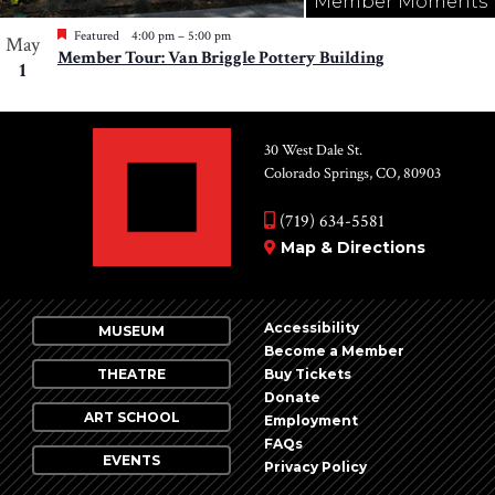
Member Moments
Featured
4:00 pm
–
5:00 pm
May
Member Tour: Van Briggle Pottery Building
1
30 West Dale St.
Colorado Springs, CO, 80903
(719) 634-5581
Map & Directions
Accessibility
MUSEUM
Become a Member
THEATRE
Buy Tickets
Donate
ART SCHOOL
Employment
FAQs
EVENTS
Privacy Policy