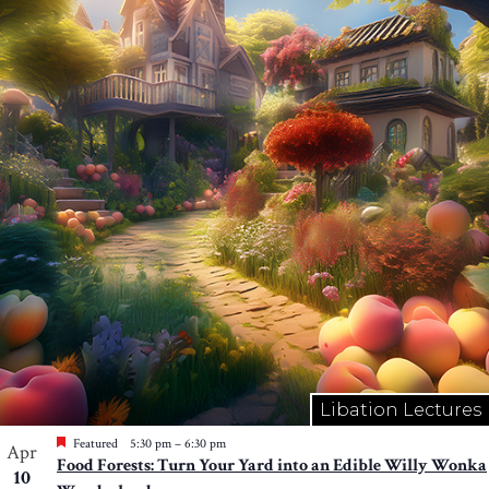
Libation Lectures
Featured
5:30 pm
–
6:30 pm
Apr
Food Forests: Turn Your Yard into an Edible Willy Wonka
10