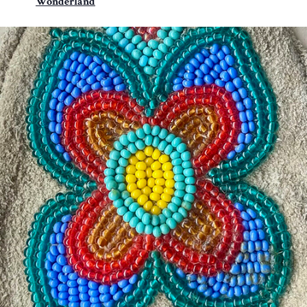
Wonderland