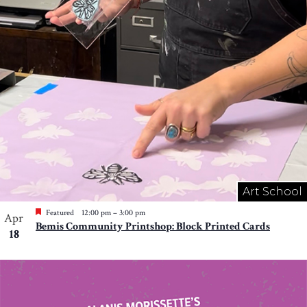
Art School
Featured
12:00 pm
–
3:00 pm
Apr
Bemis Community Printshop: Block Printed Cards
18