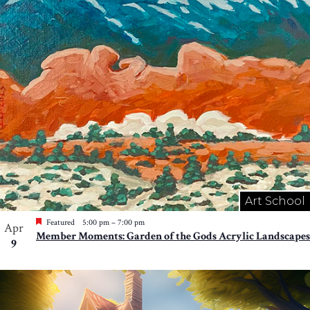
Photo
View
Art School
Featured
5:00 pm
–
7:00 pm
Apr
Member Moments: Garden of the Gods Acrylic Landscapes
9