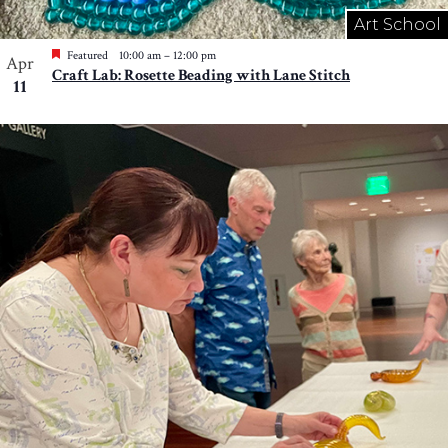
Art School
Featured
10:00 am
–
12:00 pm
Apr
Craft Lab: Rosette Beading with Lane Stitch
11