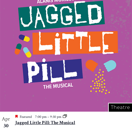
Theatre
Featured
7:00 pm
–
9:30 pm
Apr
Jagged Little Pill: The Musical
30