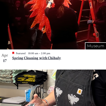
Museum
Featured
10:00 am
–
2:00 pm
Apr
Spring Cleaning with Chihuly
17