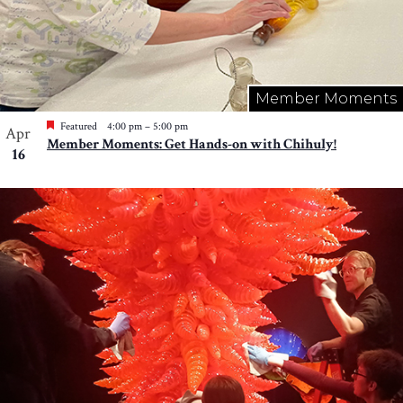
Member Moments
Featured
4:00 pm
–
5:00 pm
Apr
Member Moments: Get Hands-on with Chihuly!
16