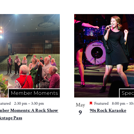
Member Moments
Spec
atured
2:30 pm
–
3:30 pm
Featured
8:00 pm
–
10
May
ber Moments: A Rock Show
90s Rock Karaoke
9
kstage Pass