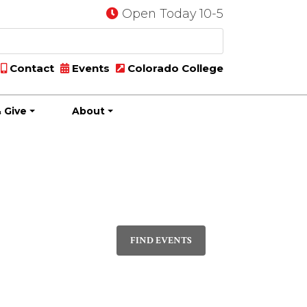
Open Today 10-5
Contact
Events
Colorado College
 Give
About
Event
PHOTO
Views
FIND EVENTS
Navigatio