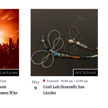
 Lectures
Art School
30 pm
Featured
10:00 am
–
12:00 pm
May
anis
Craft Lab: Dragonfly Sun
9
 Women Who
Catcher