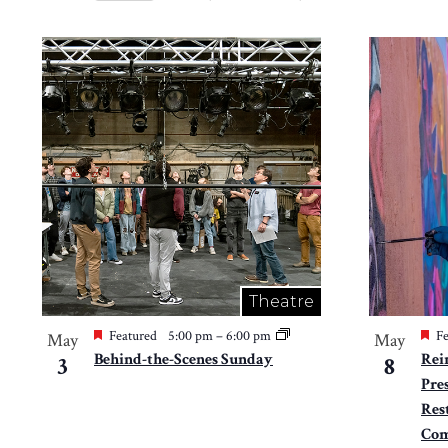
Views
Select
by
Navigation
date.
List
Keyword.
of
events
in
Photo
View
Theatre
Featured
5:00 pm
–
6:00 pm
Fe
May
May
Behind-the-Scenes Sunday
Rei
3
8
Pres
Res
Com