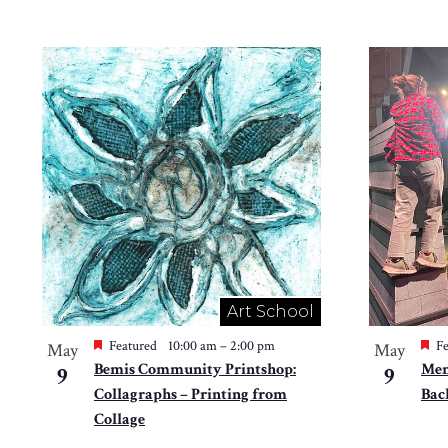
Art School
Featured
10:00 am
–
2:00 pm
Fe
May
May
Bemis Community Printshop:
Mem
9
9
Collagraphs – Printing from
Bac
Collage