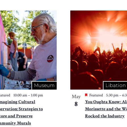
Museum
Libation
atured
10:00 am
–
1:00 pm
Featured
5:30 pm
–
6:
May
magining Cultural
You Oughta Know: Al
8
ervation: Strategies to
Morissette and the
tore and Preserve
Rocked the Industry
munity Murals