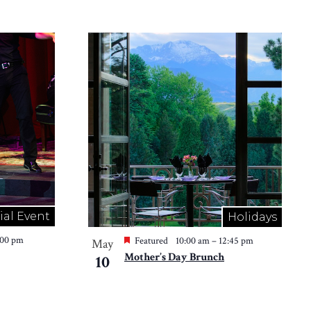
ial Event
Holidays
:00 pm
Featured
10:00 am
–
12:45 pm
May
Mother’s Day Brunch
10