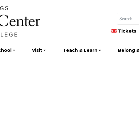
Tickets
chool
Visit
Teach & Learn
Belong &