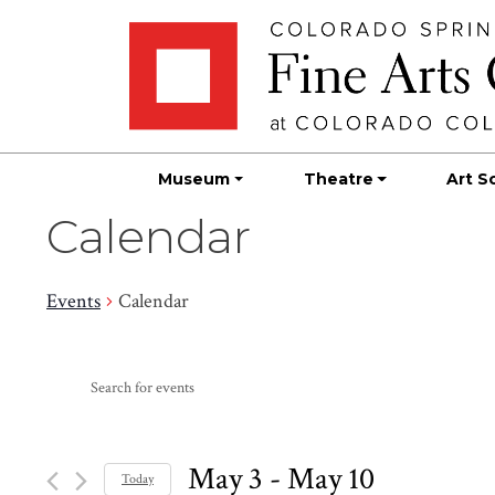
Skip
Skip to main content
to
content
Museum
Theatre
Art S
Calendar
Events
Calendar
Events
Events
Enter
Search
Keyword.
Search
and
for
May 3
 - 
May 10
Today
Events