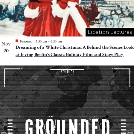
Libation Lectures
Featured
5:30 pm
–
6:30 pm
Nov
Dreaming of a White Christmas: A Behind the Scenes Look
20
at Irving Berlin’s Classic Holiday Film and Stage Play