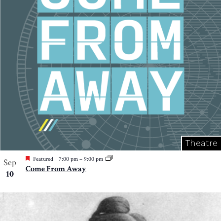
Photo
View
Theatre
Featured
7:00 pm
–
9:00 pm
Sep
Come From Away
10