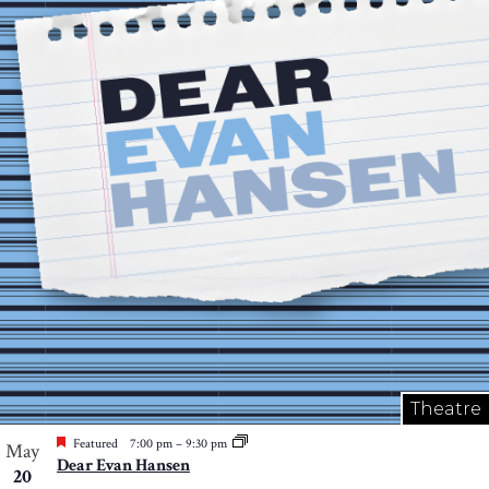
Theatre
Featured
7:00 pm
–
9:30 pm
May
Dear Evan Hansen
20