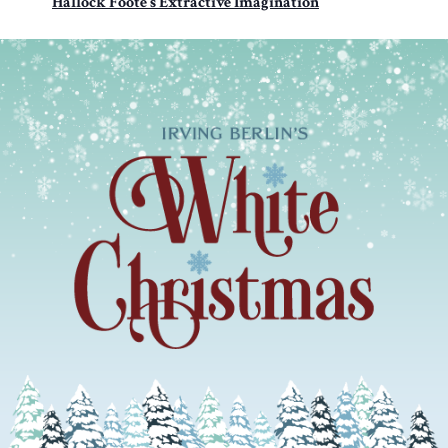
Hallock Foote’s Extractive Imagination