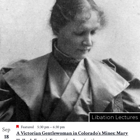
Libation Lectures
Featured
5:30 pm
–
6:30 pm
Sep
A Victorian Gentlewoman in Colorado’s Mines: Mary
18