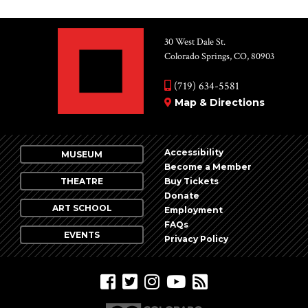
30 West Dale St.
Colorado Springs, CO, 80903
(719) 634-5581
Map & Directions
Accessibility
MUSEUM
Become a Member
THEATRE
Buy Tickets
Donate
ART SCHOOL
Employment
FAQs
EVENTS
Privacy Policy