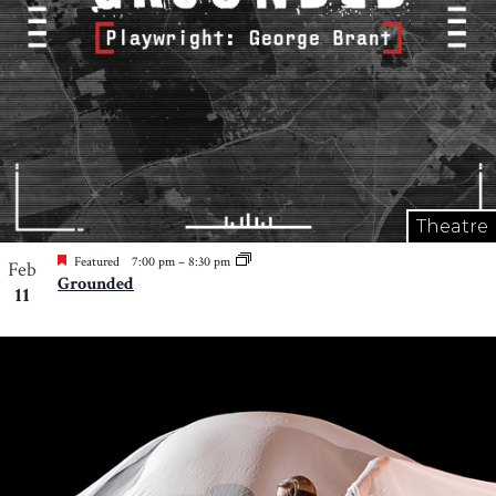
Theatre
Featured
7:00 pm
–
8:30 pm
Feb
Grounded
11