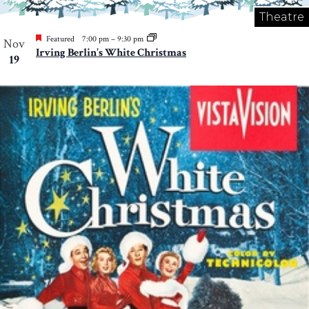
Theatre
Featured
7:00 pm
–
9:30 pm
Nov
Irving Berlin’s White Christmas
19