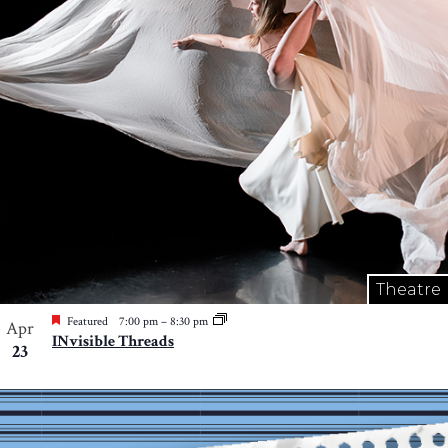
Theatre
Featured
7:00 pm
–
8:30 pm
Apr
INvisible Threads
23