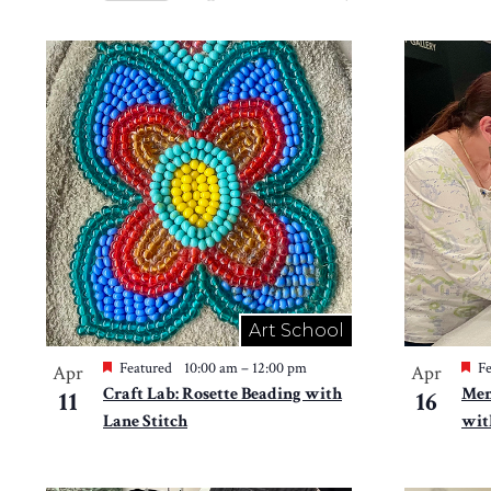
Views
Select
by
Navigation
date.
List
Keyword.
of
events
in
Photo
View
Art School
Featured
10:00 am
–
12:00 pm
Fe
Apr
Apr
Craft Lab: Rosette Beading with
Mem
11
16
Lane Stitch
wit