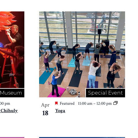
Museum
Special Event
:00 pm
Featured
11:00 am
–
12:00 pm
Apr
 Chihuly
Yoga
18