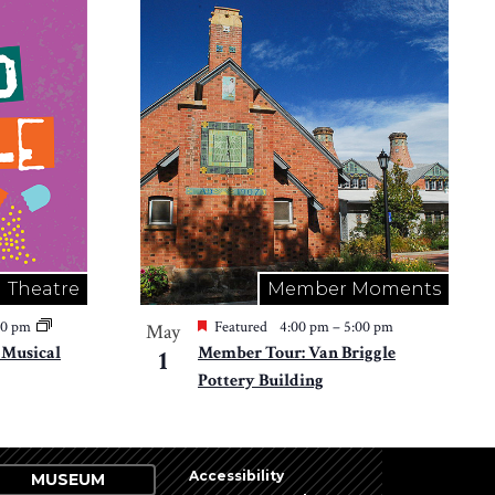
Theatre
Member Moments
30 pm
Featured
4:00 pm
–
5:00 pm
May
e Musical
Member Tour: Van Briggle
1
Pottery Building
Accessibility
MUSEUM