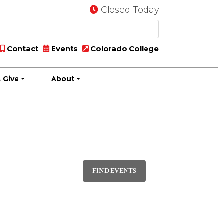
Closed Today
Contact
Events
Colorado College
 Give
About
Event
PHOTO
Views
FIND EVENTS
Navigatio