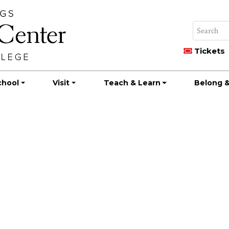
Tickets
chool
Visit
Teach & Learn
Belong &