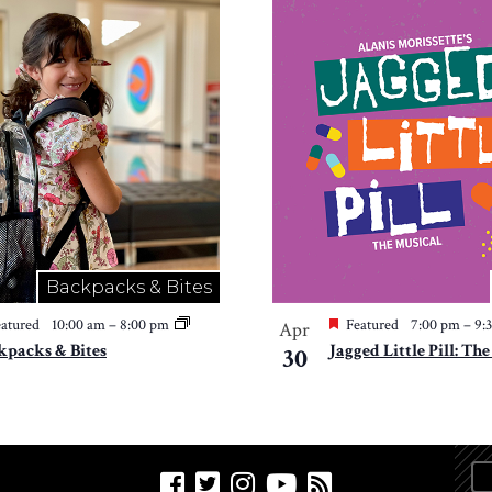
Backpacks & Bites
atured
10:00 am
–
8:00 pm
Featured
7:00 pm
–
9:
Apr
kpacks & Bites
Jagged Little Pill: Th
30