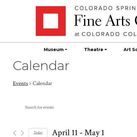
Skip
Skip to main content
to
content
Museum
Theatre
Art S
Calendar
Events
Calendar
Events
Events
Enter
Search
Keyword.
Search
and
for
April 11
 - 
May 1
Today
Events