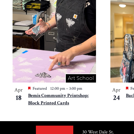
Art School
Featured
12:00 pm
–
3:00 pm
Fe
Apr
Apr
Bemis Community Printshop:
Bac
18
24
Block Printed Cards
30 West Dale St.