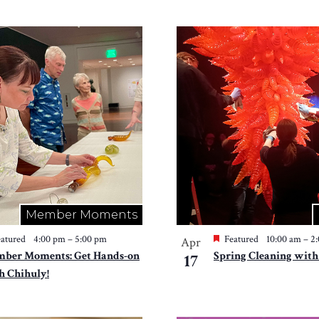
Member Moments
atured
4:00 pm
–
5:00 pm
Featured
10:00 am
–
2
Apr
ber Moments: Get Hands-on
Spring Cleaning with
17
h Chihuly!