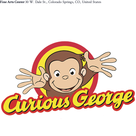
Fine Arts Center
30 W. Dale St., Colorado Springs, CO, United States