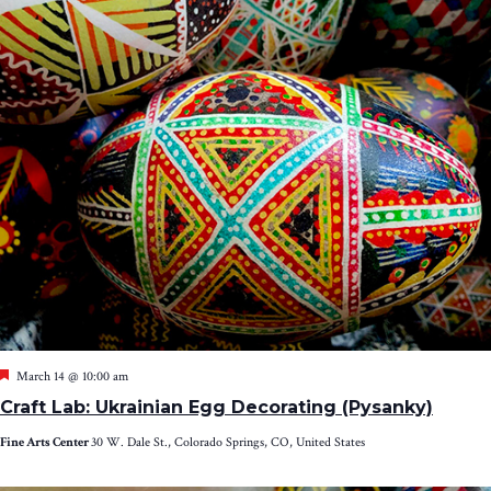
Featured
March 14 @ 10:00 am
Craft Lab: Ukrainian Egg Decorating (Pysanky)
Fine Arts Center
30 W. Dale St., Colorado Springs, CO, United States