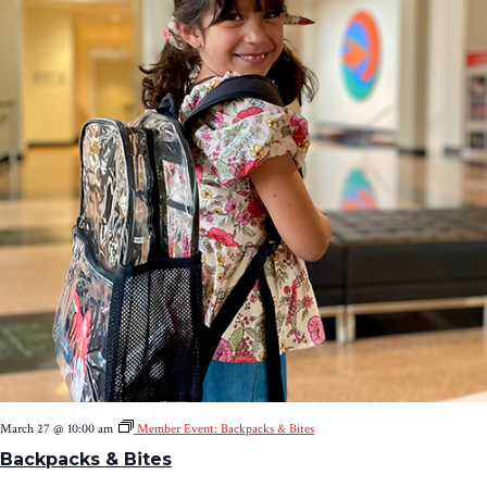
March 27 @ 10:00 am
Member Event: Backpacks & Bites
Backpacks & Bites