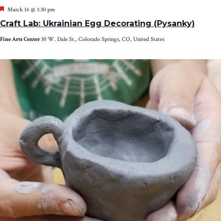
Featured
March 14 @ 1:30 pm
Craft Lab: Ukrainian Egg Decorating (Pysanky)
Fine Arts Center
30 W. Dale St., Colorado Springs, CO, United States