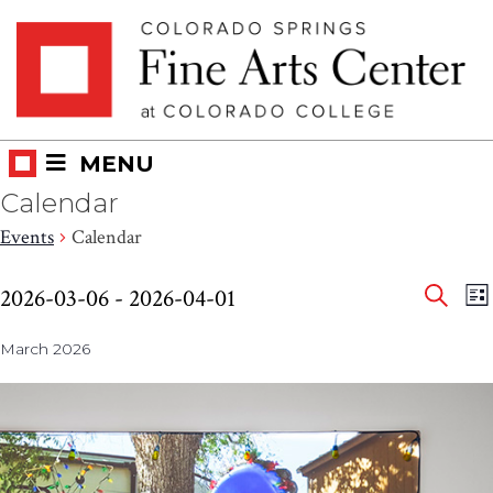
Skip
Skip to main content
to
content
MENU
Calendar
Events
Calendar
Eve
Events
E
2026-03-06
 - 
2026-04-01
LI
V
SEAR
Select
Sea
N
March 2026
date.
and
Vie
Nav