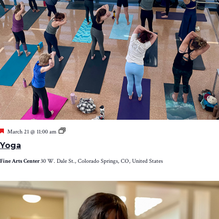
Featured
Yoga
March 21 @ 11:00 am
Yoga
Fine Arts Center
30 W. Dale St., Colorado Springs, CO, United States