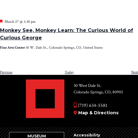
Featured
March 27 @ 5:30 pm
Monkey See, Monkey Learn: The Curious World of
Curious George
Fine Arts Center
30 W. Dale St., Colorado Springs, CO, United States
Events
Previous
Today
Next
30 West Dale St.
Colorado Springs, CO, 80903
(719) 634-5581
Map & Directions
Accessibility
MUSEUM