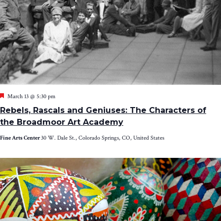
Featured
March 13 @ 5:30 pm
Rebels, Rascals and Geniuses: The Characters of
the Broadmoor Art Academy
Fine Arts Center
30 W. Dale St., Colorado Springs, CO, United States