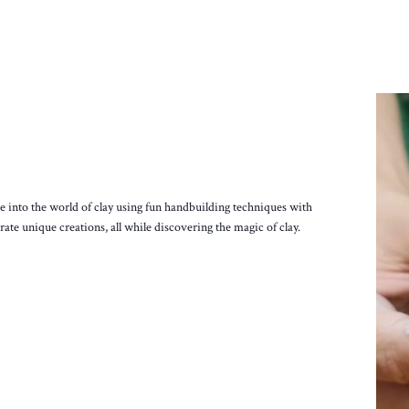
ive into the world of clay using fun handbuilding techniques with
ate unique creations, all while discovering the magic of clay.