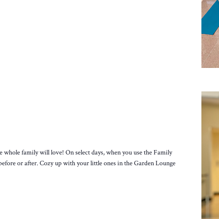
e whole family will love! On select days, when you use the Family
before or after. Cozy up with your little ones in the Garden Lounge