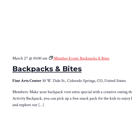
March 27 @ 10:00 am
Member Event: Backpacks & Bites
Backpacks & Bites
Fine Arts Center
30 W. Dale St., Colorado Springs, CO, United States
Members: Make your backpack visit extra special with a creative outing th
Activity Backpack, you can pick up a free snack pack for the kids to enjoy 
and explore our […]