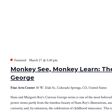
Featured
March 27 @ 5:30 pm
Monkey See, Monkey Learn: The
George
Fine Arts Center
30 W. Dale St., Colorado Springs, CO, United States
Hans and Margaret Rey's Curious George series is one of the most beloved a
power stems partly from the timeless beauty of Hans Rey's illustrations, and 
curiosity, and, by extension, the celebration of childhood innocence. This t