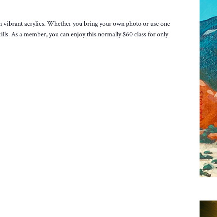
h vibrant acrylics. Whether you bring your own photo or use one
ills. As a member, you can enjoy this normally $60 class for only