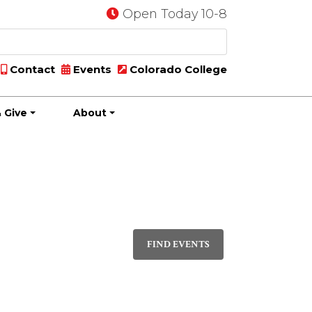
Open Today 10-8
Contact
Events
Colorado College
 Give
About
Event
LIST
Views
FIND EVENTS
Navigati