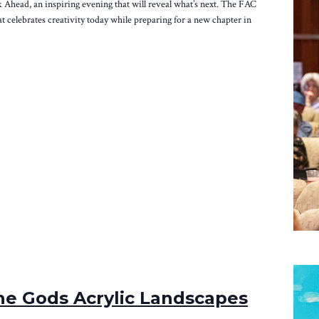
k Ahead, an inspiring evening that will reveal what’s next. The FAC
at celebrates creativity today while preparing for a new chapter in
e Gods Acrylic Landscapes