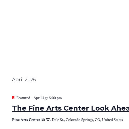
April 2026
Featured
April 3 @ 5:00 pm
The Fine Arts Center Look Ahe
Fine Arts Center
30 W. Dale St., Colorado Springs, CO, United States