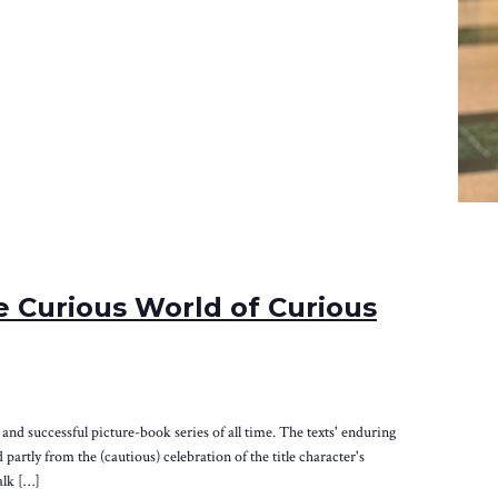
 Curious World of Curious
nd successful picture-book series of all time. The texts' enduring
partly from the (cautious) celebration of the title character's
alk […]