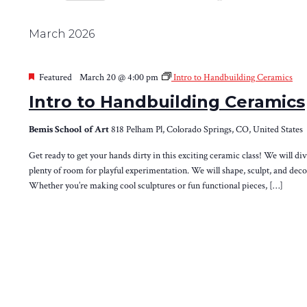
Views
Select
by
Navigation
date.
Keyword.
March 2026
Featured
March 20 @ 4:00 pm
Intro to Handbuilding Ceramics
Intro to Handbuilding Ceramics
Bemis School of Art
818 Pelham Pl, Colorado Springs, CO, United States
Get ready to get your hands dirty in this exciting ceramic class! We will d
plenty of room for playful experimentation. We will shape, sculpt, and decor
Whether you’re making cool sculptures or fun functional pieces, […]