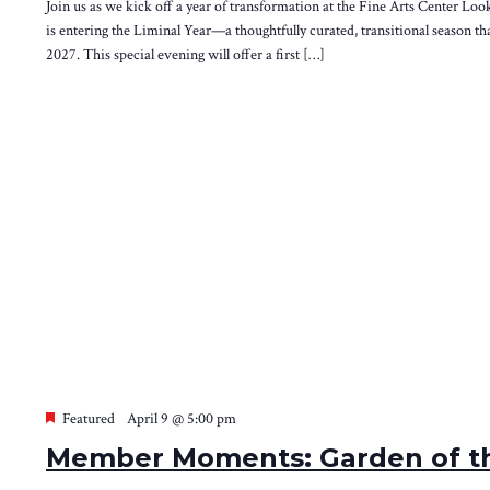
Join us as we kick off a year of transformation at the Fine Arts Center Loo
is entering the Liminal Year—a thoughtfully curated, transitional season th
2027. This special evening will offer a first […]
Featured
April 9 @ 5:00 pm
Member Moments: Garden of th