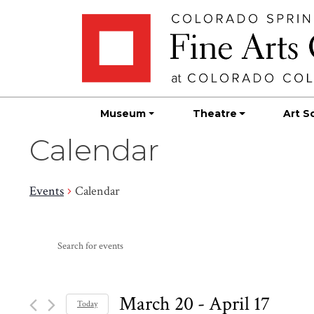
Skip
Skip to main content
to
content
Museum
Theatre
Art S
Calendar
Events
Calendar
Events
Events
Enter
Search
Keyword.
Search
and
for
March 20
 - 
April 17
Today
Events