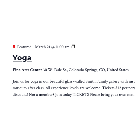
Yoga
Featured
March 21 @ 11:00 am
Yoga
Fine Arts Center
30 W. Dale St., Colorado Springs, CO, United States
Join us for yoga in our beautiful glass-walled Smith Family gallery with inst
museum after class. All experience levels are welcome. Tickets $12 per 
discount! Not a member? Join today TICKETS Please bring your own mat