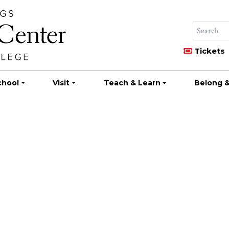
Tickets
chool
Visit
Teach & Learn
Belong &