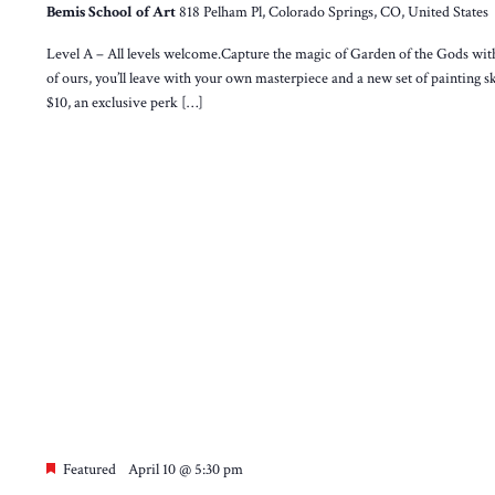
Bemis School of Art
818 Pelham Pl, Colorado Springs, CO, United States
Level A – All levels welcome.Capture the magic of Garden of the Gods wit
of ours, you’ll leave with your own masterpiece and a new set of painting sk
$10, an exclusive perk […]
Featured
April 10 @ 5:30 pm