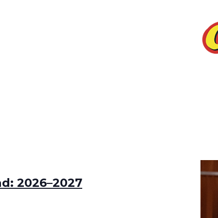
ad: 2026–2027