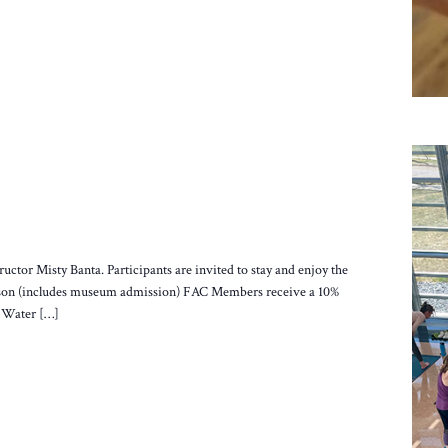
ructor Misty Banta. Participants are invited to stay and enjoy the
person (includes museum admission) FAC Members receive a 10%
. Water […]