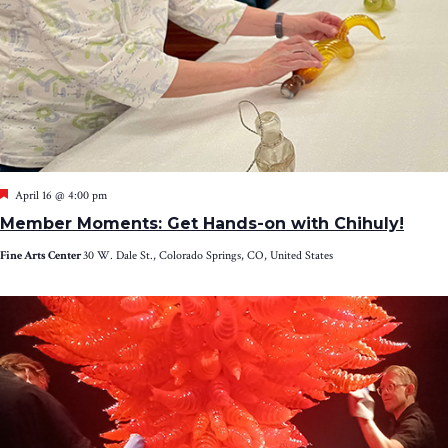
Featured
April 16 @ 4:00 pm
Member Moments: Get Hands-on with Chihuly!
Fine Arts Center
30 W. Dale St., Colorado Springs, CO, United States