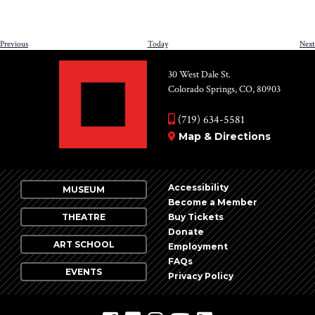
Events
Previous
Today
Next
30 West Dale St.
Colorado Springs, CO, 80903
(719) 634-5581
Map & Directions
Accessibility
MUSEUM
Become a Member
THEATRE
Buy Tickets
Donate
ART SCHOOL
Employment
FAQs
EVENTS
Privacy Policy