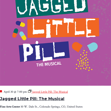
Featured
April 30 @ 7:00 pm
Jagged Little Pill: The Musical
Jagged Little Pill: The Musical
Fine Arts Center
30 W. Dale St., Colorado Springs, CO, United States