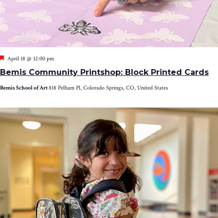
Featured
April 18 @ 12:00 pm
Bemis Community Printshop: Block Printed Cards
Bemis School of Art
818 Pelham Pl, Colorado Springs, CO, United States