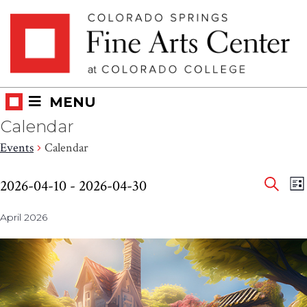
Skip
Skip to main content
to
content
MENU
Calendar
Events
Calendar
Eve
Events
E
2026-04-10
 - 
2026-04-30
LI
V
SEAR
Select
Sea
N
April 2026
date.
and
Vie
Nav