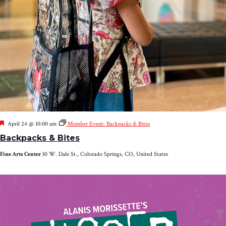
Featured
April 24 @ 10:00 am
Member Event: Backpacks & Bites
Backpacks & Bites
Fine Arts Center
30 W. Dale St., Colorado Springs, CO, United States