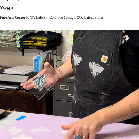
Yoga
Fine Arts Center
30 W. Dale St., Colorado Springs, CO, United States