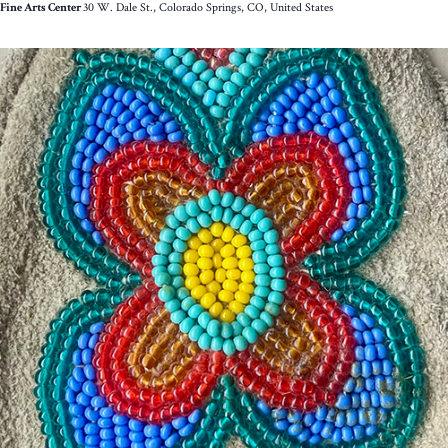
Fine Arts Center
30 W. Dale St., Colorado Springs, CO, United States