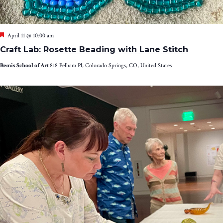
Featured
April 11 @ 10:00 am
Craft Lab: Rosette Beading with Lane Stitch
Bemis School of Art
818 Pelham Pl, Colorado Springs, CO, United States