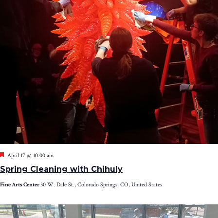
Featured
April 17 @ 10:00 am
Spring Cleaning with Chihuly
Fine Arts Center
30 W. Dale St., Colorado Springs, CO, United States