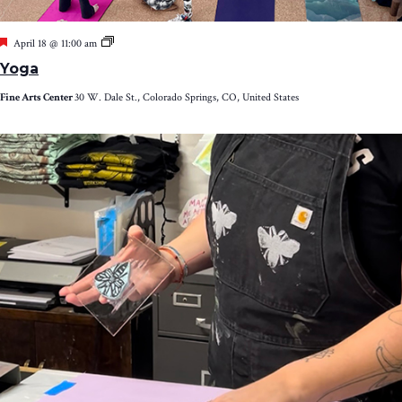
Featured
Yoga
April 18 @ 11:00 am
Yoga
Fine Arts Center
30 W. Dale St., Colorado Springs, CO, United States