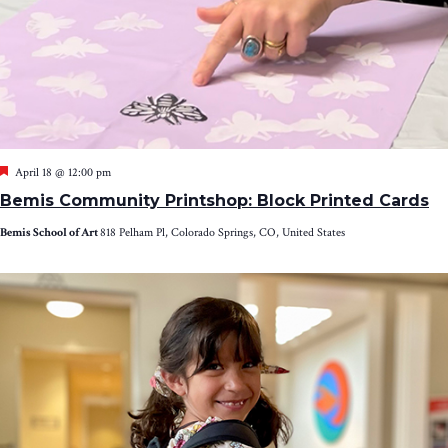
Featured
April 18 @ 12:00 pm
Bemis Community Printshop: Block Printed Cards
Bemis School of Art
818 Pelham Pl, Colorado Springs, CO, United States