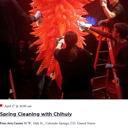
Featured
April 17 @ 10:00 am
Spring Cleaning with Chihuly
Fine Arts Center
30 W. Dale St., Colorado Springs, CO, United States