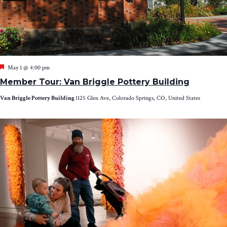
Featured
May 1 @ 4:00 pm
Member Tour: Van Briggle Pottery Building
Van Briggle Pottery Building
1125 Glen Ave, Colorado Springs, CO, United States