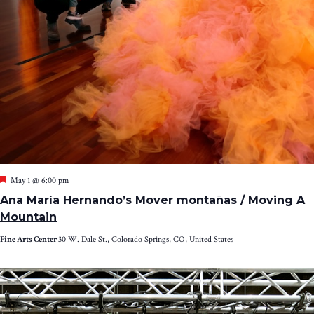
Featured
May 1 @ 6:00 pm
Ana María Hernando’s Mover montañas / Moving A
Mountain
Fine Arts Center
30 W. Dale St., Colorado Springs, CO, United States