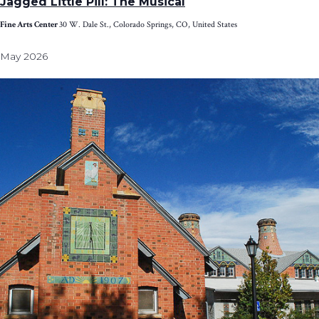
Jagged Little Pill: The Musical
Fine Arts Center
30 W. Dale St., Colorado Springs, CO, United States
May 2026