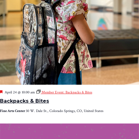
Featured
April 24 @ 10:00 am
Member Event: Backpacks & Bites
Backpacks & Bites
Fine Arts Center
30 W. Dale St., Colorado Springs, CO, United States