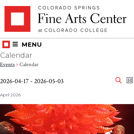
Skip
Skip to main content
to
content
MENU
Calendar
Events
Calendar
Eve
Events
E
2026-04-17
 - 
2026-05-03
LI
V
SEAR
Select
Sea
N
April 2026
date.
and
Vie
Nav