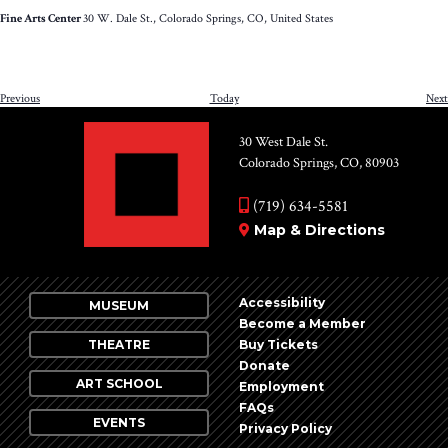
Little
Fine Arts Center
30 W. Dale St., Colorado Springs, CO, United States
Pill:
The
Musical*
Events
Previous
Today
Next
30 West Dale St.
Colorado Springs, CO, 80903
(719) 634-5581
Map & Directions
Accessibility
MUSEUM
Become a Member
THEATRE
Buy Tickets
Donate
ART SCHOOL
Employment
FAQs
EVENTS
Privacy Policy