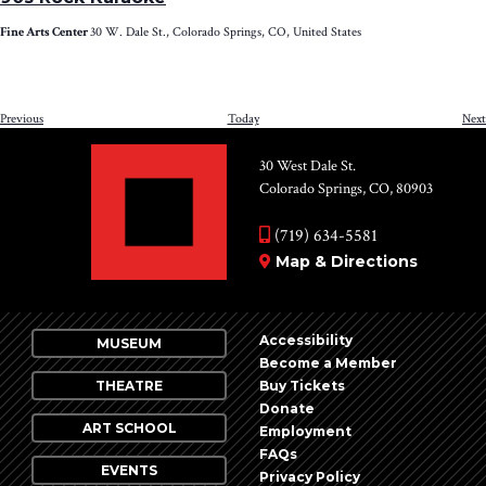
Fine Arts Center
30 W. Dale St., Colorado Springs, CO, United States
Events
Previous
Today
Next
30 West Dale St.
Colorado Springs, CO, 80903
(719) 634-5581
Map & Directions
Accessibility
MUSEUM
Become a Member
THEATRE
Buy Tickets
Donate
ART SCHOOL
Employment
FAQs
EVENTS
Privacy Policy