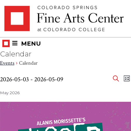
Skip
Skip to main content
to
content
MENU
Calendar
Events
Calendar
Eve
Events
E
2026-05-03
 - 
2026-05-09
LI
V
SEAR
Select
Sea
N
May 2026
date.
and
Vie
Nav