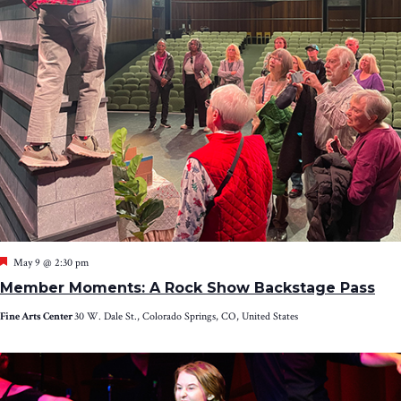
Featured
May 9 @ 2:30 pm
Member Moments: A Rock Show Backstage Pass
Fine Arts Center
30 W. Dale St., Colorado Springs, CO, United States