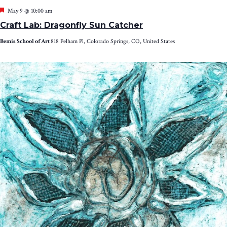
Featured
May 9 @ 10:00 am
Craft Lab: Dragonfly Sun Catcher
Bemis School of Art
818 Pelham Pl, Colorado Springs, CO, United States