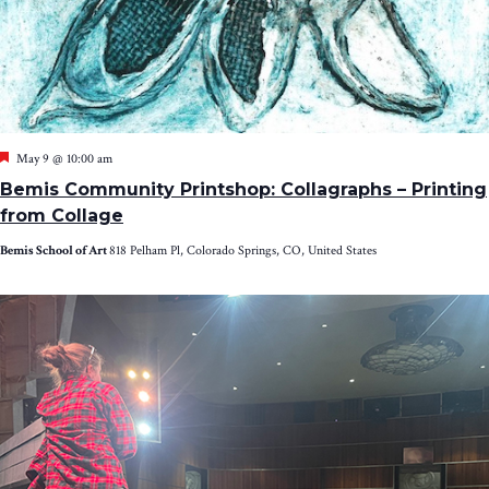
Featured
May 9 @ 10:00 am
Bemis Community Printshop: Collagraphs – Printing
from Collage
Bemis School of Art
818 Pelham Pl, Colorado Springs, CO, United States