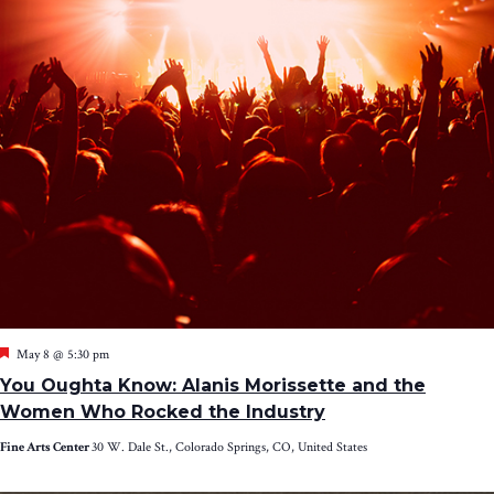
Featured
May 8 @ 5:30 pm
You Oughta Know: Alanis Morissette and the
Women Who Rocked the Industry
Fine Arts Center
30 W. Dale St., Colorado Springs, CO, United States