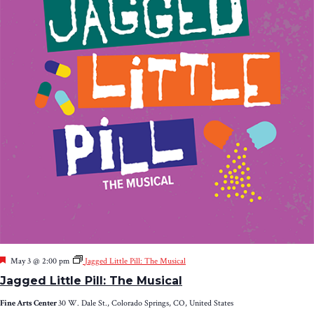
Featured
May 3 @ 2:00 pm
Jagged Little Pill: The Musical
Jagged Little Pill: The Musical
Fine Arts Center
30 W. Dale St., Colorado Springs, CO, United States