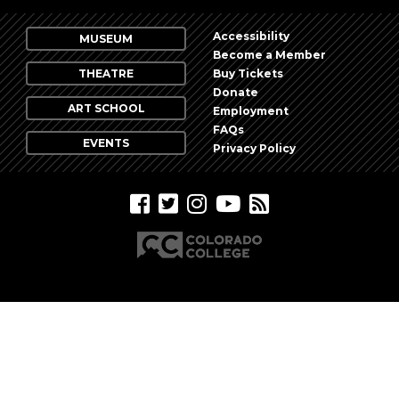
Photo
View
Accessibility
MUSEUM
Become a Member
THEATRE
Buy Tickets
Donate
ART SCHOOL
Employment
FAQs
EVENTS
Privacy Policy