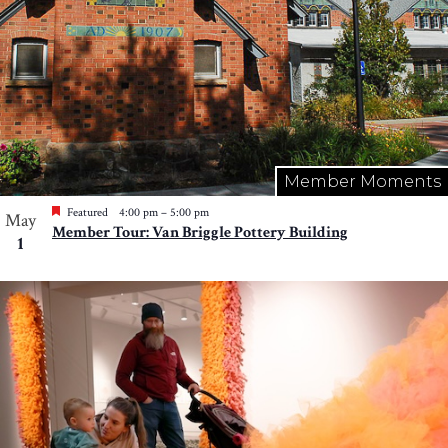
Member Moments
Featured
4:00 pm
–
5:00 pm
May
Member Tour: Van Briggle Pottery Building
1