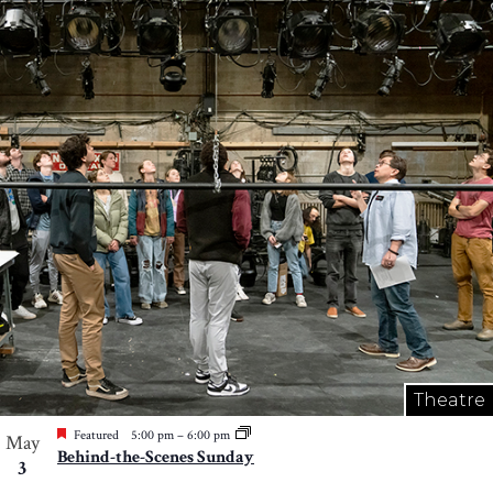
Theatre
Featured
5:00 pm
–
6:00 pm
May
Behind-the-Scenes Sunday
3