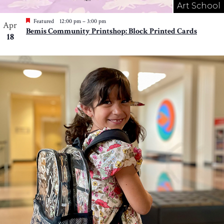
Art School
Featured
12:00 pm
–
3:00 pm
Apr
Bemis Community Printshop: Block Printed Cards
18