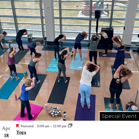
Special Event
Featured
11:00 am
–
12:00 pm
Apr
Yoga
18