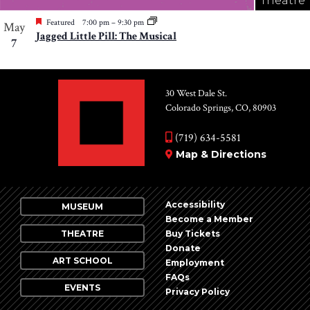
Theatre
Featured
7:00 pm
–
9:30 pm
May
Jagged Little Pill: The Musical
7
30 West Dale St.
Colorado Springs, CO, 80903
(719) 634-5581
Map & Directions
Accessibility
MUSEUM
Become a Member
THEATRE
Buy Tickets
Donate
ART SCHOOL
Employment
FAQs
EVENTS
Privacy Policy