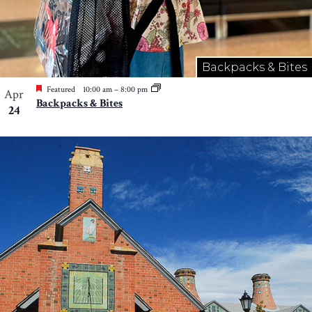
Backpacks & Bites
Featured
10:00 am
–
8:00 pm
Apr
Backpacks & Bites
24