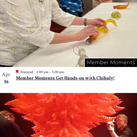
Member Moments
Featured
4:00 pm
–
5:00 pm
Apr
Member Moments: Get Hands-on with Chihuly!
16