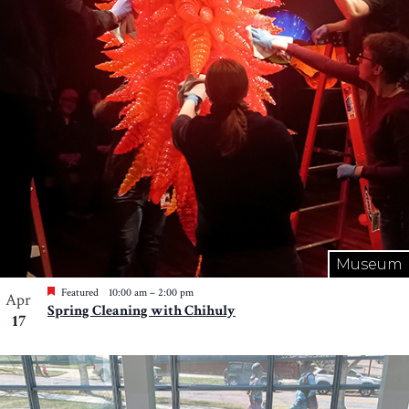
Museum
Featured
10:00 am
–
2:00 pm
Apr
Spring Cleaning with Chihuly
17