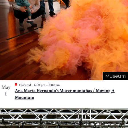
Museum
Featured
6:00 pm
–
8:00 pm
May
Ana María Hernando’s Mover montañas / Moving A
1
Mountain