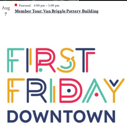
Featured
4:00 pm
–
5:00 pm
Aug
Member Tour: Van Briggle Pottery Building
7