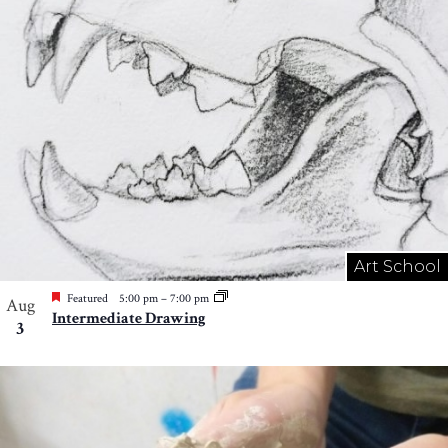
Art School
Featured
5:00 pm
–
7:00 pm
Aug
Intermediate Drawing
3