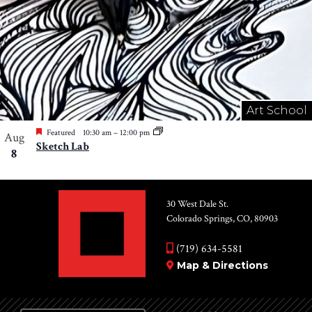
Art School
Featured
10:30 am
–
12:00 pm
Aug
Sketch Lab
8
30 West Dale St.
Colorado Springs, CO, 80903
(719) 634-5581
Map & Directions