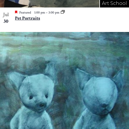
Art School
Featured
1:00 pm
–
3:00 pm
Jul
Pet Portraits
30