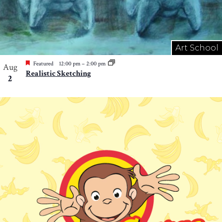
Art School
Featured
12:00 pm
–
2:00 pm
Aug
Realistic Sketching
2