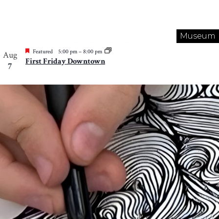
Museum
Featured
5:00 pm
–
8:00 pm
Aug
First Friday Downtown
7