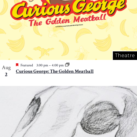
Theatre
Featured
3:00 pm
–
4:00 pm
Aug
Curious George: The Golden Meatball
2