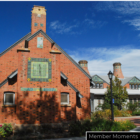
Member Moments