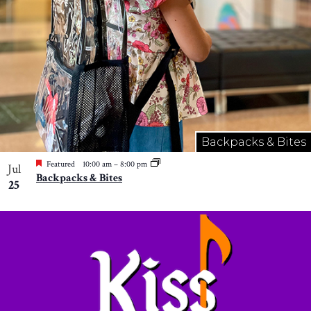
Backpacks & Bites
Featured
10:00 am
–
8:00 pm
Jul
Backpacks & Bites
25