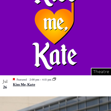
Theatre
Featured
2:00 pm
–
4:15 pm
Jul
Kiss Me, Kate
26