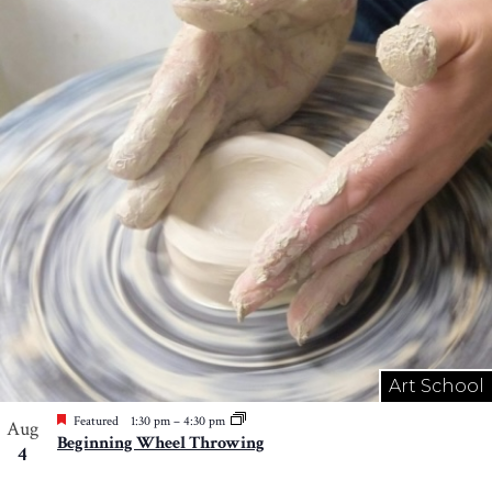
Art School
Featured
1:30 pm
–
4:30 pm
Aug
Beginning Wheel Throwing
4