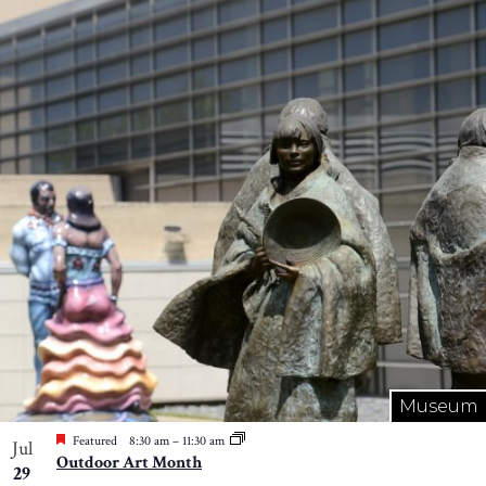
Museum
Featured
8:30 am
–
11:30 am
Jul
Outdoor Art Month
29