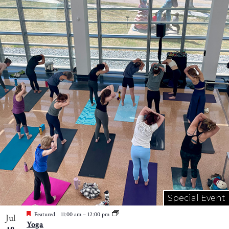
Special Event
Featured
11:00 am
–
12:00 pm
Jul
Yoga