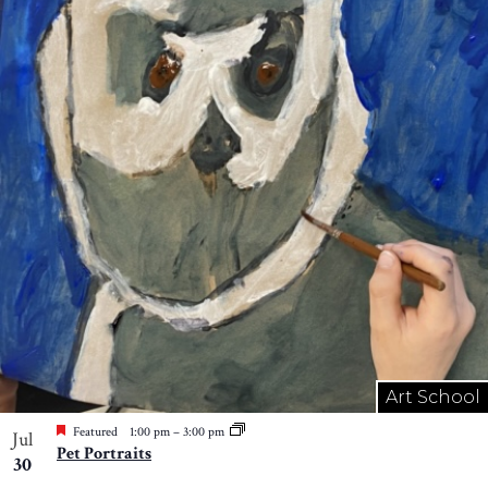
Art School
Featured
1:00 pm
–
3:00 pm
Jul
Pet Portraits
30