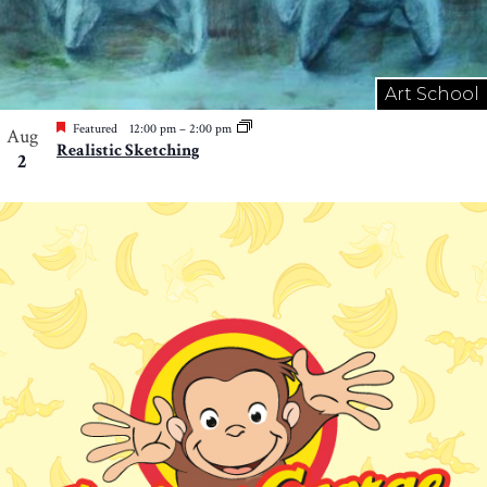
Art School
Featured
12:00 pm
–
2:00 pm
Aug
Realistic Sketching
2