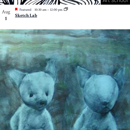
Art School
Featured
10:30 am
–
12:00 pm
Aug
Sketch Lab
1