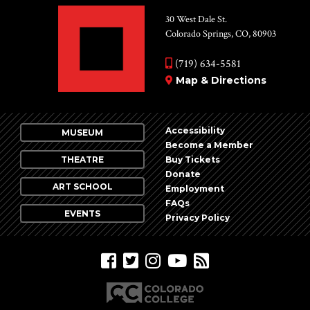
30 West Dale St.
Colorado Springs, CO, 80903
(719) 634-5581
Map & Directions
Accessibility
MUSEUM
Become a Member
THEATRE
Buy Tickets
Donate
ART SCHOOL
Employment
FAQs
EVENTS
Privacy Policy