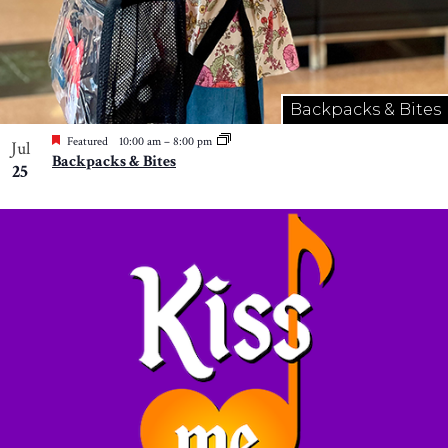
Backpacks & Bites
Featured
10:00 am
–
8:00 pm
Jul
Backpacks & Bites
25