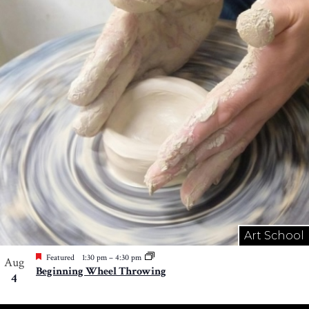
Art School
Featured
1:30 pm
–
4:30 pm
Aug
Beginning Wheel Throwing
4