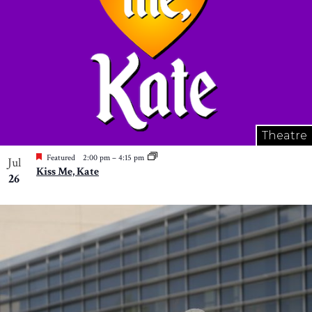
Theatre
Featured
2:00 pm
–
4:15 pm
Jul
Kiss Me, Kate
26