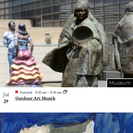
Museum
Featured
8:30 am
–
11:30 am
Jul
Outdoor Art Month
29