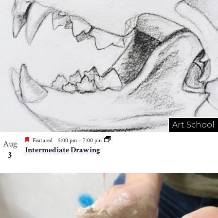
Art School
Featured
5:00 pm
–
7:00 pm
Aug
Intermediate Drawing
3