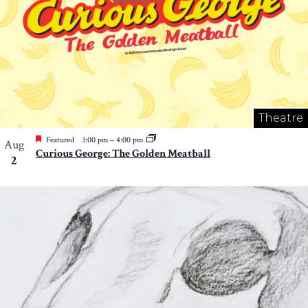
Theatre
Featured
3:00 pm
–
4:00 pm
Aug
Curious George: The Golden Meatball
2