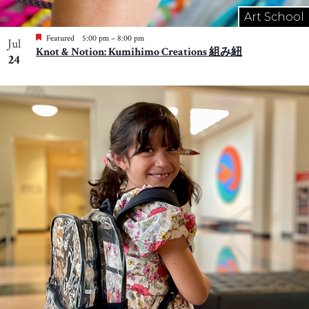
Art School
Featured
5:00 pm
–
8:00 pm
Jul
Knot & Notion: Kumihimo Creations 組み紐
24