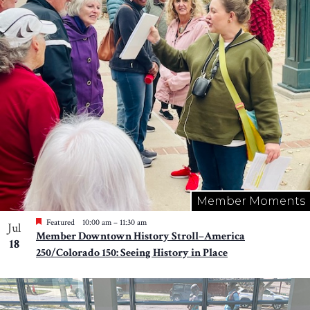
Photo
View
Member Moments
Featured
10:00 am
–
11:30 am
Jul
Member Downtown History Stroll–America
18
250/Colorado 150: Seeing History in Place