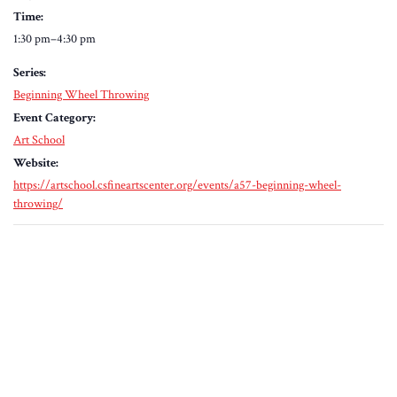
Time:
1:30 pm–4:30 pm
Series:
Beginning Wheel Throwing
Event Category:
Art School
Website:
https://artschool.csfineartscenter.org/events/a57-beginning-wheel-
throwing/