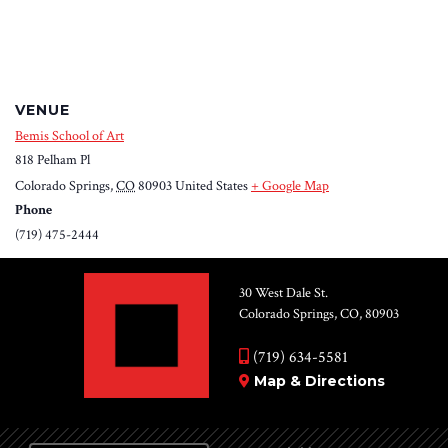
VENUE
Bemis School of Art
818 Pelham Pl
Colorado Springs
,
CO
80903
United States
+ Google Map
Phone
(719) 475-2444
30 West Dale St.
Colorado Springs, CO, 80903
(719) 634-5581
Map & Directions