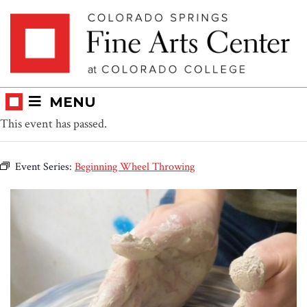
Skip
Skip to main content
to
content
MENU
This event has passed.
Event Series:
Beginning Wheel Throwing