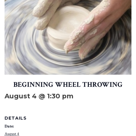
BEGINNING WHEEL THROWING
August 4 @ 1:30 pm
DETAILS
Date:
August 4