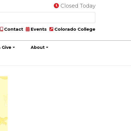
Closed Today
Contact
Events
Colorado College
 Give
About