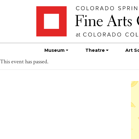
Skip
Skip to main content
to
content
Museum
Theatre
Art S
This event has passed.