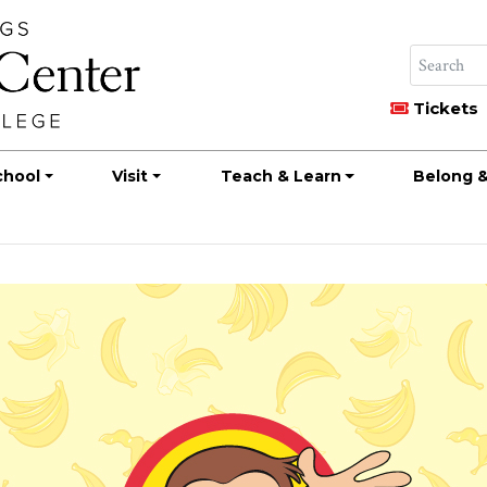
Tickets
chool
Visit
Teach & Learn
Belong &