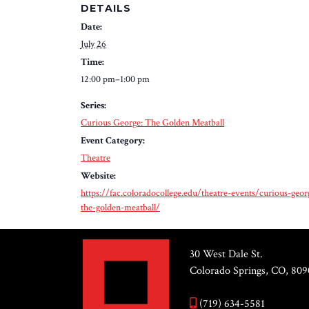
DETAILS
Date:
July 26
Time:
12:00 pm–1:00 pm
Series:
Curious George: The Golden Meatball
Event Category:
Theatre
Website:
https://fac.coloradocollege.edu/theatre-events/curious-geor
the-golden-meatball/
30 West Dale St.
Colorado Springs, CO, 809
(719) 634-5581