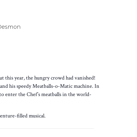
 Desmon
ut this year, the hungry crowd had vanished!
and his speedy Meatballs-o-Matic machine. In
o enter the Chef’s meatballs in the world-
enture-filled musical.