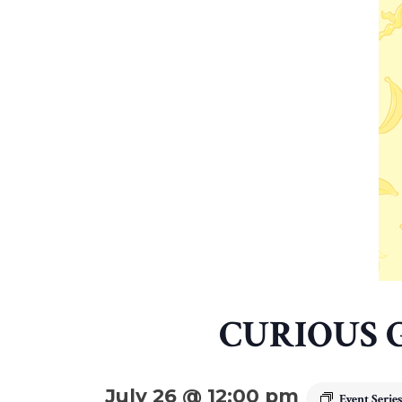
CURIOUS 
July 26 @ 12:00 pm
Event Serie