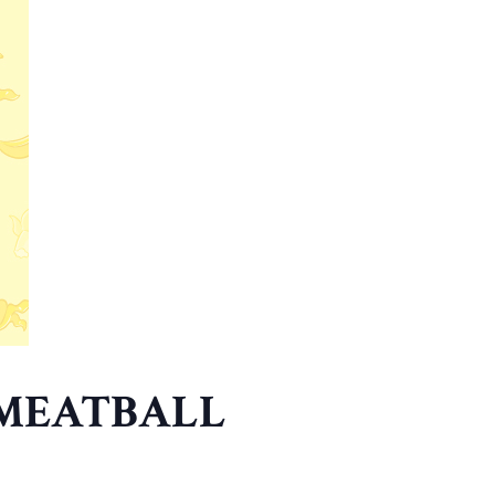
 MEATBALL