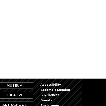
Accessibility
MUSEUM
Become a Member
THEATRE
Buy Tickets
Donate
ART SCHOOL
Employment