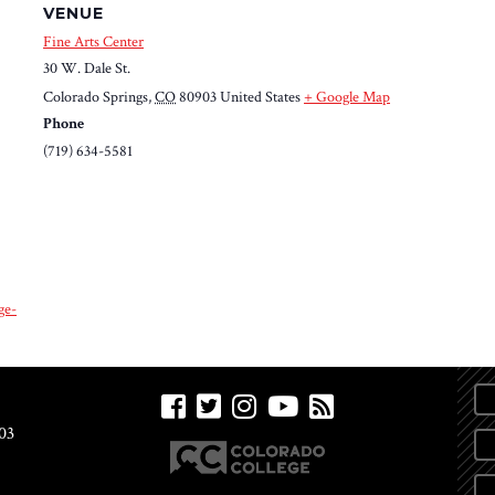
VENUE
Fine Arts Center
30 W. Dale St.
Colorado Springs
,
CO
80903
United States
+ Google Map
Phone
(719) 634-5581
ge-
03