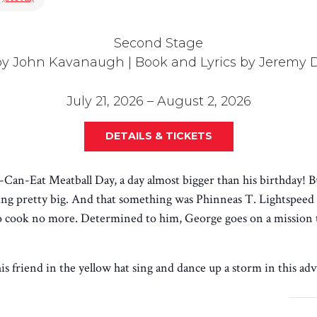
Second Stage
by John Kavanaugh | Book and Lyrics by Jeremy
July 21, 2026 – August 2, 2026
DETAILS & TICKETS
Can-Eat Meatball Day, a day almost bigger than his birthday! B
 pretty big. And that something was Phinneas T. Lightspeed 
to cook no more. Determined to him, George goes on a mission t
 friend in the yellow hat sing and dance up a storm in this adv