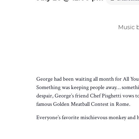
Music 
George had been waiting all month for All You-
Something was keeping people away… something
despair, George’s friend Chef Pisghetti vows 
famous Golden Meatball Contest in Rome.
Everyone’s favorite mischievous monkey and his