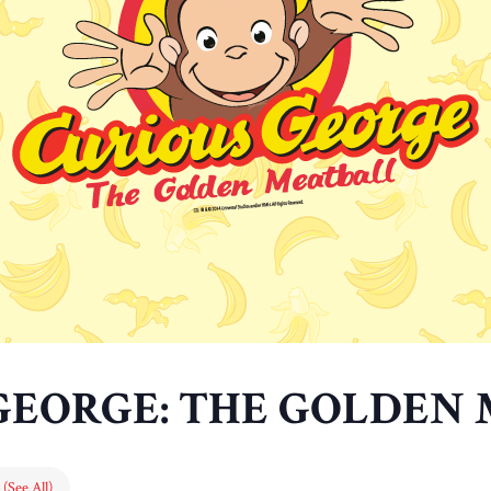
GEORGE: THE GOLDEN
s
(See All)