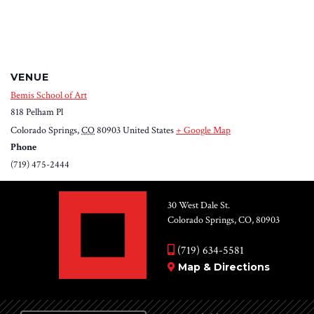
VENUE
Bemis School of Art
818 Pelham Pl
Colorado Springs
,
CO
80903
United States
+ Google Map
Phone
(719) 475-2444
30 West Dale St.
Colorado Springs, CO, 80903
(719) 634-5581
Map & Directions