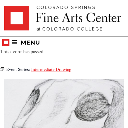
Skip
Skip to main content
to
content
MENU
This event has passed.
Event Series:
Intermediate Drawing