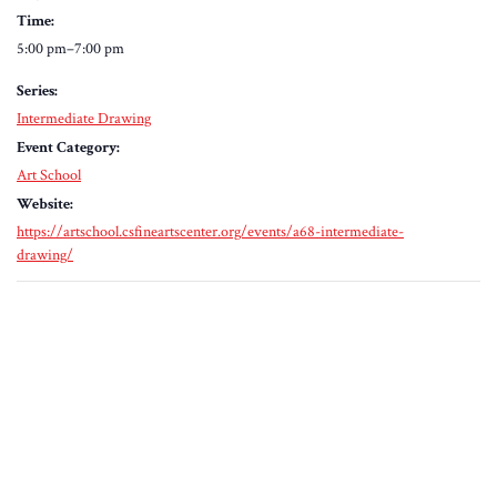
Time:
5:00 pm–7:00 pm
Series:
Intermediate Drawing
Event Category:
Art School
Website:
https://artschool.csfineartscenter.org/events/a68-intermediate-
drawing/