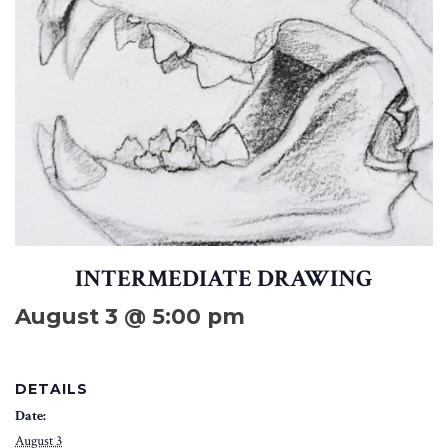
INTERMEDIATE DRAWING
August 3 @ 5:00 pm
DETAILS
Date:
August 3