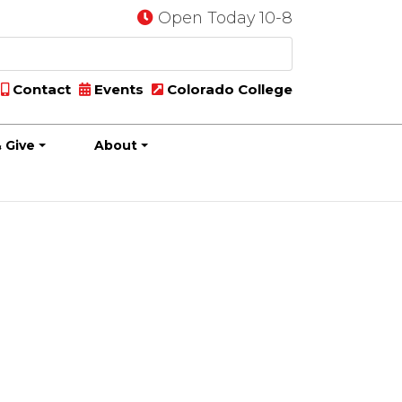
Open Today 10-8
Contact
Events
Colorado College
 Give
About