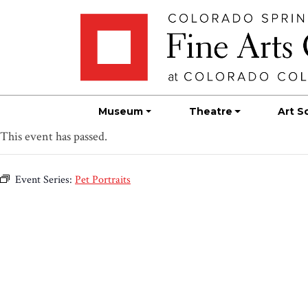
Skip
Skip to main content
to
content
Museum
Theatre
Art S
This event has passed.
Event Series:
Pet Portraits