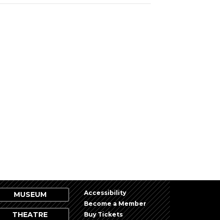
Accessibility
MUSEUM
Become a Member
THEATRE
Buy Tickets