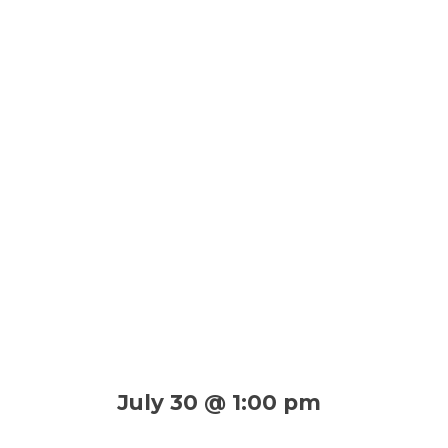
July 30 @ 1:00 pm