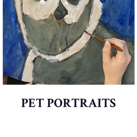
PET PORTRAITS