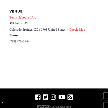
VENUE
Bemis School of Art
818 Pelham Pl
Colorado Springs
,
CO
80903
United States
+ Google Map
Phone
(719) 475-2444
03