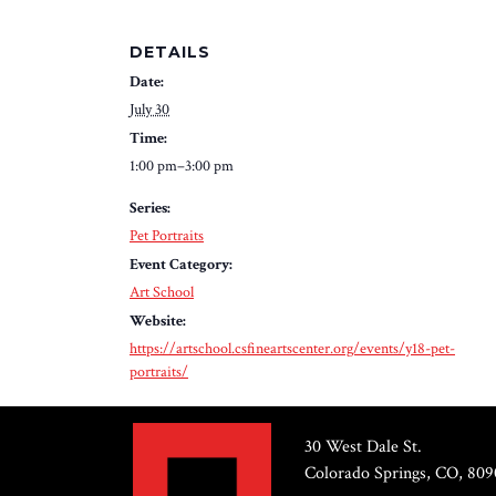
DETAILS
Date:
July 30
Time:
1:00 pm–3:00 pm
Series:
Pet Portraits
Event Category:
Art School
Website:
https://artschool.csfineartscenter.org/events/y18-pet-
portraits/
30 West Dale St.
Colorado Springs, CO, 809