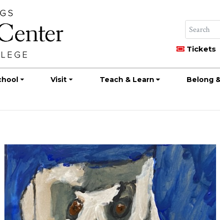
Tickets
chool
Visit
Teach & Learn
Belong &