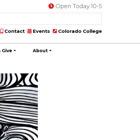
Open Today 10-5
Contact
Events
Colorado College
 Give
About