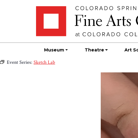
Skip
Skip to main content
to
content
Museum
Theatre
Art S
Event Series:
Sketch Lab