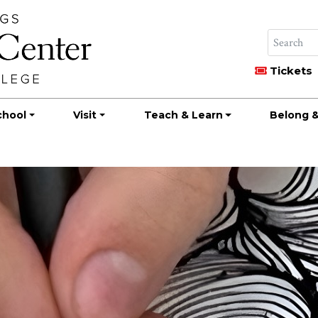
Tickets
chool
Visit
Teach & Learn
Belong &