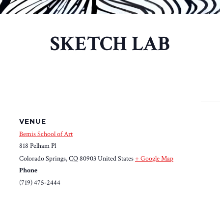
SKETCH LAB
VENUE
Bemis School of Art
818 Pelham Pl
Colorado Springs
,
CO
80903
United States
+ Google Map
Phone
(719) 475-2444