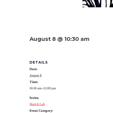
August 8 @ 10:30 am
DETAILS
Date:
August 8
Time:
10:30 am–12:00 pm
Series:
Sketch Lab
Event Category: