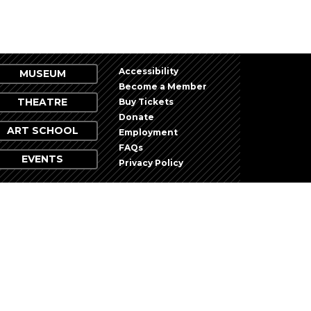
Accessibility
MUSEUM
Become a Member
THEATRE
Buy Tickets
Donate
ART SCHOOL
Employment
FAQs
EVENTS
Privacy Policy