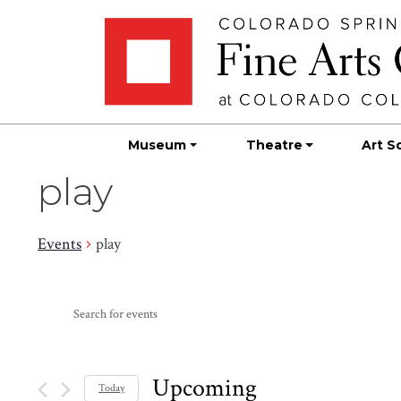
Skip
Skip to main content
to
content
Museum
Theatre
Art S
play
Events
play
Events
Events
Enter
Search
Keyword.
Search
and
for
Upcoming
Today
Events