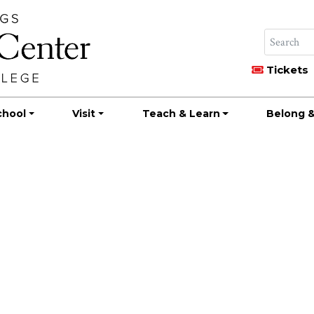
Tickets
chool
Visit
Teach & Learn
Belong &