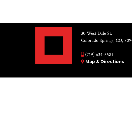
Views
Select
by
Navigation
date.
Keyword.
List
30 West Dale St.
of
Colorado Springs, CO, 809
events
(719) 634-5581
in
Map & Directions
Photo
View