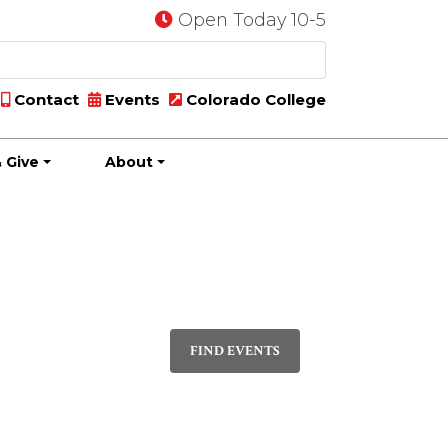
Open Today 10-5
Contact
Events
Colorado College
 Give
About
Event
PHOTO
Views
FIND EVENTS
Navigatio