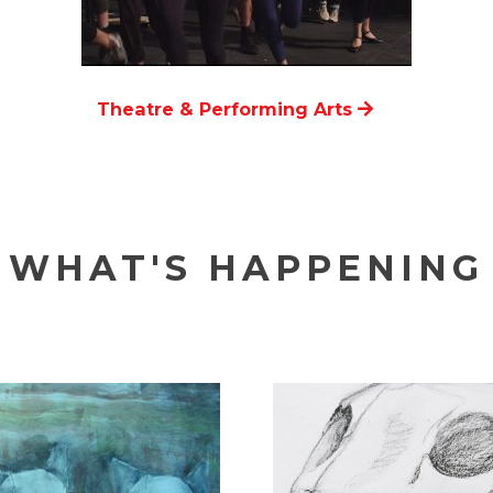
Theatre & Performing Arts
WHAT'S HAPPENING