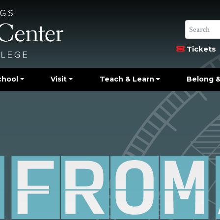
Tickets
chool
Visit
Teach & Learn
Belong &