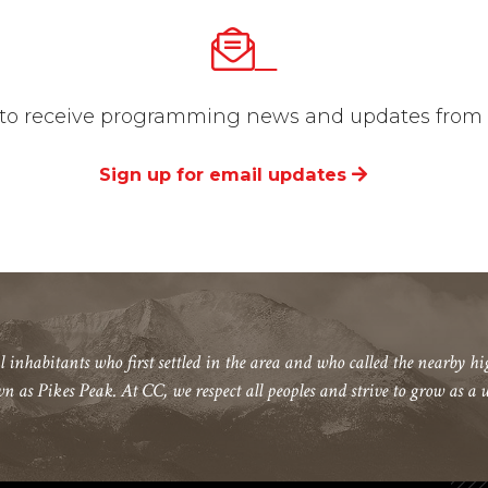
_
st to receive programming news and updates from t
Sign up for email updates
l inhabitants who first settled in the area and who called the nearby 
wn as Pikes Peak. At CC, we respect all peoples and strive to grow as