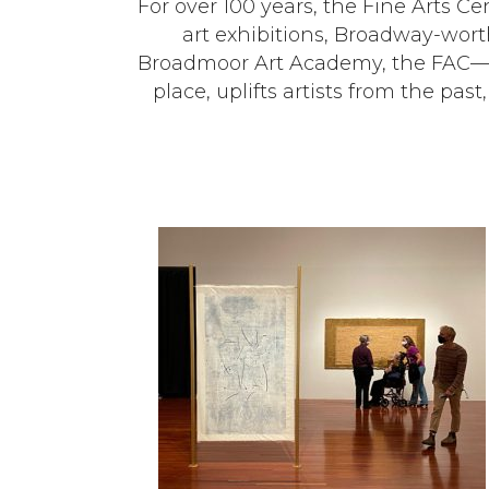
For over 100 years, the Fine Arts Ce
art exhibitions, Broadway-worthy
Broadmoor Art Academy, the FAC—no
place, uplifts artists from the pas