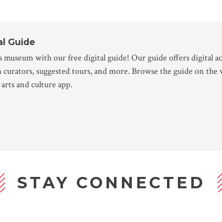
al Guide
 museum with our free digital guide! Our guide offers digital ac
m curators, suggested tours, and more. Browse the guide on the
arts and culture app.
STAY CONNECTED