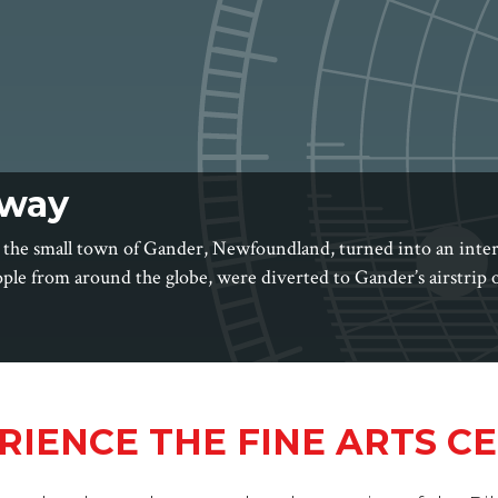
way
 the small town of Gander, Newfoundland, turned into an inte
ople from around the globe, were diverted to Gander’s airstrip
RIENCE THE FINE ARTS C