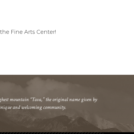
he Fine Arts Center!
highest mountain “Tava,” the original name given by
 a unique and welcoming community.