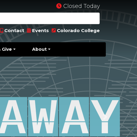
Closed Today
Contact
Events
Colorado College
 Give
About
Next