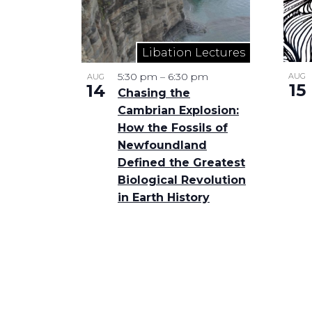
Libation Lectures
5:30 pm
–
6:30 pm
AUG
AUG
15
14
Chasing the
Cambrian Explosion:
How the Fossils of
Newfoundland
Defined the Greatest
Biological Revolution
in Earth History