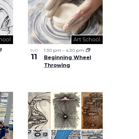
hool
Art School
1:30 pm
–
4:30 pm
AUG
11
Beginning Wheel
Throwing