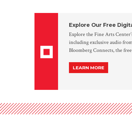
Explore Our Free Digit
Explore the Fine Arts Center’s
including exclusive audio fro
Bloomberg Connects, the free 
LEARN MORE