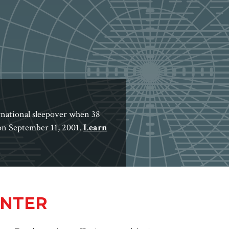
rnational sleepover when 38
 on September 11, 2001.
Learn
ENTER