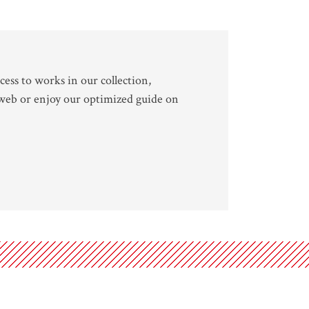
cess to works in our collection,
 web or enjoy our optimized guide on