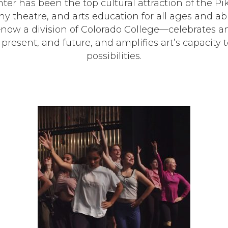
nter has been the top cultural attraction of the P
 theatre, and arts education for all ages and abil
w a division of Colorado College—celebrates a
t, present, and future, and amplifies art’s capaci
possibilities.