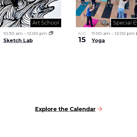
Art School
Special E
10:30 am
–
12:00 pm
11:00 am
–
12:00 pm
AUG
15
Sketch Lab
Yoga
Explore the Calendar