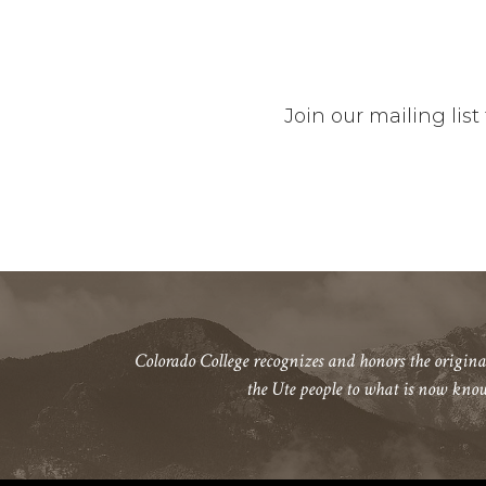
Join our mailing li
Colorado College recognizes and honors the origina
the Ute people to what is now kno