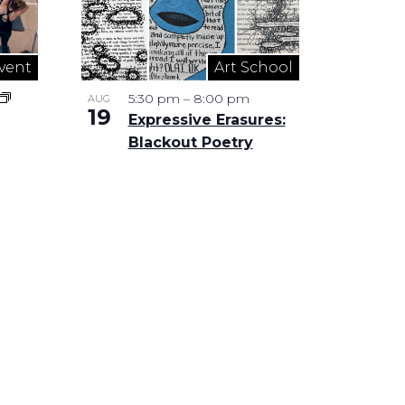
vent
Art School
5:30 pm
–
8:00 pm
AUG
19
Expressive Erasures:
Blackout Poetry