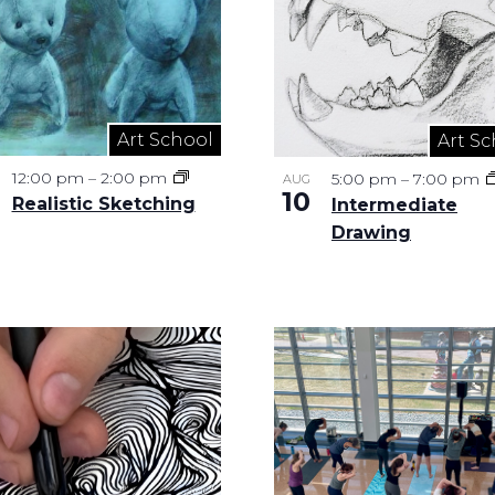
Art School
Art Sc
12:00 pm
–
2:00 pm
5:00 pm
–
7:00 pm
AUG
10
Realistic Sketching
Intermediate
Drawing