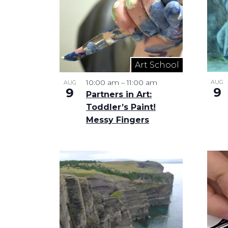
in
Photo
View
Art School
10:00 am
–
11:00 am
AUG
AUG
9
9
Partners in Art:
Toddler’s Paint!
Messy Fingers