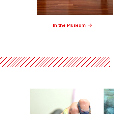
In the Museum
List
of
events