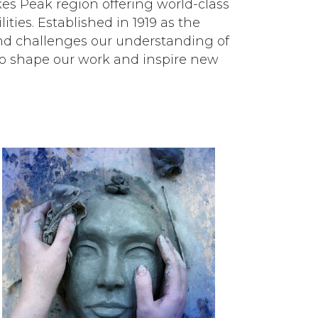
ikes Peak region offering world-class
ities. Established in 1919 as the
nd challenges our understanding of
ty to shape our work and inspire new