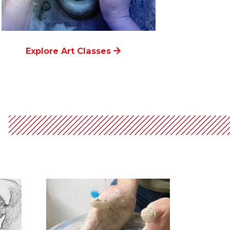
Explore Art Classes