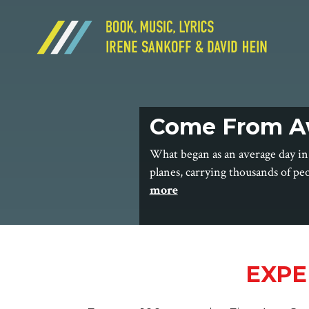
Come From A
What began as an average day in
planes, carrying thousands of pe
more
EXPE