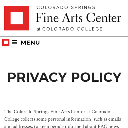
Skip
Skip to main content
to
content
MENU
PRIVACY POLICY
The Colorado Springs Fine Arts Center at Colorado
College collects some personal information, such as emails
and addresses, to keep people informed about FAC news