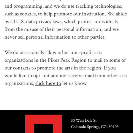
and programming, and we do use tracking technologies,
such as cookies, to help promote our institution. We abide
by all U.S. data privacy laws, which protect individuals
from the misuse of their personal information, and we
never sell personal information to other parties.
We do occasionally allow other non-profit arts
organizations in the Pikes Peak Region to mail to some of
our contacts to promote the arts in the region. If you
would like to opt-out and not receive mail from other arts
organizations,
click here to
let us know.
30 West Dale St.
Colorado Springs, CO, 80903