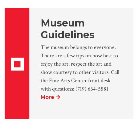
Museum
Guidelines
The museum belongs to everyone.
There are a few tips on how best to
enjoy the art, respect the art and
show courtesy to other visitors. Call
the Fine Arts Center front desk
with questions: (719) 634-5581.
More