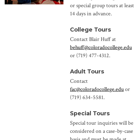
or special group tours at least
14 days in advance.
College Tours
Contact Blair Huff at
behuff@coloradocollege.edu
or (719) 477-4312.
Adult Tours
Contact
fac@coloradocollege.edu
or
(719) 634-5581.
Special Tours
Special tour inquiries will be
considered on a case-by-case
basis and must be made at