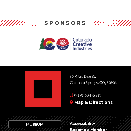
SPONSORS
30 West Dale St.
Colorado Springs, CO, 80903
(719) 634-5581
Map & Directions
Accessibility
MUSEUM
Become a Member