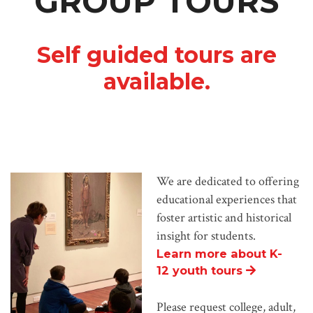
GROUP TOURS
Self guided tours are
available.
We are dedicated to offering
educational experiences that
foster artistic and historical
insight for students.
Learn more about K-
12 youth tours
Please request college, adult,