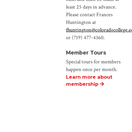
least 25 days in advance.
Please contact Frances
Huntington at
fhuntington@coloradocollege.e
or (719) 477-4360.
Member Tours
Special tours for members
happen once per month.
Learn more about
membership