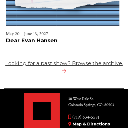
May 20 – June 13, 2027
Dear Evan Hansen
Looking for a past show? Browse the archive.
30 West Dale St.
Colorado Springs, CO, 80903
(719) 634-5581
Map & Directions