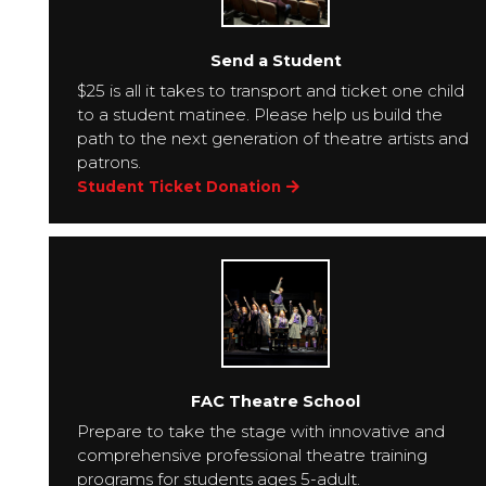
Send a Student
$25 is all it takes to transport and ticket one child
to a student matinee. Please help us build the
path to the next generation of theatre artists and
patrons.
Student Ticket Donation
FAC Theatre School
Prepare to take the stage with innovative and
comprehensive professional theatre training
programs for students ages 5-adult.