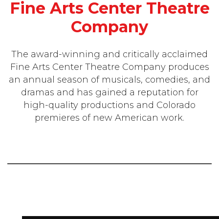
Fine Arts Center Theatre
Company
The award-winning and critically acclaimed
Fine Arts Center Theatre Company produces
an annual season of musicals, comedies, and
dramas and has gained a reputation for
high-quality productions and Colorado
premieres of new American work.