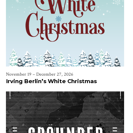
November 19 – December 27, 2026
Irving Berlin’s White Christmas