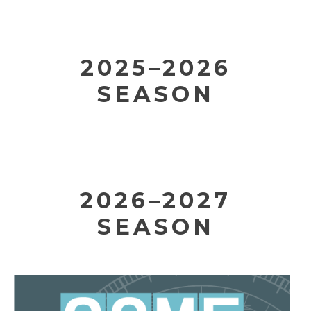
2025–2026
SEASON
2026–2027
SEASON