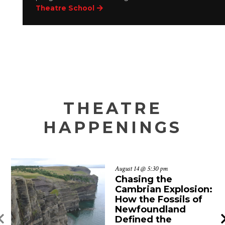
Theatre School
THEATRE
HAPPENINGS
August 14 @ 5:30 pm
Chasing the
Cambrian Explosion:
How the Fossils of
Newfoundland
Defined the