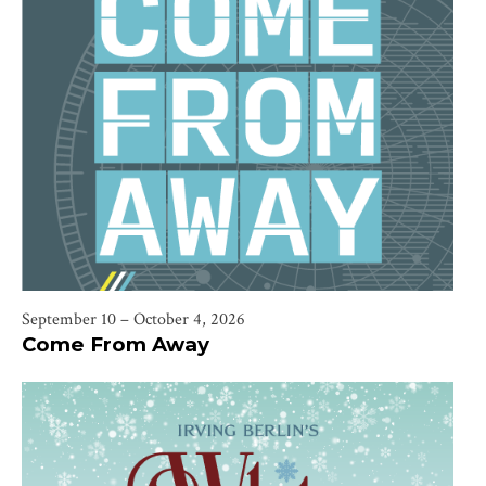
September 10 – October 4, 2026
Come From Away