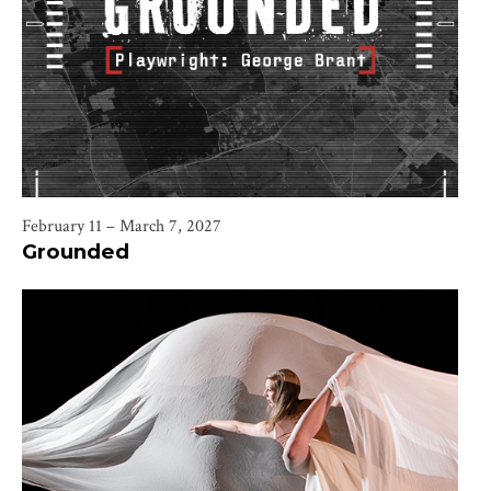
February 11 – March 7, 2027
Grounded