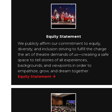
Equity Statement
We publicly affirm our commitment to equity,
diversity, and inclusion striving to fulfill the charge
the art of theatre demands of us—creating a safe
space to tell stories of all experiences,
backgrounds, and viewpoints in order to
empathize, grow, and dream together.
Equity Statement