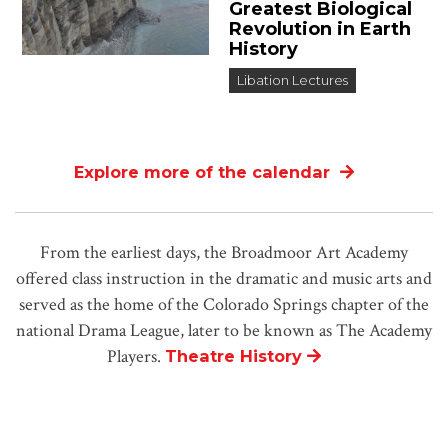
Greatest Biological
Revolution in Earth
History
Libation Lectures
Explore more of the calendar
From the earliest days, the Broadmoor Art Academy
offered class instruction in the dramatic and music arts and
served as the home of the Colorado Springs chapter of the
national Drama League, later to be known as The Academy
Players.
Theatre History