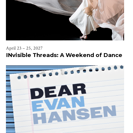
April 23 – 25, 2027
INvisible Threads: A Weekend of Dance