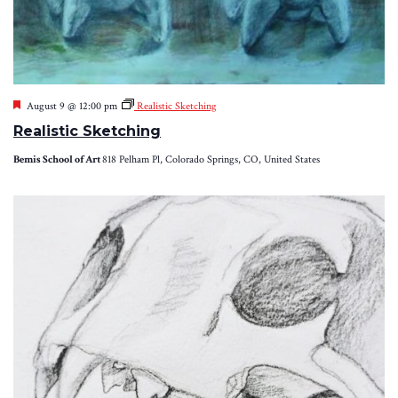
Featured
August 9 @ 12:00 pm
Realistic Sketching
Realistic Sketching
Bemis School of Art
818 Pelham Pl, Colorado Springs, CO, United States