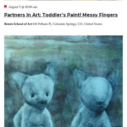
Featured
August 9 @ 10:00 am
Partners in Art: Toddler’s Paint! Messy Fingers
Bemis School of Art
818 Pelham Pl, Colorado Springs, CO, United States