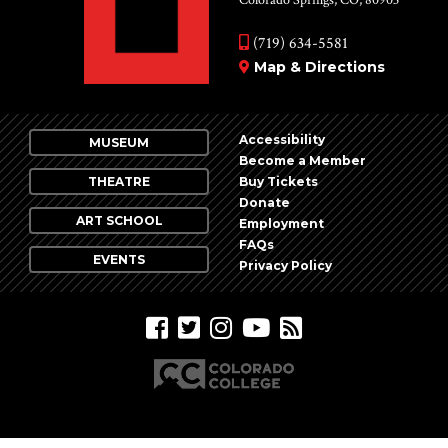
Colorado Springs, CO, 80903
(719) 634-5581
Map & Directions
Accessibility
MUSEUM
Become a Member
THEATRE
Buy Tickets
Donate
ART SCHOOL
Employment
FAQs
EVENTS
Privacy Policy