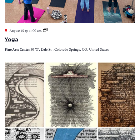
Featured
Yoga
August 15 @ 11:00 am
Yoga
Fine Arts Center
30 W. Dale St., Colorado Springs, CO, United States