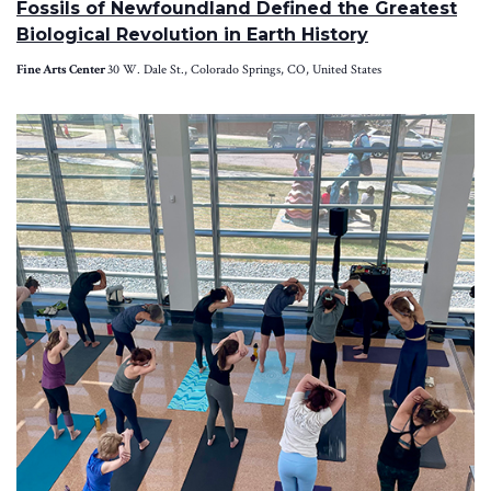
Fossils of Newfoundland Defined the Greatest
Biological Revolution in Earth History
Fine Arts Center
30 W. Dale St., Colorado Springs, CO, United States