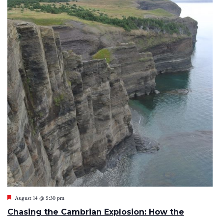
Featured
August 14 @ 5:30 pm
Chasing the Cambrian Explosion: How the