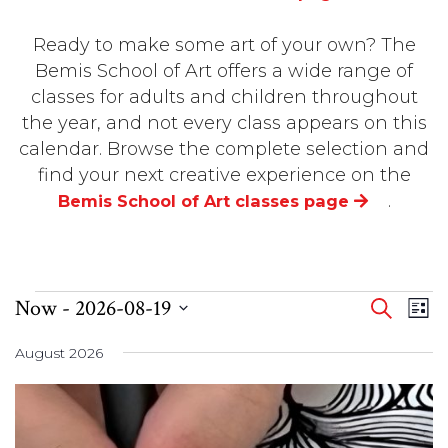
Ready to make some art of your own? The
Bemis School of Art offers a wide range of
classes for adults and children throughout
the year, and not every class appears on this
calendar. Browse the complete selection and
find your next creative experience on the
.
Bemis School of Art classes page
EVENTS
Even
Eve
Now
 - 
2026-08-19
SEARCH
LIST
Vi
Select
Sear
Nav
August 2026
date.
and
View