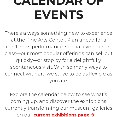
CALENDAR OF
EVENTS
There’s always something new to experience
at the Fine Arts Center. Plan ahead for a
can’t-miss performance, special event, or art
class—our most popular offerings can sell out
quickly—or stop by for a delightfully
spontaneous visit. With so many ways to
connect with art, we strive to be as flexible as
you are.
Explore the calendar below to see what’s
coming up, and discover the exhibitions
currently transforming our museum galleries
on our
.
current exhibitions page