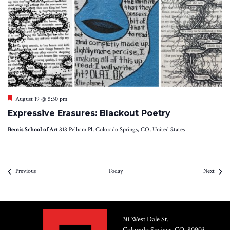
Featured
August 19 @ 5:30 pm
Expressive Erasures: Blackout Poetry
Bemis School of Art
818 Pelham Pl, Colorado Springs, CO, United States
Events
Event
Previous
Today
Next
30 West Dale St.