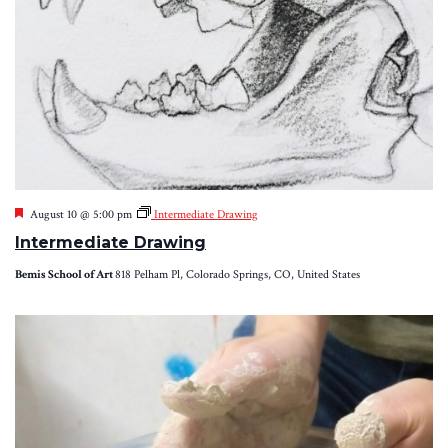
Featured
August 10 @ 5:00 pm
Intermediate Drawing
Intermediate Drawing
Bemis School of Art
818 Pelham Pl, Colorado Springs, CO, United States