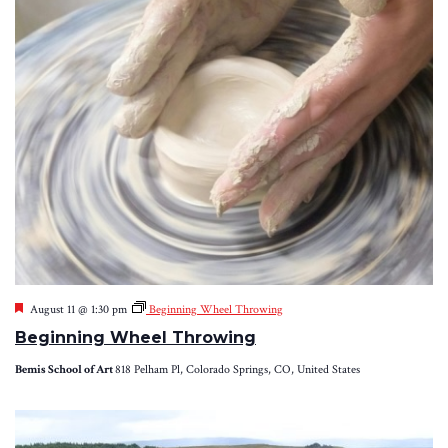
Featured
August 11 @ 1:30 pm
Beginning Wheel Throwing
Beginning Wheel Throwing
Bemis School of Art
818 Pelham Pl, Colorado Springs, CO, United States