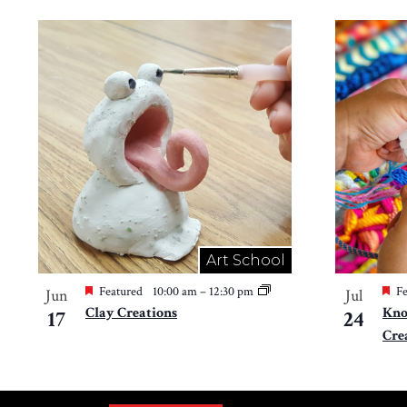
Art School
Featured
10:00 am
–
12:30 pm
Fe
Jun
Jul
Clay Creations
Kno
17
24
Cre