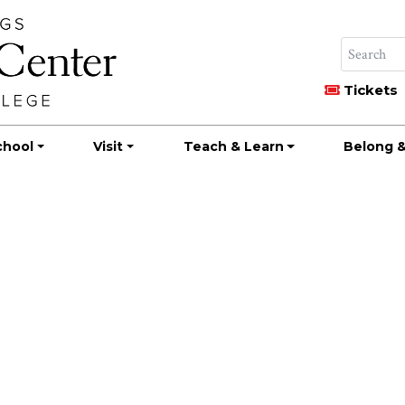
Tickets
chool
Visit
Teach & Learn
Belong &