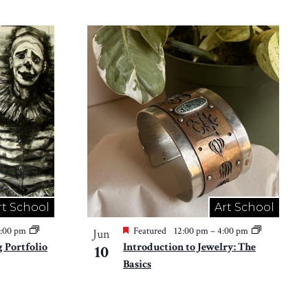
rt School
Art School
2:00 pm
Featured
12:00 pm
–
4:00 pm
Jun
 Portfolio
Introduction to Jewelry: The
10
Basics