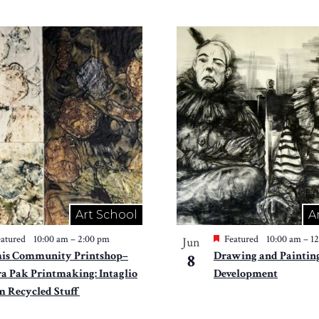
Art School
A
atured
10:00 am
–
2:00 pm
Featured
10:00 am
–
1
Jun
is Community Printshop–
Drawing and Painting
8
ra Pak Printmaking: Intaglio
Development
m Recycled Stuff