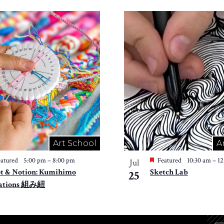
Art School
A
atured
5:00 pm
–
8:00 pm
Featured
10:30 am
–
1
Jul
t & Notion: Kumihimo
Sketch Lab
25
ations 組み紐