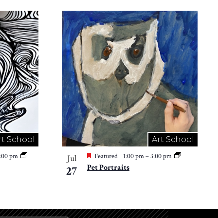
rt School
Art School
2:00 pm
Featured
1:00 pm
–
3:00 pm
Jul
Pet Portraits
27