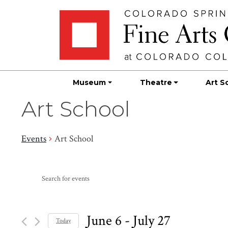
Skip
Skip to main content
to
content
Museum
Theatre
Art S
Art School
Events
Art School
Events
Events
Enter
Search
Keyword.
Search
and
for
June 6
 - 
July 27
Today
Events