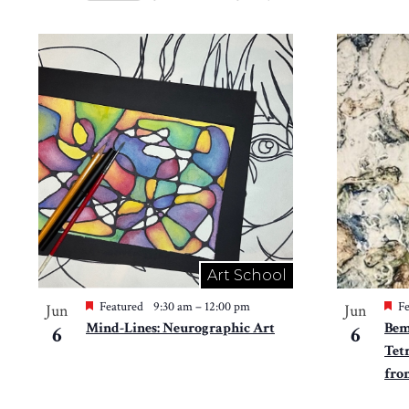
Views
Select
by
Navigation
date.
List
Keyword.
of
events
in
Photo
View
Art School
Featured
9:30 am
–
12:00 pm
Fe
Jun
Jun
Mind-Lines: Neurographic Art
Bem
6
6
Tet
fro