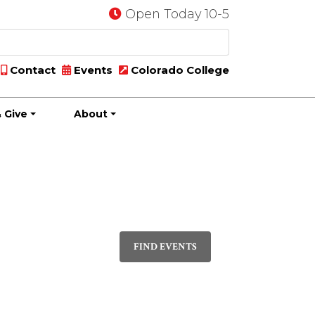
Open Today 10-5
Contact
Events
Colorado College
 Give
About
Event
PHOTO
Views
FIND EVENTS
Navigatio