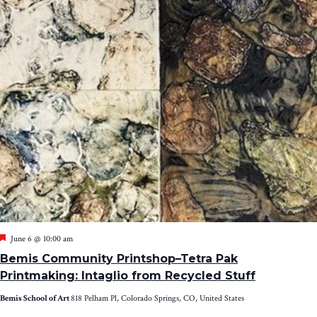
Featured
June 6 @ 10:00 am
Bemis Community Printshop–Tetra Pak
Printmaking: Intaglio from Recycled Stuff
Bemis School of Art
818 Pelham Pl, Colorado Springs, CO, United States