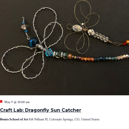
Featured
May 9 @ 10:00 am
Craft Lab: Dragonfly Sun Catcher
Bemis School of Art
818 Pelham Pl, Colorado Springs, CO, United States