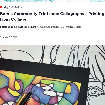
Featured
May 9 @ 10:00 am
Bemis Community Printshop: Collagraphs – Printing
from Collage
Bemis School of Art
818 Pelham Pl, Colorado Springs, CO, United States
June 2026