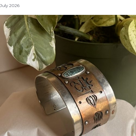
July 2026