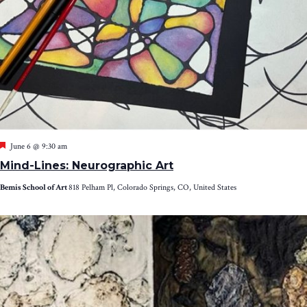
Featured
June 6 @ 9:30 am
Mind-Lines: Neurographic Art
Bemis School of Art
818 Pelham Pl, Colorado Springs, CO, United States