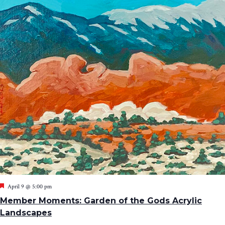
Featured
April 9 @ 5:00 pm
Member Moments: Garden of the Gods Acrylic
Landscapes