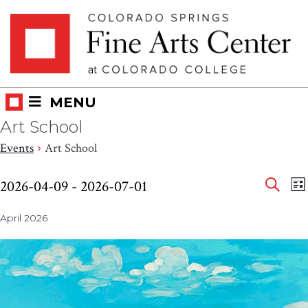
Skip
Skip to main content
to
content
MENU
Art School
Events
Art School
Eve
Events
E
2026-04-09
 - 
2026-07-01
LI
V
SEAR
Select
Sea
N
April 2026
date.
and
Vie
Nav