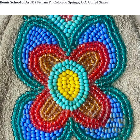
Bemis School of Art
818 Pelham Pl, Colorado Springs, CO, United States