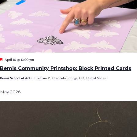
Featured
April 18 @ 12:00 pm
Bemis Community Printshop: Block Printed Cards
Bemis School of Art
818 Pelham Pl, Colorado Springs, CO, United States
May 2026