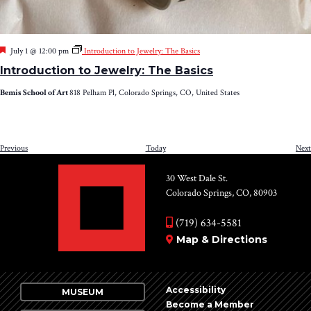
Featured
July 1 @ 12:00 pm
Introduction to Jewelry: The Basics
Introduction to Jewelry: The Basics
Bemis School of Art
818 Pelham Pl, Colorado Springs, CO, United States
Events
Previous
Today
Next
30 West Dale St.
Colorado Springs, CO, 80903
(719) 634-5581
Map & Directions
Accessibility
MUSEUM
Become a Member