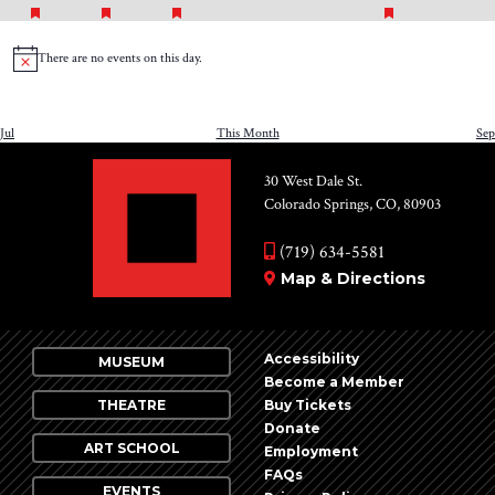
FEATURED
FEATURED
FEATURED
FEATURED
event
event
event
events
events
events
even
EVENTS
EVENTS
EVENTS
EVENTS
There are no events on this day.
Notice
Jul
This Month
Sep
30 West Dale St.
Colorado Springs, CO, 80903
(719) 634-5581
Map & Directions
Accessibility
MUSEUM
Become a Member
THEATRE
Buy Tickets
Donate
ART SCHOOL
Employment
FAQs
EVENTS