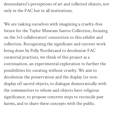
descendants)’s perceptions of art and collected objects, not
only in the FAC but in all institutions.
We are tasking ourselves with imagining a cruelty-free
future for the Taylor Museum Santos Collection, focusing
on the 3×3 collaborators’ connection to this exhibit and
collection. Recognizing the significant and current work
being done by Polly Nordstrand to decolonize FAC
curatorial practices, we think of this project as a
continuation, an experimental exploration to further the
possibilities for curating without cruelty. We aim to
decolonize the preservation and the display (or non-
display of) sacred objects, to dialogue democratically with
the communities to whom said objects have religious
significance, to propose concrete steps to reconcile past
harms, and to share these concepts with the public.