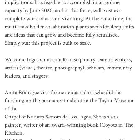
implications. It is feasible to accomplish in an online
capacity by June 2020, and in this form, will exist as a
complete work of art and visioning. At the same time, the
multi-stakeholder collaboration plants seeds for deep shifts
and ideas that can grow and become fully actualized.
Simply put: this project is built to scale.
We come together as a multi-disciplinary team of writers,
artists (visual, theatre, photography), scholars, community
leaders, and singers:
Anita Rodriguez is a former enjarradora who did the
finishing on the permanent exhibit in the Taylor Museum
of the
Chapel of Nuestra Senora de Los Lagos. She is also a
painter, writer of an award-winning book (Coyota in The
Kitchen,