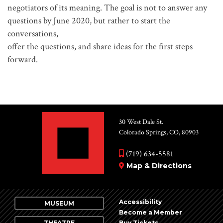
negotiators of its meaning. The goal is not to answer any
questions by June 2020, but rather to start the
conversations,
offer the questions, and share ideas for the first steps
forward.
30 West Dale St.
Colorado Springs, CO, 80903
(719) 634-5581
Map & Directions
Accessibility
MUSEUM
Become a Member
THEATRE
Buy Tickets