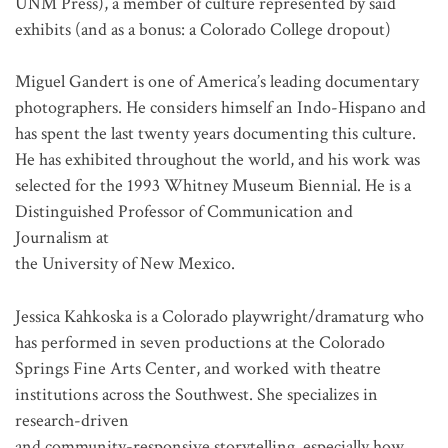
UNM Press), a member of culture represented by said
exhibits (and as a bonus: a Colorado College dropout)
Miguel Gandert is one of America’s leading documentary
photographers. He considers himself an Indo-Hispano and
has spent the last twenty years documenting this culture.
He has exhibited throughout the world, and his work was
selected for the 1993 Whitney Museum Biennial. He is a
Distinguished Professor of Communication and
Journalism at
the University of New Mexico.
Jessica Kahkoska is a Colorado playwright/dramaturg who
has performed in seven productions at the Colorado
Springs Fine Arts Center, and worked with theatre
institutions across the Southwest. She specializes in
research-driven
and community-responsive storytelling, especially how