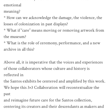
emotional
meaning?
* How can we acknowledge the damage, the violence, the
losses of colonization in past displays?
* What if “care” means moving or removing artwork from
the museum?
* What is the role of ceremony, performance, and a new
archive in all this?
Above all, it is imperative that the voices and experiences
of those collaborators whose culture and history is
reflected in
the Santos exhibits be centered and amplified by this work.
We hope this 3×3 Collaboration will recontextualize the
past
and reimagine future care for the Santos collection,
centering its creators and their descendants as makers and