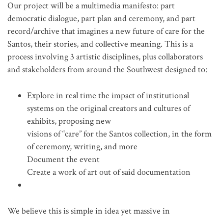
Our project will be a multimedia manifesto: part
democratic dialogue, part plan and ceremony, and part
record/archive that imagines a new future of care for the
Santos, their stories, and collective meaning. This is a
process involving 3 artistic disciplines, plus collaborators
and stakeholders from around the Southwest designed to:
Explore in real time the impact of institutional
systems on the original creators and cultures of
exhibits, proposing new
visions of “care” for the Santos collection, in the form
of ceremony, writing, and more
Document the event
Create a work of art out of said documentation
We believe this is simple in idea yet massive in