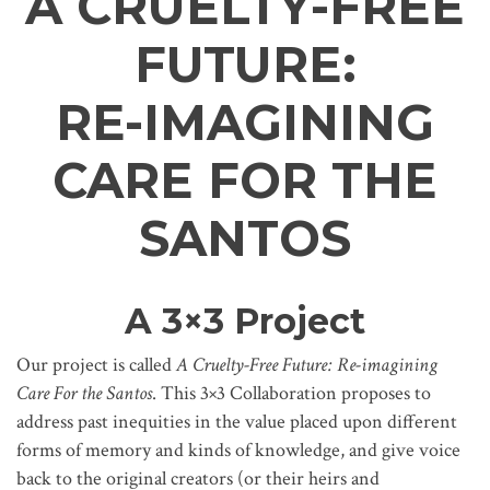
A CRUELTY-FREE
FUTURE:
RE-IMAGINING
CARE FOR THE
SANTOS
A 3×3 Project
Our project is called
A Cruelty-Free Future: Re-imagining
Care For the Santos
. This 3×3 Collaboration proposes to
address past inequities in the value placed upon different
forms of memory and kinds of knowledge, and give voice
back to the original creators (or their heirs and