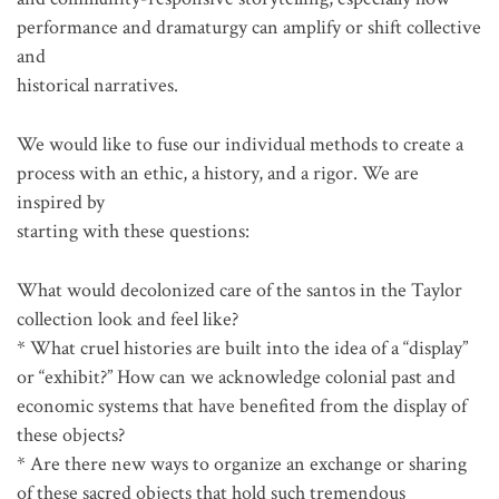
performance and dramaturgy can amplify or shift collective
and
historical narratives.
We would like to fuse our individual methods to create a
process with an ethic, a history, and a rigor. We are
inspired by
starting with these questions:
What would decolonized care of the santos in the Taylor
collection look and feel like?
* What cruel histories are built into the idea of a “display”
or “exhibit?” How can we acknowledge colonial past and
economic systems that have benefited from the display of
these objects?
* Are there new ways to organize an exchange or sharing
of these sacred objects that hold such tremendous