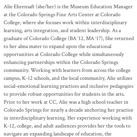
Alie Ehrensaft (she/her) is the Museum Education Manager
at the Colorado Springs Fine Arts Center at Colorado
College, where she focuses work within interdisciplinary
learning, arts integration, and student leadership. As a
graduate of Colorado College (BA ‘12, MA ‘17), She returned
to her alma mater to expand upon the educational
opportunities at Colorado College while simultaneously
enhancing partnerships within the Colorado Springs
community. Working with learners from across the college
campus, K-12 schools, and the local community, Alie utilizes
social-emotional learning practices and inclusive pedagogies
to provide robust opportunities for students in the arts.
Prior to her work at CC, Alie was a high school teacher in
Colorado Springs for nearly a decade anchoring her practice
in interdisciplinary learning. Her experience working with
K-12, college, and adult audiences provides her the tools to
navigate an expanding landscape of education, the