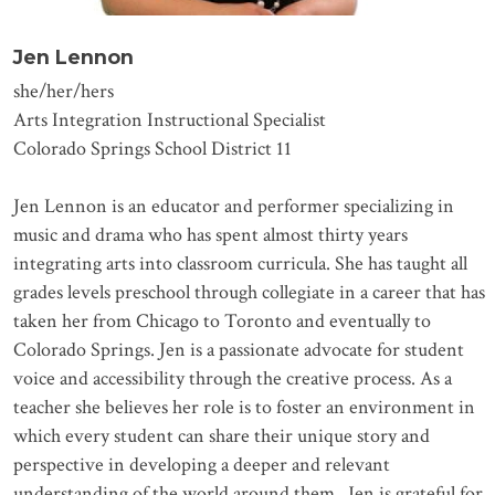
Jen Lennon
she/her/hers
Arts Integration Instructional Specialist
Colorado Springs School District 11
Jen Lennon is an educator and performer specializing in
music and drama who has spent almost thirty years
integrating arts into classroom curricula. She has taught all
grades levels preschool through collegiate in a career that has
taken her from Chicago to Toronto and eventually to
Colorado Springs. Jen is a passionate advocate for student
voice and accessibility through the creative process. As a
teacher she believes her role is to foster an environment in
which every student can share their unique story and
perspective in developing a deeper and relevant
understanding of the world around them. Jen is grateful for