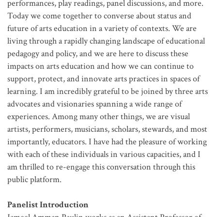
performances, play readings, panel discussions, and more.
Today we come together to converse about status and
future of arts education in a variety of contexts. We are
living through a rapidly changing landscape of educational
pedagogy and policy, and we are here to discuss these
impacts on arts education and how we can continue to
support, protect, and innovate arts practices in spaces of
learning. I am incredibly grateful to be joined by three arts
advocates and visionaries spanning a wide range of
experiences. Among many other things, we are visual
artists, performers, musicians, scholars, stewards, and most
importantly, educators. I have had the pleasure of working
with each of these individuals in various capacities, and I
am thrilled to re-engage this conversation through this
public platform.
Panelist Introduction