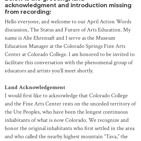
acknowledgment and introduction missing
from recording:
Hello everyone, and welcome to our April Action Words
discussion, The Status and Future of Arts Education. My
name is Alie Ehrensaft and I serve as the Museum
Education Manager at the Colorado Springs Fine Arts
Center at Colorado College. I am honored to be invited to
facilitate this conversation with the phenomenal group of
educators and artists you’ll meet shortly.
Land Acknowledgement
I would first like to acknowledge that Colorado College
and the Fine Arts Center rests on the unceded territory of
the Ute Peoples, who have been the longest continuous
inhabitants of what is now Colorado. We recognize and
honor the original inhabitants who first settled in the area
and who called the nearby highest mountain “Tava,” the