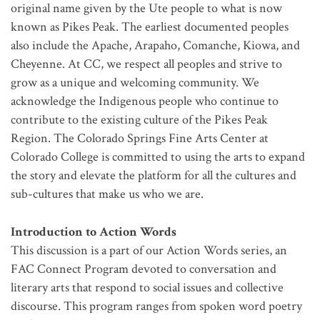
original name given by the Ute people to what is now
known as Pikes Peak. The earliest documented peoples
also include the Apache, Arapaho, Comanche, Kiowa, and
Cheyenne. At CC, we respect all peoples and strive to
grow as a unique and welcoming community. We
acknowledge the Indigenous people who continue to
contribute to the existing culture of the Pikes Peak
Region. The Colorado Springs Fine Arts Center at
Colorado College is committed to using the arts to expand
the story and elevate the platform for all the cultures and
sub-cultures that make us who we are.
Introduction to Action Words
This discussion is a part of our Action Words series, an
FAC Connect Program devoted to conversation and
literary arts that respond to social issues and collective
discourse. This program ranges from spoken word poetry