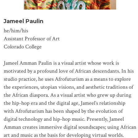
Jameel Paulin
he/him/his
Assistant Professor of Art
Colorado College
Jameel Amman Paulin is a visual artist whose work is
motivated by a profound love of African descendants. In his
studio practice, he uses Afrofuturism as a means to explore
the experiences, utopian visions, and aesthetic traditions of
the African diaspora. As a visual artist who grew up during
the hip-hop era and the digital age, Jameel’s relationship
with Afrofuturism has been shaped by the evolution of
digital technology and hip-hop music. Presently, Jameel
Amman creates immersive digital soundscapes; using African
art and music as the basis for developing virtual worlds.