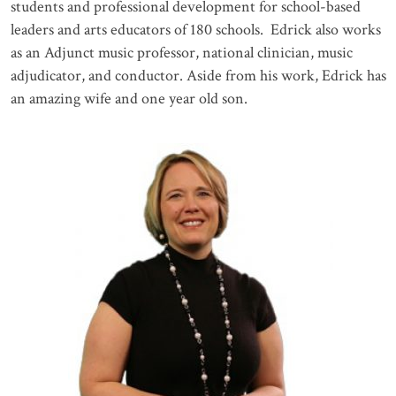
students and professional development for school-based
leaders and arts educators of 180 schools. Edrick also works
as an Adjunct music professor, national clinician, music
adjudicator, and conductor. Aside from his work, Edrick has
an amazing wife and one year old son.