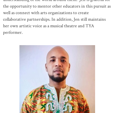
the opportunity to mentor other educators in this pursuit as
well as connect with arts organizations to create
collaborative partnerships. In addition, Jen still maintains
her own artistic voice as a musical theatre and TYA
performer.