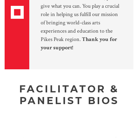
give what you can. You play a crucial
role in helping us fulfill our mission
of bringing world-class arts
experiences and education to the
Pikes Peak region.
Thank you for
your support!
FACILITATOR &
PANELIST BIOS