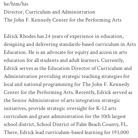
he/him/his
Director, Curriculum and Administration
The John F. Kennedy Center for the Performing Arts
Edrick Rhodes has 24 years of experience in education,
designing and delivering standards-based curriculum in Arts
Education. He is an advocate for equity and access in arts
education for all students and adult learners. Currently,
Edrick serves as the Education Director of Curriculum and
Administration providing strategic teaching strategies for
local and national programming for The John F. Kennedy
Center for the Performing Arts. Recently, Edrick served as
the Senior Administrator of arts integration strategic
initiatives, provide strategic oversight for K-12 arts
curriculum and grant administration for the 10th largest
school district, School District of Palm Beach County, FL.
There, Edrick lead curriculum-based learning for 193,000