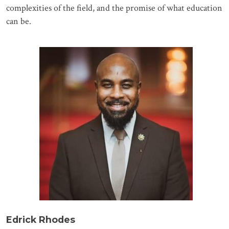
complexities of the field, and the promise of what education
can be.
Edrick Rhodes