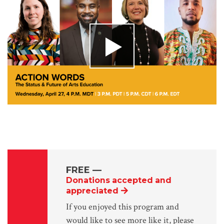
FREE
—
Donations accepted and
appreciated
If you enjoyed this program and
would like to see more like it, please