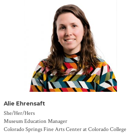
Alie Ehrensaft
She/Her/Hers
Museum Education Manager
Colorado Springs Fine Arts Center at Colorado College