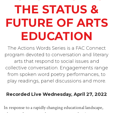
THE STATUS &
FUTURE OF ARTS
EDUCATION
The Actions Words Series is a FAC Connect
program devoted to conversation and literary
arts that respond to social issues and
collective conversation. Engagements range
from spoken word poetry performances, to
play readings, panel discussions and more.
Recorded Live Wednesday, April 27, 2022
In response to a rapidly changing educational landscape,