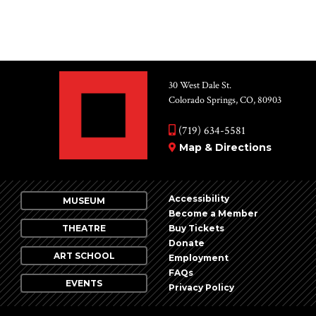
30 West Dale St.
Colorado Springs, CO, 80903
(719) 634-5581
Map & Directions
Accessibility
MUSEUM
Become a Member
THEATRE
Buy Tickets
Donate
ART SCHOOL
Employment
FAQs
EVENTS
Privacy Policy