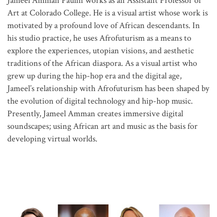
Jameel Amman Paulin works as an Assistant Professor of
Art at Colorado College. He is a visual artist whose work is
motivated by a profound love of African descendants. In
his studio practice, he uses Afrofuturism as a means to
explore the experiences, utopian visions, and aesthetic
traditions of the African diaspora. As a visual artist who
grew up during the hip-hop era and the digital age,
Jameel’s relationship with Afrofuturism has been shaped by
the evolution of digital technology and hip-hop music.
Presently, Jameel Amman creates immersive digital
soundscapes; using African art and music as the basis for
developing virtual worlds.