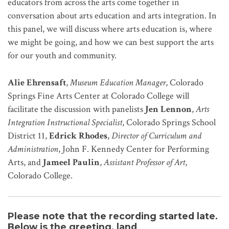
educators from across the arts come together in
conversation about arts education and arts integration. In
this panel, we will discuss where arts education is, where
we might be going, and how we can best support the arts
for our youth and community.
Alie Ehrensaft
,
Museum Education Manager
, Colorado
Springs Fine Arts Center at Colorado College will
facilitate the discussion with panelists
Jen Lennon
,
Arts
Integration Instructional Specialist
, Colorado Springs School
District 11,
Edrick Rhodes
,
Director of Curriculum and
Administration
, John F. Kennedy Center for Performing
Arts, and
Jameel Paulin
,
Assistant Professor of Art
,
Colorado College.
Please note that the recording started late.
Below is the greeting, land