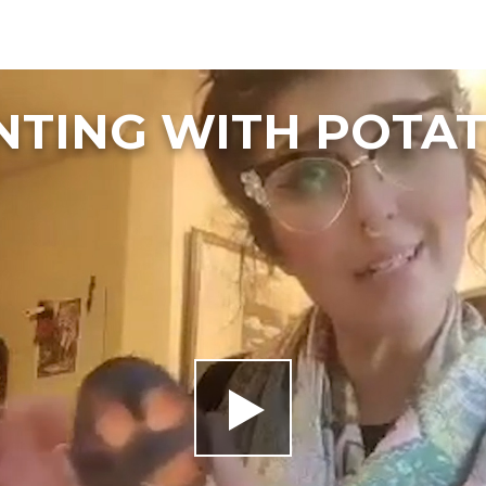
NTING WITH POTA