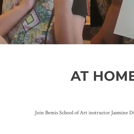
AT HOME
Join Bemis School of Art instructor Jasmine Di