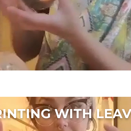
INTING WITH LEA