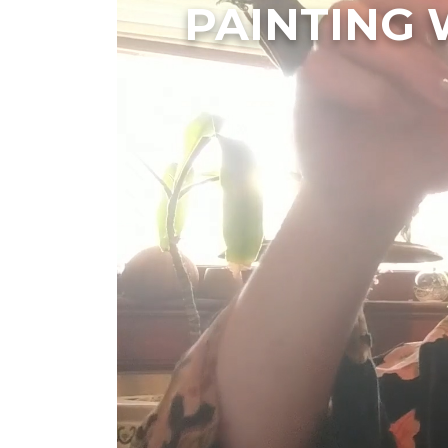
PAINTING 