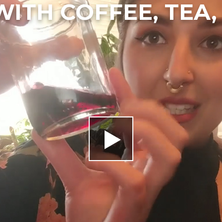
WITH COFFEE, TEA