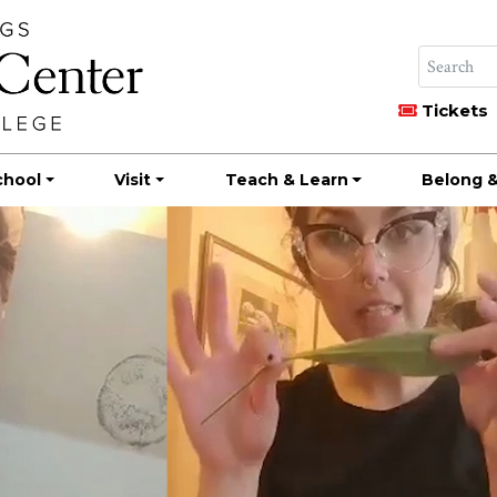
Tickets
chool
Visit
Teach & Learn
Belong &