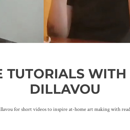
 TUTORIALS WITH
DILLAVOU
llavou for short videos to inspire at-home art making with readi