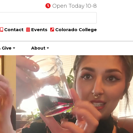
Open Today 10-8
Contact
Events
Colorado College
 Give
About