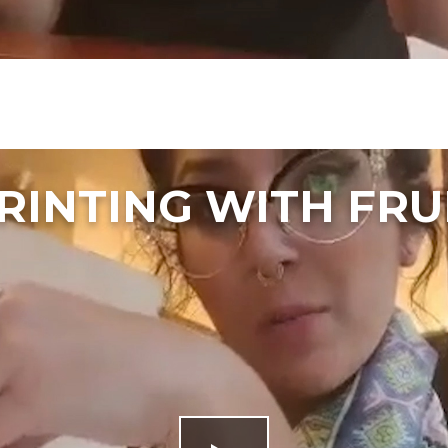
RINTING WITH FRU