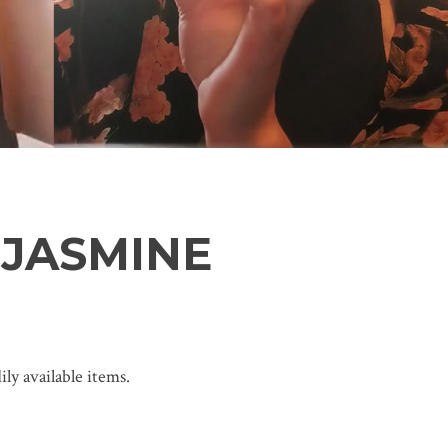
 JASMINE
ly available items.