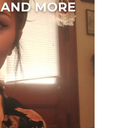
, AND MORE