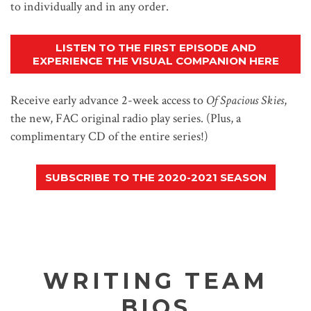
to individually and in any order.
LISTEN TO THE FIRST EPISODE AND
EXPERIENCE THE VISUAL COMPANION HERE
Receive early advance 2-week access to
Of Spacious Skies
,
the new, FAC original radio play series. (Plus, a
complimentary CD of the entire series!)
SUBSCRIBE TO THE 2020-2021 SEASON
WRITING TEAM
BIOS