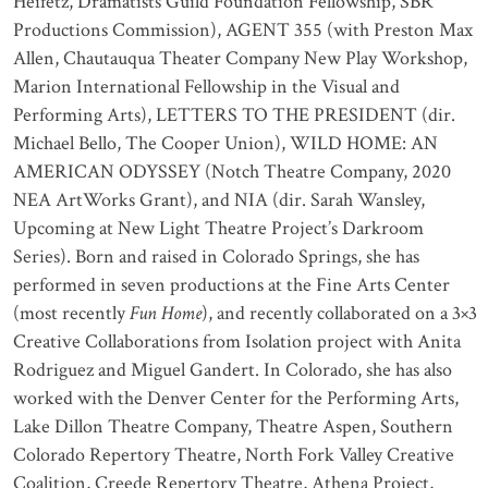
Heifetz, Dramatists Guild Foundation Fellowship, SBR
Productions Commission), AGENT 355 (with Preston Max
Allen, Chautauqua Theater Company New Play Workshop,
Marion International Fellowship in the Visual and
Performing Arts), LETTERS TO THE PRESIDENT (dir.
Michael Bello, The Cooper Union), WILD HOME: AN
AMERICAN ODYSSEY (Notch Theatre Company, 2020
NEA ArtWorks Grant), and NIA (dir. Sarah Wansley,
Upcoming at New Light Theatre Project’s Darkroom
Series). Born and raised in Colorado Springs, she has
performed in seven productions at the Fine Arts Center
(most recently
Fun Home
), and recently collaborated on a 3×3
Creative Collaborations from Isolation project with Anita
Rodriguez and Miguel Gandert. In Colorado, she has also
worked with the Denver Center for the Performing Arts,
Lake Dillon Theatre Company, Theatre Aspen, Southern
Colorado Repertory Theatre, North Fork Valley Creative
Coalition, Creede Repertory Theatre, Athena Project,