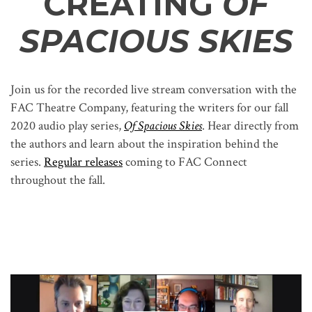
CREATING
OF
SPACIOUS SKIES
Join us for the recorded live stream conversation with the
FAC Theatre Company, featuring the writers for our fall
2020 audio play series,
Of Spacious Skies
. Hear directly from
the authors and learn about the inspiration behind the
series.
Regular releases
coming to FAC Connect
throughout the fall.