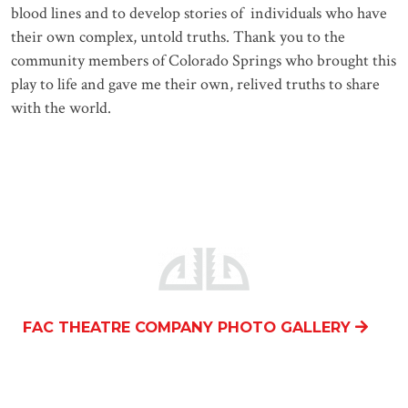
blood lines and to develop stories of individuals who have
their own complex, untold truths. Thank you to the
community members of Colorado Springs who brought this
play to life and gave me their own, relived truths to share
with the world.
FAC THEATRE COMPANY PHOTO GALLERY