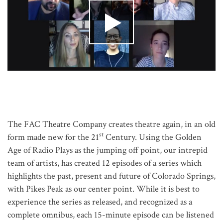
The FAC Theatre Company creates theatre again, in an old
st
form made new for the 21
Century. Using the Golden
Age of Radio Plays as the jumping off point, our intrepid
team of artists, has created 12 episodes of a series which
highlights the past, present and future of Colorado Springs,
with Pikes Peak as our center point. While it is best to
experience the series as released, and recognized as a
complete omnibus, each 15-minute episode can be listened