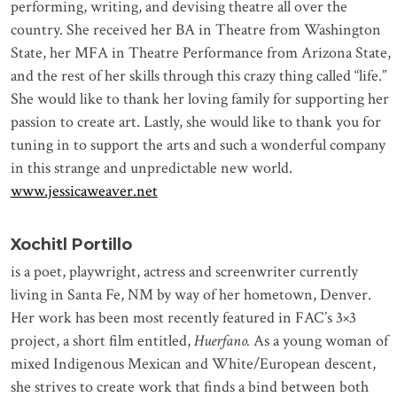
performing, writing, and devising theatre all over the
country. She received her BA in Theatre from Washington
State, her MFA in Theatre Performance from Arizona State,
and the rest of her skills through this crazy thing called “life.”
She would like to thank her loving family for supporting her
passion to create art. Lastly, she would like to thank you for
tuning in to support the arts and such a wonderful company
in this strange and unpredictable new world.
www.jessicaweaver.net
Xochitl Portillo
is a poet, playwright, actress and screenwriter currently
living in Santa Fe, NM by way of her hometown, Denver.
Her work has been most recently featured in FAC’s 3×3
project, a short film entitled,
Huerfano.
As a young woman of
mixed Indigenous Mexican and White/European descent,
she strives to create work that finds a bind between both