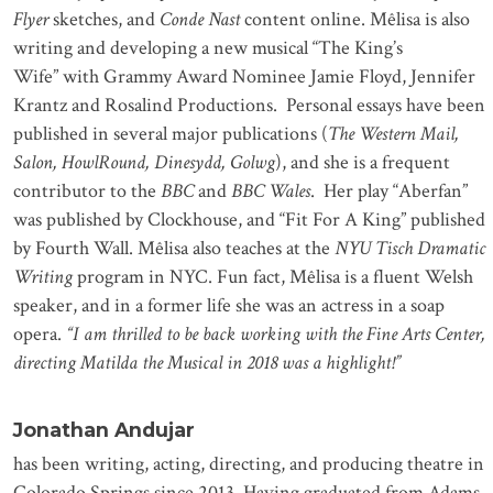
Flyer
sketches, and
Conde Nast
content
online. Mêlisa is also
writing and developing a new musical
“The King’s
Wife”
with Grammy Award Nominee Jamie Floyd, Jennifer
Krantz and Rosalind Productions. Personal essays have been
published in several major publications (
The Western Mail,
Salon, HowlRound, Dinesydd, Golwg
), and she is a frequent
contributor to the
BBC
and
BBC Wales
. Her play “Aberfan”
was published by Clockhouse, and “Fit For A King” published
by Fourth Wall. Mêlisa also teaches at the
NYU Tisch Dramatic
Writing
program in NYC. Fun fact, Mêlisa is a fluent Welsh
speaker, and in a former life she was an actress in a soap
opera.
“I am thrilled to be back working with the Fine Arts Center,
directing Matilda the Musical in 2018 was a highlight!”
Jonathan Andujar
has been writing, acting, directing, and producing theatre in
Colorado Springs since 2013. Having graduated from Adams