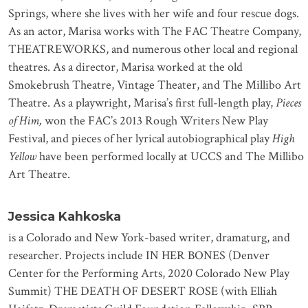
Springs, where she lives with her wife and four rescue dogs.
As an actor, Marisa works with The FAC Theatre Company,
THEATREWORKS, and numerous other local and regional
theatres. As a director, Marisa worked at the old
Smokebrush Theatre, Vintage Theater, and The Millibo Art
Theatre. As a playwright, Marisa’s first full-length play,
Pieces
of Him,
won the FAC’s 2013 Rough Writers New Play
Festival, and pieces of her lyrical autobiographical play
High
Yellow
have been performed locally at UCCS and The Millibo
Art Theatre.
Jessica Kahkoska
is a Colorado and New York-based writer, dramaturg, and
researcher. Projects include IN HER BONES (Denver
Center for the Performing Arts, 2020 Colorado New Play
Summit) THE DEATH OF DESERT ROSE (with Elliah