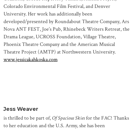
Colorado Environmental Film Festival, and Denver
University. Her work has additionally been
developed/presented by Roundabout Theatre Company, Ars
Nova ANT FEST, Joe’s Pub, Rhinebeck Writers Retreat, the
Drama League, UCROSS Foundation, Village Theatre,
Phoenix Theatre Company and the American Musical
Theatre Project (AMTP) at Northwestern University.
www.jessicakahkoska.com
Jess Weaver
is thrilled to be part of,
Of Spacious Skies
for the FAC! Thanks
to her education and the U.S. Army, she has been