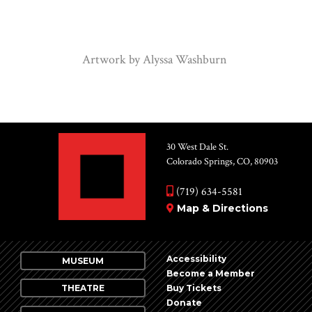
Artwork by Alyssa Washburn
30 West Dale St.
Colorado Springs, CO, 80903
(719) 634-5581
Map & Directions
Accessibility
MUSEUM
Become a Member
THEATRE
Buy Tickets
Donate