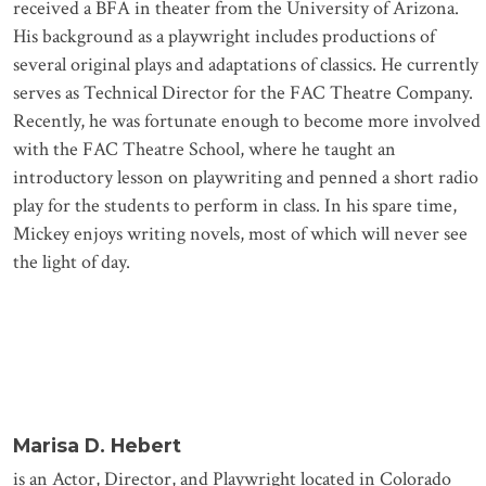
received a BFA in theater from the University of Arizona.
His background as a playwright includes productions of
several original plays and adaptations of classics. He currently
serves as Technical Director for the FAC Theatre Company.
Recently, he was fortunate enough to become more involved
with the FAC Theatre School, where he taught an
introductory lesson on playwriting and penned a short radio
play for the students to perform in class. In his spare time,
Mickey enjoys writing novels, most of which will never see
the light of day.
Marisa D. Hebert
is an Actor, Director, and Playwright located in Colorado