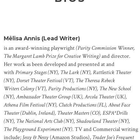
Mêlisa Annis (Lead Writer)
is an award-winning playwright
(Parity Commission Winner,
The Margaret Lamb Prize for Creative Writing)
and director.
Her work as been developed and presented at and
with
Primary Stages (NY), The Lark (NY), Rattlestick Theater
(NY), Dorset Theater Festival (VT), The Theresa Rebeck
Writers Colony (VT), Parity Productions (NY), The New School
(NY), Ambassador Theater Group (UK), Arcola Theater (UK),
Athena Film Festival (NY), Clutch Productions (FL), About Face
Theater (Dublin, Ireland), Theater Masters (CO), ESPA*Drills
(NY), The National Arts Club (NY), Shadowland Theater (NY),
The Playground Experiment (NY)
. TV and Commercial writing
include;
Jessy & Nessy
(Amazon Studios),
Trader Joe’s Frequent