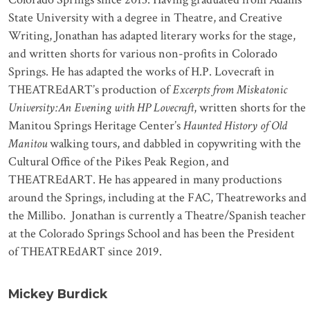
State University with a degree in Theatre, and Creative
Writing, Jonathan has adapted literary works for the stage,
and written shorts for various non-profits in Colorado
Springs. He has adapted the works of H.P. Lovecraft in
THEATREdART’s production of
Excerpts from Miskatonic
University:An Evening with HP Lovecraft
, written shorts for the
Manitou Springs Heritage Center’s
Haunted History of Old
Manitou
walking tours, and dabbled in copywriting with the
Cultural Office of the Pikes Peak Region, and
THEATREdART. He has appeared in many productions
around the Springs, including at the FAC, Theatreworks and
the Millibo. Jonathan is currently a Theatre/Spanish teacher
at the Colorado Springs School and has been the President
of THEATREdART since 2019.
Mickey Burdick