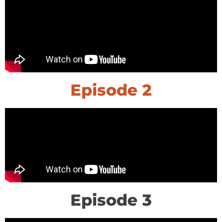
Episode 2
Episode 3