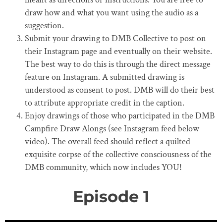
draw how and what you want using the audio as a
suggestion.
Submit your drawing to DMB Collective to post on
their Instagram page and eventually on their website.
The best way to do this is through the direct message
feature on Instagram. A submitted drawing is
understood as consent to post. DMB will do their best
to attribute appropriate credit in the caption.
Enjoy drawings of those who participated in the DMB
Campfire Draw Alongs (see Instagram feed below
video). The overall feed should reflect a quilted
exquisite corpse of the collective consciousness of the
DMB community, which now includes YOU!
Episode 1