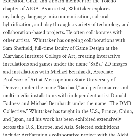
Education Chair and a board member for the Toledo
chapter of AIGA. As an artist, Whittaker explores
mythology, language, miscommunication, cultural
hybridization, and play through a variety of technology and
collaboration-based projects. He often collaborates with
other artists. Whittaker has ongoing collaborations with
Sam Shefﬁeld, full-time faculty of Game Design at the
Maryland Institute College of Art, creating interactive
installations and games under the name “SaBa,” 2D images
and installations with Michael Bernhardt, Associate
Professor of Art at Metropolitan State University of
Denver, under the name “Barchael,” and performances and
multi-media installations with independent artist Donald
Fodness and Michael Bernhardt under the name “The DMB
Collective.” Whittaker has taught in the U.S., France, China,
and Japan, and his work has been exhibited extensively
across the U.S., Europe, and Asia. Selected exhibitions
include: ArtFarming a collaborative project with the Aichi