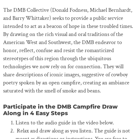
The DMB Collective (Donald Fodness, Michael Bernhardt,
and Barry Whittaker) seeks to provide a public service
intended to act as a beacon of hope in these troubled times.
By drawing on the rich visual and oral traditions of the
American West and Southwest, the DMB endeavor to
honor, reflect, confuse and resist the romanticized
stereotypes of this region through the ubiquitous
technologies we now rely on for connection. They will
share descriptions of iconic images, suggestive of cowboy
poetry spoken by an open campfire, creating an ambiance
saturated with the smell of smoke and beans.
Participate in the DMB Campfire Draw
Along in 4 Easy Steps
Listen to the audio guide in the video below.
Relax and draw along as you listen. The guide is not
meant as directions or instructions. You are free to