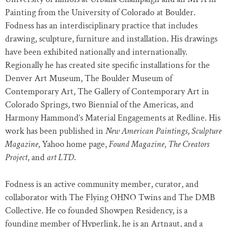
Painting from the University of Colorado at Boulder.
Fodness has an interdisciplinary practice that includes
drawing, sculpture, furniture and installation. His drawings
have been exhibited nationally and internationally.
Regionally he has created site speciﬁc installations for the
Denver Art Museum, The Boulder Museum of
Contemporary Art, The Gallery of Contemporary Art in
Colorado Springs, two Biennial of the Americas, and
Harmony Hammond’s Material Engagements at Redline. His
work has been published in
New American Paintings
,
Sculpture
Magazine
, Yahoo home page,
Found Magazine
,
The Creators
Project
, and
art LTD
.
Fodness is an active community member, curator, and
collaborator with The Flying OHNO Twins and The DMB
Collective. He co founded Showpen Residency, is a
founding member of Hyperlink, he is an Artnaut, and a