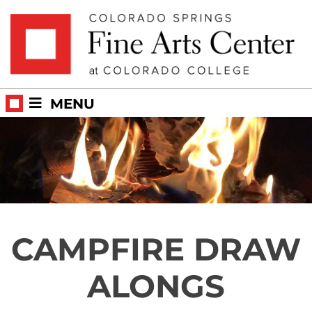
Skip to main content
MENU
CAMPFIRE DRAW
ALONGS