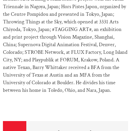
Triennale in Nagoya, Japan; Hors Pistes Japon, organized by
the Centre Pompidou and presented in Tokyo, Japan;
Throwing Things at the Sky, which opened at 3331 Arts
Chiyoda, Tokyo, Japan; #TAGGING ART#, an exhibition
and print project through Vision Magazine, Shanghai,
China; Supernova Digital Animation Festival, Denver,
Colorado; STROBE Network, at FLUX Factory, Long Island
City, NY; and Playpublik at FORUM, Krakow, Poland. A
native Texan, Barry Whittaker received a BFA from the
University of Texas at Austin and an MFA from the
University of Colorado at Boulder. He divides his time
between his home in Toledo, Ohio, and Nara, Japan.