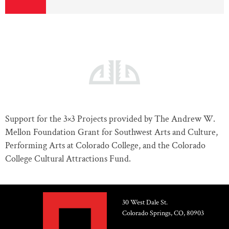
Support for the 3×3 Projects provided by The Andrew W.
Mellon Foundation Grant for Southwest Arts and Culture,
Performing Arts at Colorado College, and the Colorado
College Cultural Attractions Fund.
30 West Dale St.
Colorado Springs, CO, 80903