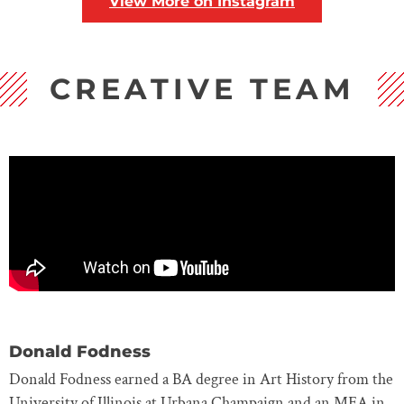
View More on Instagram
CREATIVE TEAM
Donald Fodness
Donald Fodness earned a BA degree in Art History from the
University of Illinois at Urbana Champaign and an MFA in