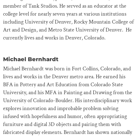
member of Tank Studios. He served as an educator at the
college level for nearly seven years at various institutions
including University of Denver, Rocky Mountain College of
Art and Design, and Metro State University of Denver. He
currently lives and works in Denver, Colorado.
Michael Bernhardt
Michael Bernhardt was born in Fort Collins, Colorado, and
lives and works in the Denver metro area. He earned his
BFA in Pottery and Art Education from Colorado State
University, and his MFA in Painting and Drawing from the
University of Colorado-Boulder. His interdisciplinary work
explores innovation and improbable problem solving
infused with hopefulness and humor, often appropriating
furniture and digital 3D objects and pairing them with
fabricated display elements. Bernhardt has shown nationally