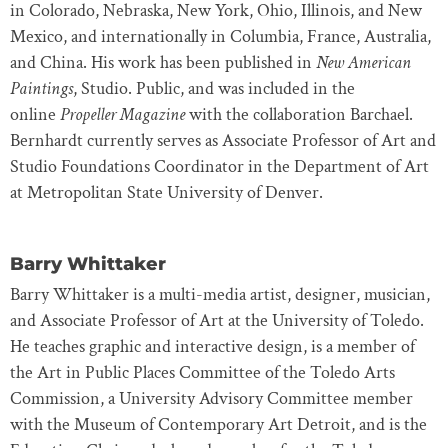
in Colorado, Nebraska, New York, Ohio, Illinois, and New
Mexico, and internationally in Columbia, France, Australia,
and China. His work has been published in
New American
Paintings
, Studio. Public, and was included in the
online
Propeller Magazine
with the collaboration Barchael.
Bernhardt currently serves as Associate Professor of Art and
Studio Foundations Coordinator in the Department of Art
at Metropolitan State University of Denver.
Barry Whittaker
Barry Whittaker is a multi-media artist, designer, musician,
and Associate Professor of Art at the University of Toledo.
He teaches graphic and interactive design, is a member of
the Art in Public Places Committee of the Toledo Arts
Commission, a University Advisory Committee member
with the Museum of Contemporary Art Detroit, and is the