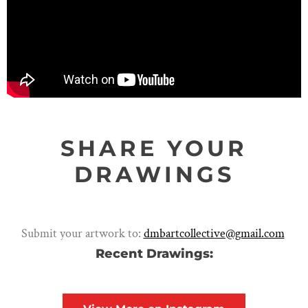
SHARE YOUR
DRAWINGS
Submit your artwork to:
dmbartcollective@gmail.com
Recent Drawings: