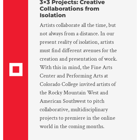
3×3 Projects: Creative
Collaborations from
Isolation
Artists collaborate all the time, but
not always from a distance. In our
present reality of isolation, artists
must find different avenues for the
creation and presentation of work.
With this in mind, the Fine Arts
Center and Performing Arts at
Colorado College invited artists of
the Rocky Mountain West and
American Southwest to pitch
collaborative, multidisciplinary
projects to premiere in the online
world in the coming months.