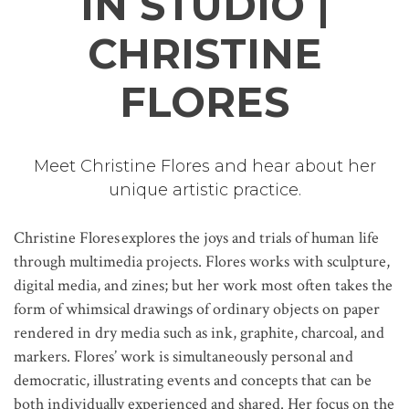
IN STUDIO |
CHRISTINE
FLORES
Meet Christine Flores and hear about her
unique artistic practice.
Christine Flores explores the joys and trials of human life
through multimedia projects. Flores works with sculpture,
digital media, and zines; but her work most often takes the
form of whimsical drawings of ordinary objects on paper
rendered in dry media such as ink, graphite, charcoal, and
markers. Flores’ work is simultaneously personal and
democratic, illustrating events and concepts that can be
both individually experienced and shared. Her focus on the