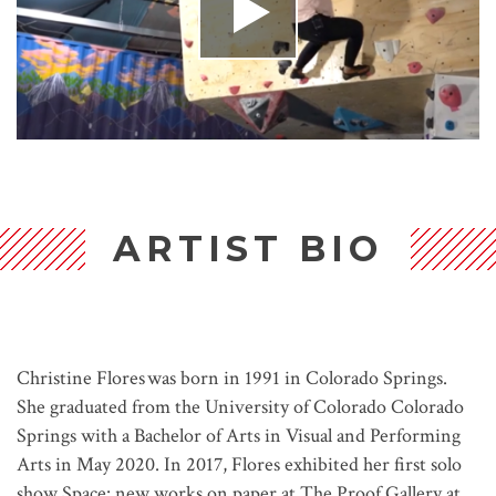
ARTIST BIO
Christine Flores was born in 1991 in Colorado Springs.
She graduated from the University of Colorado Colorado
Springs with a Bachelor of Arts in Visual and Performing
Arts in May 2020. In 2017, Flores exhibited her first solo
show Space: new works on paper at The Proof Gallery at