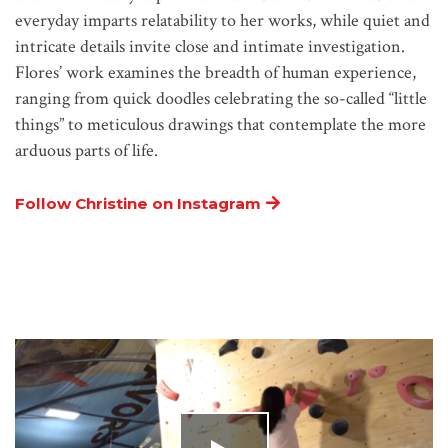
everyday imparts relatability to her works, while quiet and
intricate details invite close and intimate investigation.
Flores’ work examines the breadth of human experience,
ranging from quick doodles celebrating the so-called “little
things” to meticulous drawings that contemplate the more
arduous parts of life.
Follow Christine on Instagram