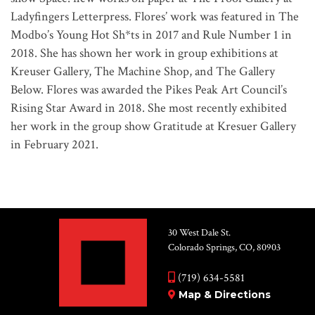
Ladyfingers Letterpress. Flores’ work was featured in The
Modbo’s Young Hot Sh*ts in 2017 and Rule Number 1 in
2018. She has shown her work in group exhibitions at
Kreuser Gallery, The Machine Shop, and The Gallery
Below. Flores was awarded the Pikes Peak Art Council’s
Rising Star Award in 2018. She most recently exhibited
her work in the group show Gratitude at Kresuer Gallery
in February 2021.
30 West Dale St.
Colorado Springs, CO, 80903
(719) 634-5581
Map & Directions