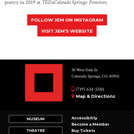
poetry in 2019 at
TEDxColorado Springs: Frontiers
.
FOLLOW JEM ON INSTAGRAM
VISIT JEM’S WEBSITE
30 West Dale St.
Colorado Springs, CO, 80903
(719) 634-5581
Map & Directions
Accessibility
MUSEUM
Become a Member
THEATRE
Buy Tickets