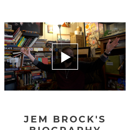
JEM BROCK'S