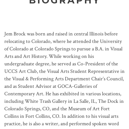
BIOGRAPHY
Jem Brock was born and raised in central Illinois before
relocating to Colorado, where he attended the University
of Colorado at Colorado Springs to pursue a B.A. in Visual
Arts and Art History. While working on his
undergraduate degree, he served as Co-President of the
UCCS Art Club, the Visual Arts Student Representative in
the Visual & Performing Arts Department Chair’s Council,
and as Student Advisor at GOCA-Galleries of
Contemporary Art. He has exhibited in various locations,
including White Trash Gallery in La Salle, IL, The Dock in
Colorado Springs, CO, and the Museum of Art Fort
Collins in Fort Collins, CO. In addition to his visual arts
practice, he is also a writer, and performed spoken word