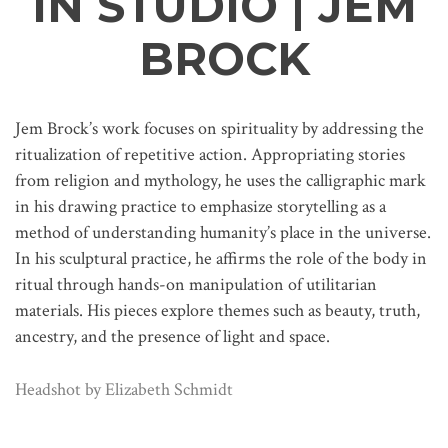
IN STUDIO | JEM
BROCK
Jem Brock’s work focuses on spirituality by addressing the
ritualization of repetitive action. Appropriating stories
from religion and mythology, he uses the calligraphic mark
in his drawing practice to emphasize storytelling as a
method of understanding humanity’s place in the universe.
In his sculptural practice, he affirms the role of the body in
ritual through hands-on manipulation of utilitarian
materials. His pieces explore themes such as beauty, truth,
ancestry, and the presence of light and space.
Headshot by Elizabeth Schmidt