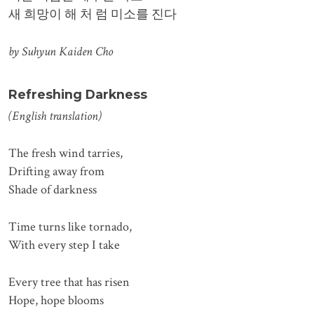
새 희망이 해 처 럼 미소를 진다
by Suhyun Kaiden Cho
Refreshing Darkness
(English translation)
The fresh wind tarries,
Drifting away from
Shade of darkness
Time turns like tornado,
With every step I take
Every tree that has risen
Hope, hope blooms