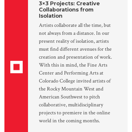
3×3 Projects: Creative
Collaborations from
Isolation
Artists collaborate all the time, but
not always from a distance. In our
present reality of isolation, artists
must find different avenues for the
creation and presentation of work.
With this in mind, the Fine Arts
Center and Performing Arts at
Colorado College invited artists of
the Rocky Mountain West and
American Southwest to pitch
collaborative, multidisciplinary
projects to premiere in the online
world in the coming months.