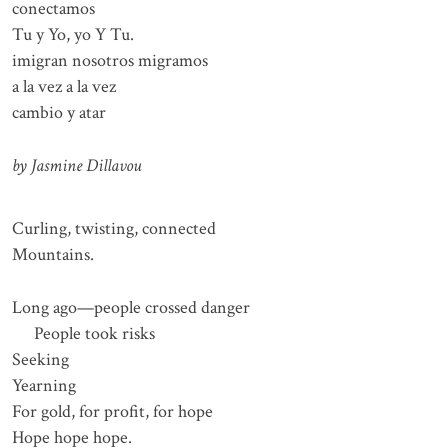
conectamos
Tu y Yo, yo Y Tu.
imigran nosotros migramos
a la vez a la vez
cambio y atar
by Jasmine Dillavou
Curling, twisting, connected
Mountains.
Long ago⁠—people crossed danger
People took risks
Seeking
Yearning
For gold, for profit, for hope
Hope hope hope.