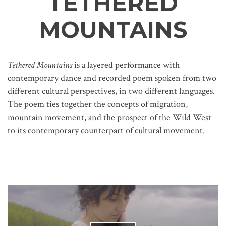
TETHERED
MOUNTAINS
Tethered Mountains
is a layered performance with
contemporary dance and recorded poem spoken from two
different cultural perspectives, in two different languages.
The poem ties together the concepts of migration,
mountain movement, and the prospect of the Wild West
to its contemporary counterpart of cultural movement.