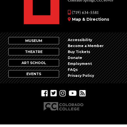
Colorado Springs, CO, 80903
(719) 634-5581
Map & Directions
Accessibility
MUSEUM
Become a Member
THEATRE
Buy Tickets
Donate
ART SCHOOL
Employment
FAQs
EVENTS
Privacy Policy