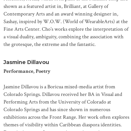
shown as a featured artist in, Brilliant, at Gallery of
Contemporary Arts and an award winning designer in,
Sashay, inspired by W.O.W. (World of WearableArts) at the
Fine Arts Center. Cho’s works explore the interpretation of
a visual duality, ambiguity, combining the association with
the grotesque, the extreme and the fantastic.
Jasmine Dillavou
Performance, Poetry
Jasmine Dillavou is a Boricua mixed-media artist from
Colorado Springs. Dillavou received her BA in Visual and
Performing Arts from the University of Colorado at
Colorado Springs and has since shown in numerous
exhibitions across the Front Range. Her work often explores
themes of visibility within Caribbean diaspora identities.