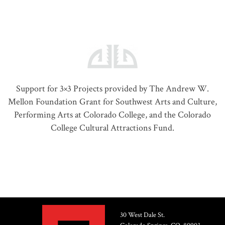
Support for 3×3 Projects provided by The Andrew W.
Mellon Foundation Grant for Southwest Arts and Culture,
Performing Arts at Colorado College, and the Colorado
College Cultural Attractions Fund.
30 West Dale St.