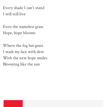
Every shade I can’t stand
I will still live
Even the nameless grass
Hope, hope blooms
Where the fog has gone
I wash my face with dew
With the new hope smiles
Blooming like the sun