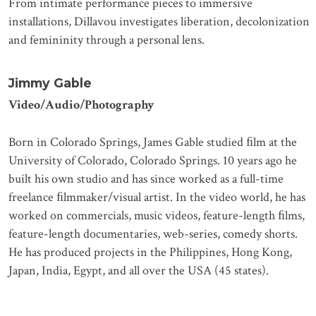
From intimate performance pieces to immersive
installations, Dillavou investigates liberation, decolonization
and femininity through a personal lens.
Jimmy Gable
Video/Audio/Photography
Born in Colorado Springs, James Gable studied ﬁlm at the
University of Colorado, Colorado Springs. 10 years ago he
built his own studio and has since worked as a full-time
freelance ﬁlmmaker/visual artist. In the video world, he has
worked on commercials, music videos, feature-length ﬁlms,
feature-length documentaries, web-series, comedy shorts.
He has produced projects in the Philippines, Hong Kong,
Japan, India, Egypt, and all over the USA (45 states).