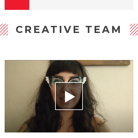
CREATIVE TEAM