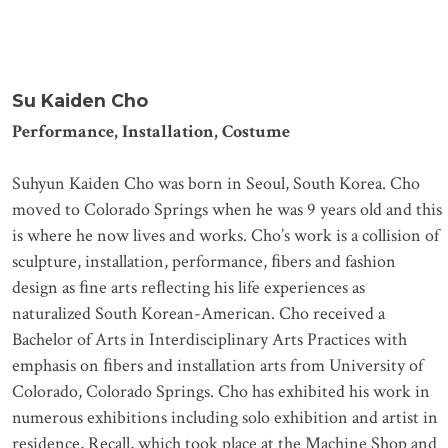
Su Kaiden Cho
Performance, Installation, Costume
Suhyun Kaiden Cho was born in Seoul, South Korea. Cho
moved to Colorado Springs when he was 9 years old and this
is where he now lives and works. Cho’s work is a collision of
sculpture, installation, performance, ﬁbers and fashion
design as ﬁne arts reﬂecting his life experiences as
naturalized South Korean-American. Cho received a
Bachelor of Arts in Interdisciplinary Arts Practices with
emphasis on ﬁbers and installation arts from University of
Colorado, Colorado Springs. Cho has exhibited his work in
numerous exhibitions including solo exhibition and artist in
residence, Recall, which took place at the Machine Shop and