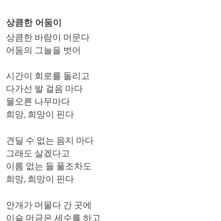
상큼한 어둠이
상큼한 바람이 머문다
어둠의 그늘을 벗어
시간이 회로를 돌리고
다가선 발 걸음 마다
물오른 나무마다
희망, 희망이 핀다
견딜 수 없는 음지 마다
그래도 살겠다고
이름 없는 들 풀조차도
희망, 희망이 핀다
안개가 머물다 간 곳에
이슬 머금은 세수를 하고