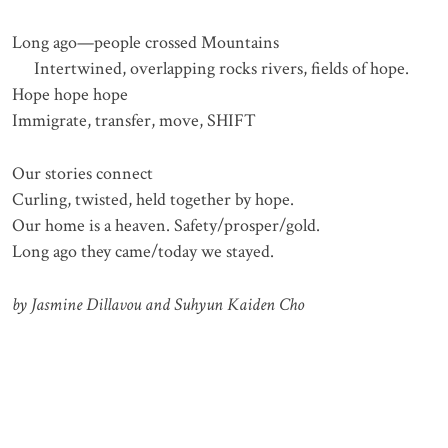
Long ago—people crossed Mountains
Intertwined, overlapping rocks rivers, fields of hope.
Hope hope hope
Immigrate, transfer, move, SHIFT
Our stories connect
Curling, twisted, held together by hope.
Our home is a heaven. Safety/prosper/gold.
Long ago they came/today we stayed.
by Jasmine Dillavou and Suhyun Kaiden Cho