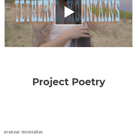
Project Poetry
avanzar montañas