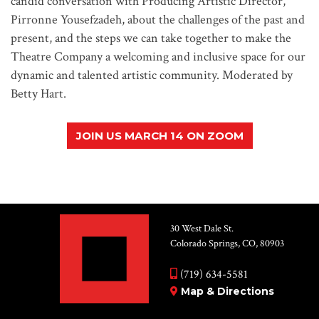
candid conversation with Producing Artistic Director,
Pirronne Yousefzadeh, about the challenges of the past and
present, and the steps we can take together to make the
Theatre Company a welcoming and inclusive space for our
dynamic and talented artistic community. Moderated by
Betty Hart.
JOIN US MARCH 14 ON ZOOM
30 West Dale St.
Colorado Springs, CO, 80903
(719) 634-5581
Map & Directions