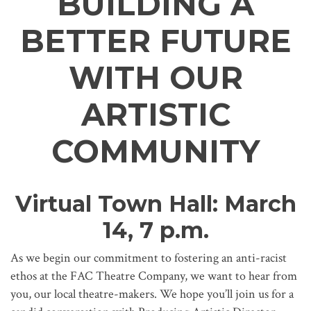
BUILDING A
BETTER FUTURE
WITH OUR
ARTISTIC
COMMUNITY
Virtual Town Hall: March
14, 7 p.m.
As we begin our commitment to fostering an anti-racist
ethos at the FAC Theatre Company, we want to hear from
you, our local theatre-makers. We hope you’ll join us for a