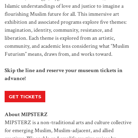
Islamic understandings of love and justice to imagine a
flourishing Muslim future for all. This immersive art
exhibition and associated programs explore five themes:
imagination, identity, community, resistance, and
liberation. Each theme is explored from an artistic,
community, and academic lens considering what “Muslim
Futurism” means, draws from, and works toward.
Skip the line and reserve your museum tickets in
advance!
GET TICKETS
About MIPSTERZ
MIPSTERZ is a non-traditional arts and culture collective
for emerging Muslim, Muslim-adjacent, and allied