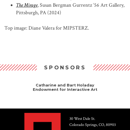
The Mirage
, Susan Bergman Gurrentz ‘56 Art Gallery,
Pittsburgh, PA (2024)
Top image: Diane Valera for MIPSTERZ.
SPONSORS
Catharine and Bart Holaday
Endowment for Interactive Art
30 West Dale St.
Colorado Springs, CO, 80903