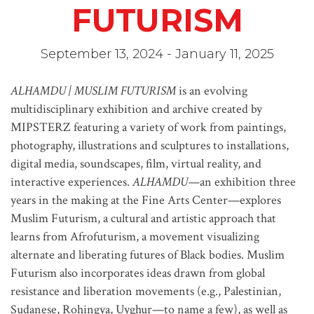
FUTURISM
September 13, 2024 - January 11, 2025
ALHAMDU | MUSLIM FUTURISM
is an evolving
multidisciplinary exhibition and archive created by
MIPSTERZ featuring a variety of work from paintings,
photography, illustrations and sculptures to installations,
digital media, soundscapes, film, virtual reality, and
interactive experiences.
ALHAMDU—
an exhibition three
years in the making at the Fine Arts Center—explores
Muslim Futurism, a cultural and artistic approach that
learns from Afrofuturism, a movement visualizing
alternate and liberating futures of Black bodies. Muslim
Futurism also incorporates ideas drawn from global
resistance and liberation movements (e.g., Palestinian,
Sudanese, Rohingya, Uyghur—to name a few), as well as