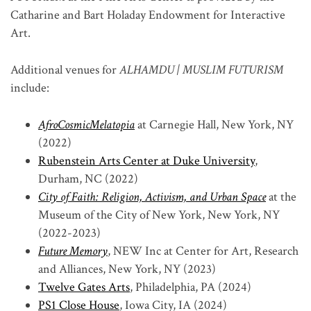
Catharine and Bart Holaday Endowment for Interactive
Art.
Additional venues for
ALHAMDU | MUSLIM FUTURISM
include:
AfroCosmicMelatopia
at Carnegie Hall, New York, NY
(2022)
Rubenstein Arts Center at Duke University
,
Durham, NC (2022)
City of Faith: Religion, Activism, and Urban Space
at the
Museum of the City of New York, New York, NY
(2022-2023)
Future Memory
, NEW Inc at Center for Art, Research
and Alliances, New York, NY (2023)
Twelve Gates Arts
, Philadelphia, PA (2024)
PS1 Close House
, Iowa City, IA (2024)