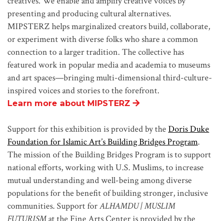
creatives. We enable and amplify creative voices by
presenting and producing cultural alternatives.
MIPSTERZ helps marginalized creators build, collaborate,
or experiment with diverse folks who share a common
connection to a larger tradition. The collective has
featured work in popular media and academia to museums
and art spaces—bringing multi-dimensional third-culture-
inspired voices and stories to the forefront.
Learn more about MIPSTERZ
Support for this exhibition is provided by the
Doris Duke
Foundation for Islamic Art’s Building Bridges Program
.
The mission of the Building Bridges Program is to support
national efforts, working with U.S. Muslims, to increase
mutual understanding and well-being among diverse
populations for the benefit of building stronger, inclusive
communities. Support for
ALHAMDU | MUSLIM
FUTURISM
at the Fine Arts Center is provided by the