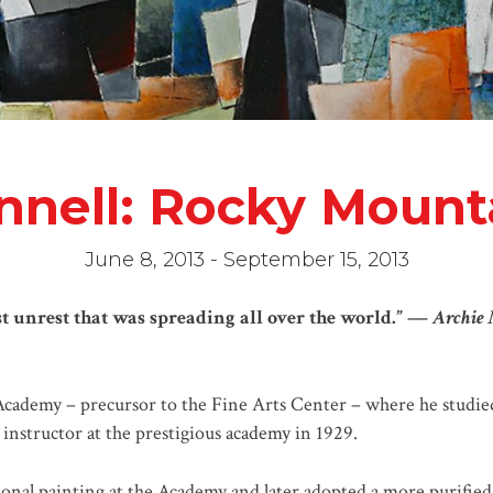
nnell: Rocky Moun
June 8, 2013 - September 15, 2013
t unrest that was spreading all over the world.” —
Archie 
Academy – precursor to the Fine Arts Center – where he studi
nstructor at the prestigious academy in 1929.
onal painting at the Academy and later adopted a more purified f