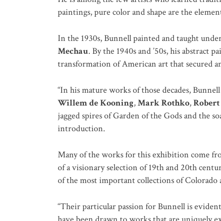
paintings, pure color and shape are the elemen
In the 1930s, Bunnell painted and taught under 
Mechau
. By the 1940s and ’50s, his abstract 
transformation of American art that secured a
“In his mature works of those decades, Bunnell
Willem de Kooning
,
Mark Rothko
,
Robert
jagged spires of Garden of the Gods and the s
introduction.
Many of the works for this exhibition come fro
of a visionary selection of 19th and 20th cent
of the most important collections of Colorado a
“Their particular passion for Bunnell is evident
have been drawn to works that are uniquely expr