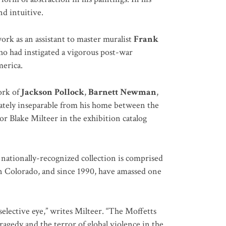
nd intuitive.
ork as an assistant to master muralist
Frank
who had instigated a vigorous post-war
merica.
ork of
Jackson Pollock
,
Barnett Newman
,
mately inseparable from his home between the
r Blake Milteer in the exhibition catalog
 nationally-recognized collection is comprised
in Colorado, and since 1990, have amassed one
 selective eye,” writes Milteer. “The Moffetts
ragedy and the terror of global violence in the