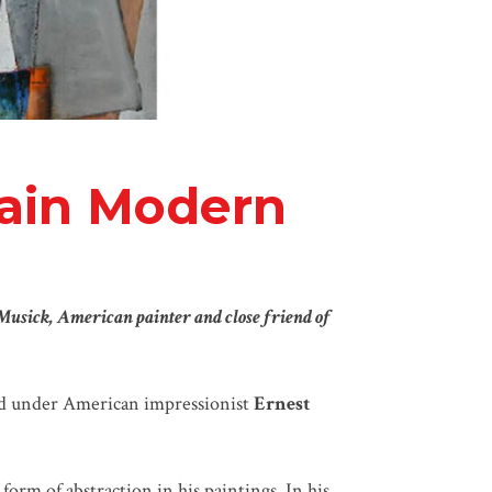
tain Modern
Musick, American painter and close friend of
ed under American impressionist
Ernest
orm of abstraction in his paintings. In his