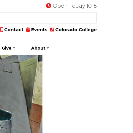
Open Today 10-5
Contact
Events
Colorado College
 Give
About