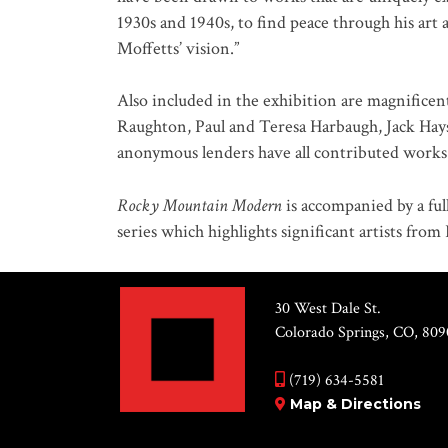
1930s and 1940s, to find peace through his art 
Moffetts’ vision.”
Also included in the exhibition are magnificent
Raughton, Paul and Teresa Harbaugh, Jack Hay
anonymous lenders have all contributed works a
Rocky Mountain Modern
is accompanied by a ful
series which highlights significant artists fro
30 West Dale St.
Colorado Springs, CO, 809
(719) 634-5581
Map & Directions