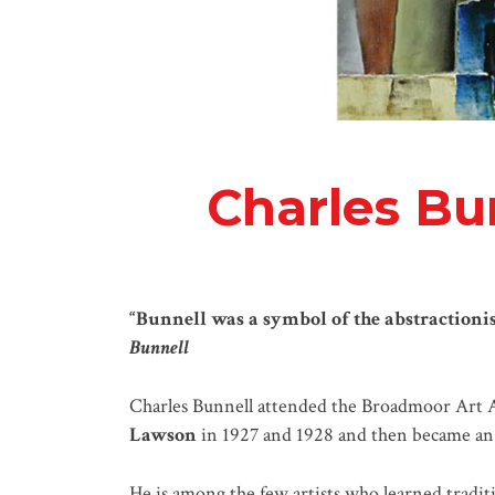
Charles Bu
“Bunnell was a symbol of the abstractionis
Bunnell
Charles Bunnell attended the Broadmoor Art 
Lawson
in 1927 and 1928 and then became an i
He is among the few artists who learned traditi