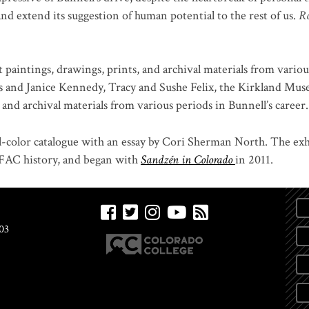
and extend its suggestion of human potential to the rest of us.
R
 paintings, drawings, prints, and archival materials from vario
s and Janice Kennedy, Tracy and Sushe Felix, the Kirkland Mu
nd archival materials from various periods in Bunnell’s career.
l-color catalogue with an essay by Cori Sherman North. The exhi
m FAC history, and began with
Sandzén in Colorado
in 2011.
03