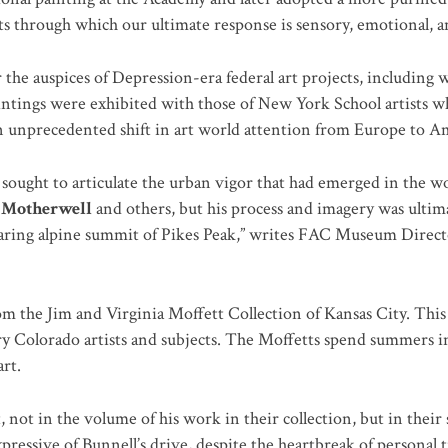
ts through which our ultimate response is sensory, emotional, a
the auspices of Depression-era federal art projects, including w
paintings were exhibited with those of New York School artists 
n unprecedented shift in art world attention from Europe to A
 sought to articulate the urban vigor that had emerged in the w
 Motherwell
and others, but his process and imagery was ulti
oaring alpine summit of Pikes Peak,” writes FAC Museum Directo
m the Jim and Virginia Moffett Collection of Kansas City. This
ury Colorado artists and subjects. The Moffetts spend summers 
rt.
, not in the volume of his work in their collection, but in their
essive of Bunnell’s drive, despite the heartbreak of personal t