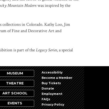
ocky Mountain Modern
was inspired by the
us collections in Colorado. Kathy Loo, Jim
seum of Fine and Decorative Art and
bition is part of the
Legacy Series
, a special
Accessibility
MUSEUM
Become a Member
THEATRE
Buy Tickets
Donate
ART SCHOOL
Employment
FAQs
EVENTS
Privacy Policy