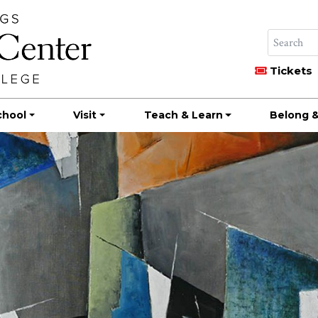
Tickets
chool
Visit
Teach & Learn
Belong &