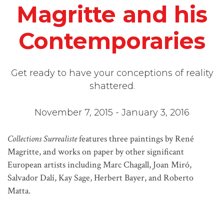
Magritte and his
Contemporaries
Get ready to have your conceptions of reality
shattered.
November 7, 2015 - January 3, 2016
Collections Surrealiste
features three paintings by René
Magritte, and works on paper by other significant
European artists including Marc Chagall, Joan Miró,
Salvador Dalí, Kay Sage, Herbert Bayer, and Roberto
Matta.