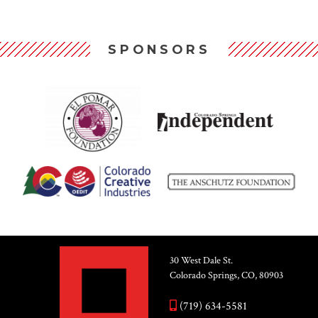
SPONSORS
30 West Dale St.
Colorado Springs, CO, 80903
(719) 634-5581