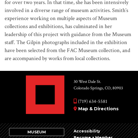
for over two years. In that time, she has been intensively
involved in a diverse range of museum activities. Smith’s
experience working on multiple aspects of Museum
collections and exhibitions, has culminated in her
leadership of this project with guidance from the Museum
staff. The Gilpin photographs included in the exhibition
have been selected from the FAC Museum collection, and
are accompanied by works from local collections.
30 West Dale St.
Colorado Springs, CO, 80903
(719) 634-5581
Map & Directions
Accessibility
MUSEUM
Become a Member