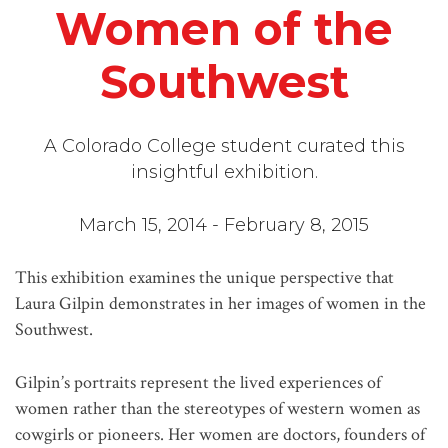
Women of the
Southwest
A Colorado College student curated this
insightful exhibition.
March 15, 2014 - February 8, 2015
This exhibition examines the unique perspective that
Laura Gilpin demonstrates in her images of women in the
Southwest.
Gilpin’s portraits represent the lived experiences of
women rather than the stereotypes of western women as
cowgirls or pioneers. Her women are doctors, founders of