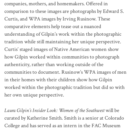
companies, mothers, and homemakers. Offered in
comparison to these images are photographs by Edward S.
Curtis, and WPA images by Irving Rusinow. These
comparative elements help tease out a nuanced
understanding of Gilpin’s work within the photographic
tradition while still maintaining her unique perspective.
Curtis’ staged images of Native American women show
how Gilpin worked within communities to photograph
authenticity, rather than working outside of the
communities to document. Rusinow’s WPA images of men
in their homes with their children show how Gilpin
worked within the photographic tradition but did so with
her own unique perspective.
Laura Gilpin’s Insider Look: Women of the Southwest
will be
curated by Katherine Smith. Smith is a senior at Colorado
College and has served as an intern in the FAC Museum