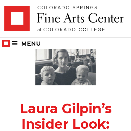
Skip
Skip to main content
to
content
MENU
Laura Gilpin’s
Insider Look: