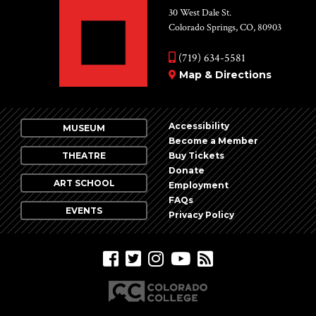
30 West Dale St.
Colorado Springs, CO, 80903
(719) 634-5581
Map & Directions
Accessibility
MUSEUM
Become a Member
THEATRE
Buy Tickets
Donate
ART SCHOOL
Employment
FAQs
EVENTS
Privacy Policy