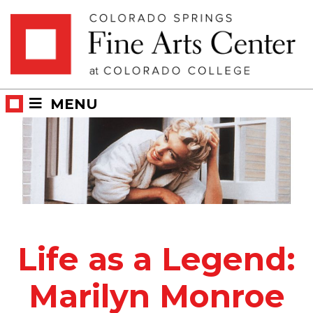
Skip
Skip to main content
to
content
MENU
Life as a Legend:
Marilyn Monroe