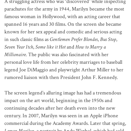
A struggling actress who was “discovered” while inspecting
parachutes for the army in 1944, Marilyn became the most
famous woman in Hollywood, with an acting career that
spanned 16 years and 30 films. On the screen she became
known for her sex appeal and comedic and serious acting
in such classic films as
Gentlemen Prefer Blondes
,
Bus Stop
,
Seven Year Itch
,
Some like it Hot
and
How to Marry a
Millionaire
. The public was also fascinated with her
personal love life from her celebrity marriages to baseball
legend Joe DiMaggio and playwright Arthur Miller to her
rumored liaison with then President John F. Kennedy.
The screen legend’s alluring image has had a tremendous
impact on the art world, beginning in the 1950s and
continuing decades after her death even into the new
century. In 2007, Marilyn was seen in an Apple iPhone
commercial during the Academy Awards. Later that spring,
Lemon Marilyn
, a portrait by Andy Warhol, which had sold