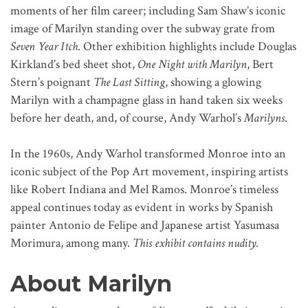
moments of her film career; including Sam Shaw’s iconic
image of Marilyn standing over the subway grate from
Seven Year Itch
. Other exhibition highlights include Douglas
Kirkland’s bed sheet shot,
One Night with Marilyn
, Bert
Stern’s poignant
The Last Sitting
, showing a glowing
Marilyn with a champagne glass in hand taken six weeks
before her death, and, of course, Andy Warhol’s
Marilyns
.
In the 1960s, Andy Warhol transformed Monroe into an
iconic subject of the Pop Art movement, inspiring artists
like Robert Indiana and Mel Ramos. Monroe’s timeless
appeal continues today as evident in works by Spanish
painter Antonio de Felipe and Japanese artist Yasumasa
Morimura, among many.
This exhibit contains nudity.
About Marilyn