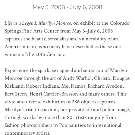
May 3, 2008 - July 6, 2008
Life as a Legend: Marilyn Monroe
, on exhibit at the Colorado
Springs Fine Arts Center from May 3–July 6, 2008
captures the beauty, sensuality and vulnerability of an
American icon, who many have described as the sexiest
woman of the 20th Century.
Experience the spark, sex appeal and sensation of Marilyn
Monroe through the art of Andy Warhol, Christo, Douglas
Kirkland, Robert Indiana, Mel Ramos, Richard Avedon,
Bert Stern, Henri Cartier-Bresson and many others. This
vivid and diverse exhibition of 286 objects captures
Marilyn’s rise to stardom, her private life and public image,
through works by more than 80 artists ranging from
fashion photographers to Pop painters to international
contemporary artists.