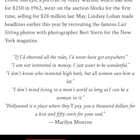
for $250 in 1962, went on the auction blocks for the first
time, selling for $28 million last May. Lindsay Lohan made
headlines earlier this year by recreating the famous
Last
Sitting
photos with photographer Bert Stern for the New
York magazine.
“If I’d observed all the rules, I’d never have got anywhere.”
“I am not interested in money. I just want to be wonderful.”
“I don’t know who invented high heels, but all women owe him a
lot.”
“I don’t mind living in a man’s world as long as I can be a
woman in it.”
“Hollywood is a place where they’ll pay you a thousand dollars for
a kiss and fifty cents for your soul.”
— Marilyn Monroe