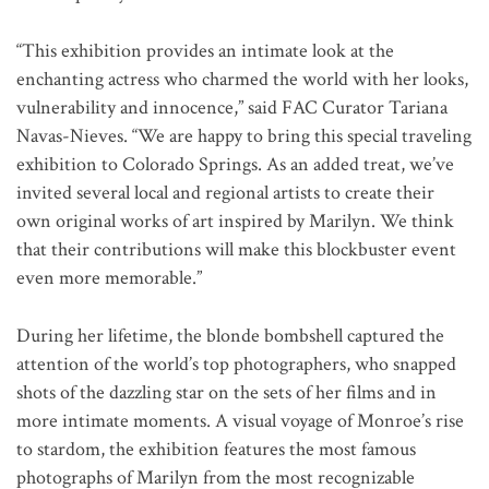
“This exhibition provides an intimate look at the
enchanting actress who charmed the world with her looks,
vulnerability and innocence,” said FAC Curator Tariana
Navas-Nieves. “We are happy to bring this special traveling
exhibition to Colorado Springs. As an added treat, we’ve
invited several local and regional artists to create their
own original works of art inspired by Marilyn. We think
that their contributions will make this blockbuster event
even more memorable.”
During her lifetime, the blonde bombshell captured the
attention of the world’s top photographers, who snapped
shots of the dazzling star on the sets of her films and in
more intimate moments. A visual voyage of Monroe’s rise
to stardom, the exhibition features the most famous
photographs of Marilyn from the most recognizable