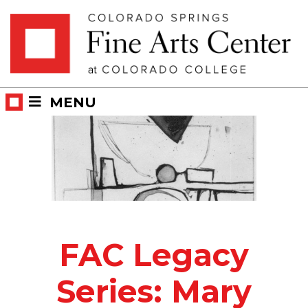
Skip
Skip to main content
to
content
MENU
FAC Legacy
Series: Mary