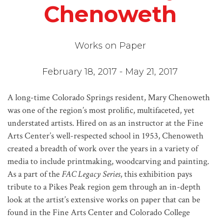
Chenoweth
Works on Paper
February 18, 2017 - May 21, 2017
A long-time Colorado Springs resident, Mary Chenoweth
was one of the region’s most prolific, multifaceted, yet
understated artists. Hired on as an instructor at the Fine
Arts Center’s well-respected school in 1953, Chenoweth
created a breadth of work over the years in a variety of
media to include printmaking, woodcarving and painting.
As a part of the
FAC Legacy Series
, this exhibition pays
tribute to a Pikes Peak region gem through an in-depth
look at the artist’s extensive works on paper that can be
found in the Fine Arts Center and Colorado College