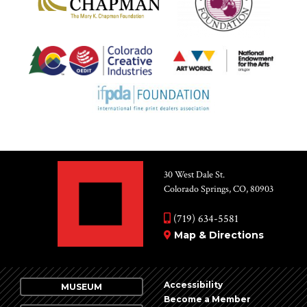
30 West Dale St.
Colorado Springs, CO, 80903
(719) 634-5581
Map & Directions
Accessibility
MUSEUM
Become a Member