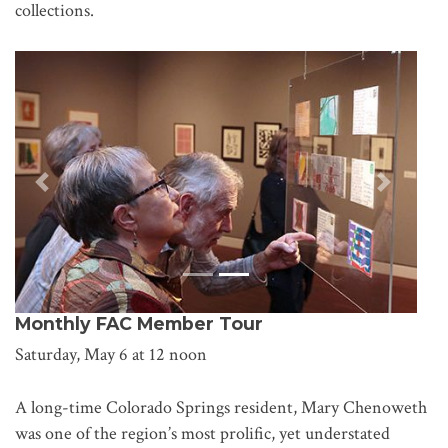
collections.
Previous
Next
Monthly FAC Member Tour
Saturday, May 6 at 12 noon
A long-time Colorado Springs resident, Mary Chenoweth
was one of the region’s most prolific, yet understated