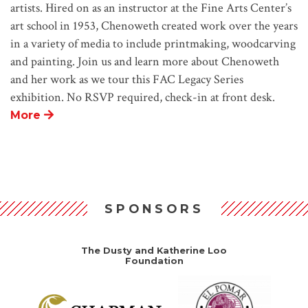
artists. Hired on as an instructor at the Fine Arts Center’s
art school in 1953, Chenoweth created work over the years
in a variety of media to include printmaking, woodcarving
and painting. Join us and learn more about Chenoweth
and her work as we tour this FAC Legacy Series
exhibition. No RSVP required, check-in at front desk.
More
SPONSORS
The Dusty and Katherine Loo
Foundation