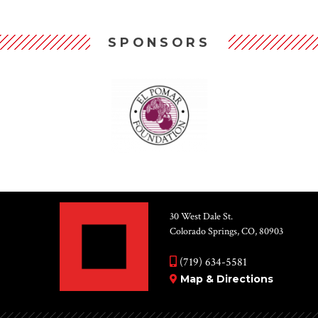
SPONSORS
30 West Dale St.
Colorado Springs, CO, 80903
(719) 634-5581
Map & Directions