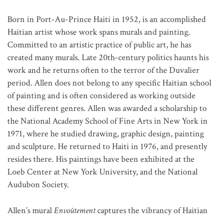
Born in Port-Au-Prince Haiti in 1952, is an accomplished
Haitian artist whose work spans murals and painting.
Committed to an artistic practice of public art, he has
created many murals. Late 20th-century politics haunts his
work and he returns often to the terror of the Duvalier
period. Allen does not belong to any specific Haitian school
of painting and is often considered as working outside
these different genres. Allen was awarded a scholarship to
the National Academy School of Fine Arts in New York in
1971, where he studied drawing, graphic design, painting
and sculpture. He returned to Haiti in 1976, and presently
resides there. His paintings have been exhibited at the
Loeb Center at New York University, and the National
Audubon Society.
Allen’s mural
Envoûtement
captures the vibrancy of Haitian