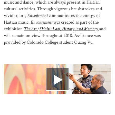
music and dance, which are always present in Haitian
cultural activities. Through vigorous brushstrokes and
vivid colors,
Envoûement
communicates the energy of
Haitian music.
Envoûtement
was created as part of the
exhibition
The Art of Haiti: Loas, History, and Memory
and
will remain on view throughout 2018. Assistance was
provided by Colorado College student Quang Vu.