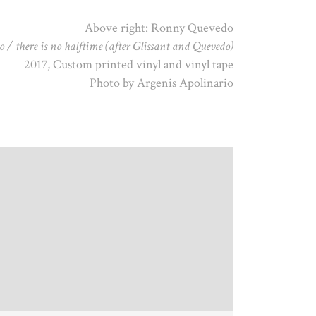
Above right: Ronny Quevedo
 / there is no halftime (after Glissant and Quevedo)
2017, Custom printed vinyl and vinyl tape
Photo by Argenis Apolinario