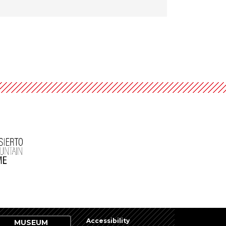
Accessibility
MUSEUM