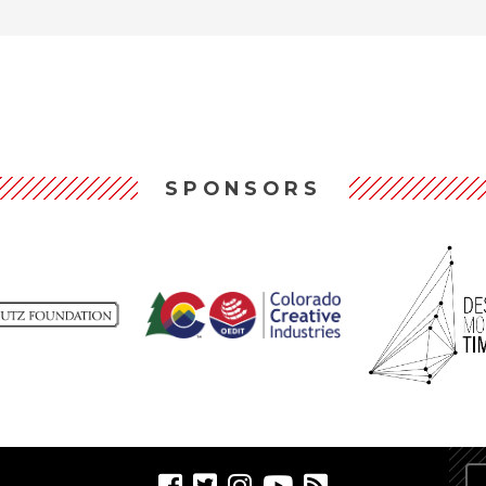
SPONSORS