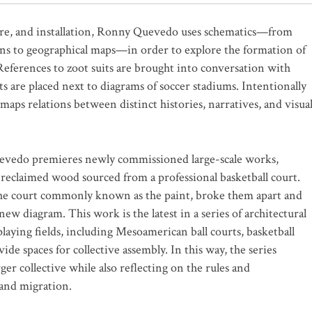
re, and installation, Ronny Quevedo uses schematics—from
lans to geographical maps—in order to explore the formation of
 References to zoot suits are brought into conversation with
 are placed next to diagrams of soccer stadiums. Intentionally
 maps relations between distinct histories, narratives, and visua
uevedo premieres newly commissioned large-scale works,
 reclaimed wood sourced from a professional basketball court.
f the court commonly known as the paint, broke them apart and
w diagram. This work is the latest in a series of architectural
laying fields, including Mesoamerican ball courts, basketball
ide spaces for collective assembly. In this way, the series
rger collective while also reflecting on the rules and
 and migration.