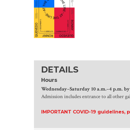
DETAILS
Hours
Wednesday
–Saturday 10 a.m.–4 p.m. by
Admission includes entrance to all other ga
IMPORTANT COVID-19 guidelines, po