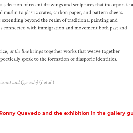
 selection of recent drawings and sculptures that incorporate a
d muslin to plastic crates, carbon paper, and pattern sheets.
 extending beyond the realm of traditional painting and
ses connected with immigration and movement both past and
tice,
at the line
brings together works that weave together
poetically speak to the formation of diasporic identities.
lissant and Quevedo)
(detail)
Ronny Quevedo and the exhibition in the gallery g