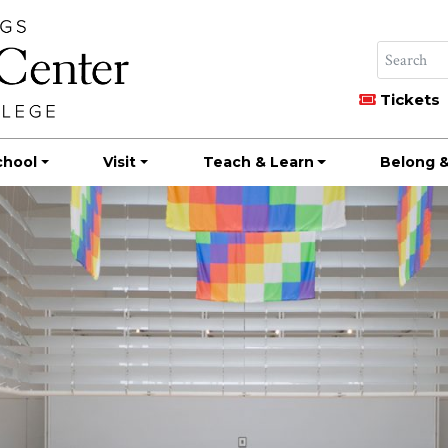
Tickets
chool
Visit
Teach & Learn
Belong &