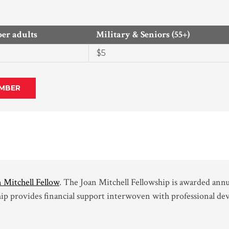
r adults
Military & Seniors (55+)
$5
MBER
 Mitchell Fellow
. The Joan Mitchell Fellowship is awarded annu
hip provides financial support interwoven with professional de