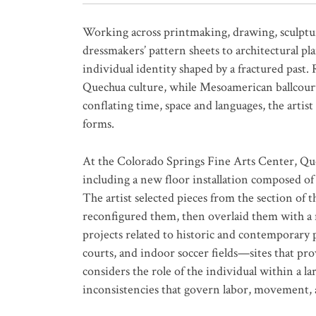
Working across printmaking, drawing, sculptu
dressmakers’ pattern sheets to architectural p
individual identity shaped by a fractured past.
Quechua culture, while Mesoamerican ballcourts
conflating time, space and languages, the artist
forms.
At the Colorado Springs Fine Arts Center, Q
including a new floor installation composed of
The artist selected pieces from the section o
reconfigured them, then overlaid them with a ne
projects related to historic and contemporary p
courts, and indoor soccer fields—sites that prov
considers the role of the individual within a la
inconsistencies that govern labor, movement,