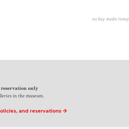
no hay medio tiempo
 reservation only
lleries in the museum.
licies, and reservations