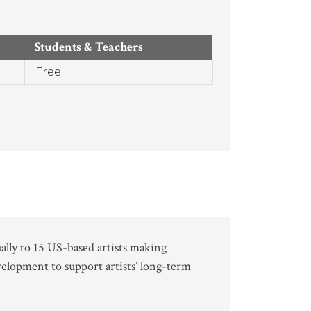
Students & Teachers
Free
ally to 15 US-based artists making
velopment to support artists’ long-term