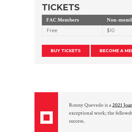
TICKETS
FAC Members
Non-membe
Free
$10
BUY TICKETS
BECOME A ME
Ronny Quevedo is a
2021 Joan
exceptional work; the fellows
success.