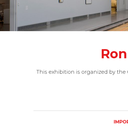
Ron
This exhibition is organized by the
IMPOR