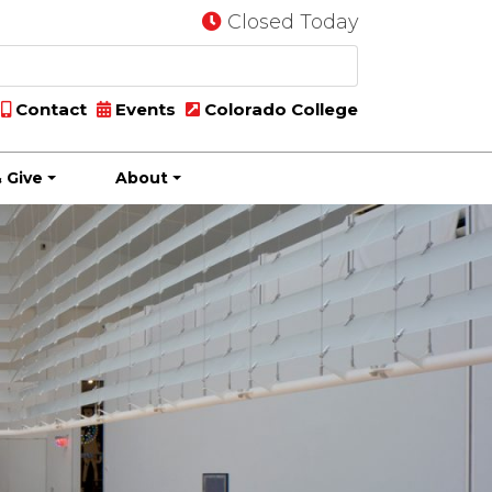
Closed Today
Contact
Events
Colorado College
 Give
About