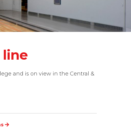
line
lege and is on view in the Central &
ns