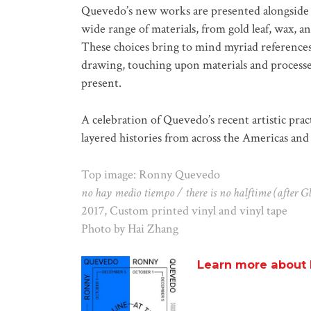
Quevedo’s new works are presented alongside a
wide range of materials, from gold leaf, wax, an
These choices bring to mind myriad references
drawing, touching upon materials and proces
present.
A celebration of Quevedo’s recent artistic prac
layered histories from across the Americas and 
Top image: Ronny Quevedo
no hay medio tiempo / there is no halftime (after G
2017, Custom printed vinyl and vinyl tape
Photo by Hai Zhang
Learn more about 