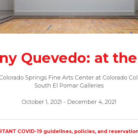
ny Quevedo: at the 
 Colorado Springs Fine Arts Center at Colorado Col
South El Pomar Galleries
October 1, 2021 - December 4, 2021
TANT COVID-19 guidelines, policies, and reservatio