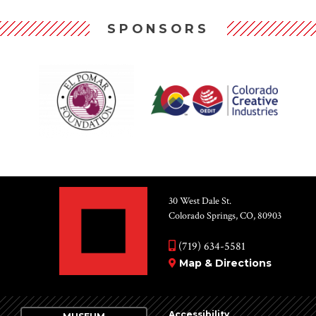
SPONSORS
30 West Dale St.
Colorado Springs, CO, 80903
(719) 634-5581
Map & Directions
Accessibility