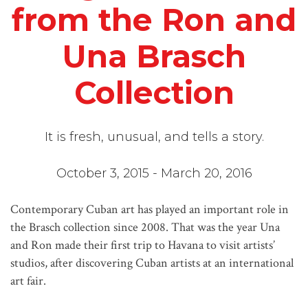
from the Ron and
Una Brasch
Collection
It is fresh, unusual, and tells a story.
October 3, 2015 - March 20, 2016
Contemporary Cuban art has played an important role in
the Brasch collection since 2008. That was the year Una
and Ron made their first trip to Havana to visit artists’
studios, after discovering Cuban artists at an international
art fair.