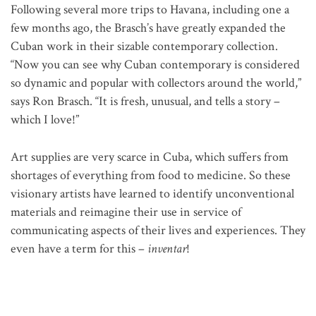
Following several more trips to Havana, including one a
few months ago, the Brasch’s have greatly expanded the
Cuban work in their sizable contemporary collection.
“Now you can see why Cuban contemporary is considered
so dynamic and popular with collectors around the world,”
says Ron Brasch. “It is fresh, unusual, and tells a story –
which I love!”
Art supplies are very scarce in Cuba, which suffers from
shortages of everything from food to medicine. So these
visionary artists have learned to identify unconventional
materials and reimagine their use in service of
communicating aspects of their lives and experiences. They
even have a term for this –
inventar
!