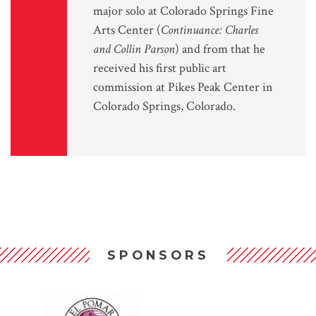
major solo at Colorado Springs Fine
Arts Center (
Continuance: Charles
and Collin Parson
) and from that he
received his first public art
commission at Pikes Peak Center in
Colorado Springs, Colorado.
SPONSORS