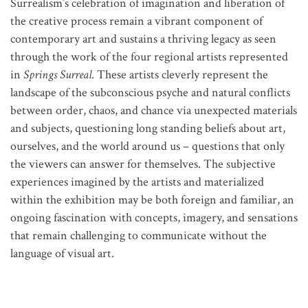
Surrealism’s celebration of imagination and liberation of
the creative process remain a vibrant component of
contemporary art and sustains a thriving legacy as seen
through the work of the four regional artists represented
in
Springs Surreal
. These artists cleverly represent the
landscape of the subconscious psyche and natural conflicts
between order, chaos, and chance via unexpected materials
and subjects, questioning long standing beliefs about art,
ourselves, and the world around us – questions that only
the viewers can answer for themselves. The subjective
experiences imagined by the artists and materialized
within the exhibition may be both foreign and familiar, an
ongoing fascination with concepts, imagery, and sensations
that remain challenging to communicate without the
language of visual art.