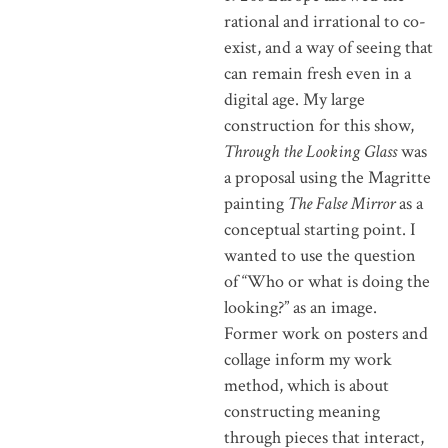
rational and irrational to co-
exist, and a way of seeing that
can remain fresh even in a
digital age. My large
construction for this show,
Through the Looking Glass
was
a proposal using the Magritte
painting
The False Mirror
as a
conceptual starting point. I
wanted to use the question
of “Who or what is doing the
looking?” as an image.
Former work on posters and
collage inform my work
method, which is about
constructing meaning
through pieces that interact,