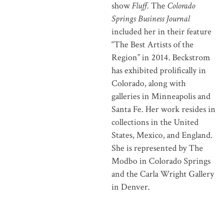
show
Fluff
. The
Colorado
Springs Business Journal
included her in their feature
“The Best Artists of the
Region” in 2014. Beckstrom
has exhibited prolifically in
Colorado, along with
galleries in Minneapolis and
Santa Fe. Her work resides in
collections in the United
States, Mexico, and England.
She is represented by The
Modbo in Colorado Springs
and the Carla Wright Gallery
in Denver.