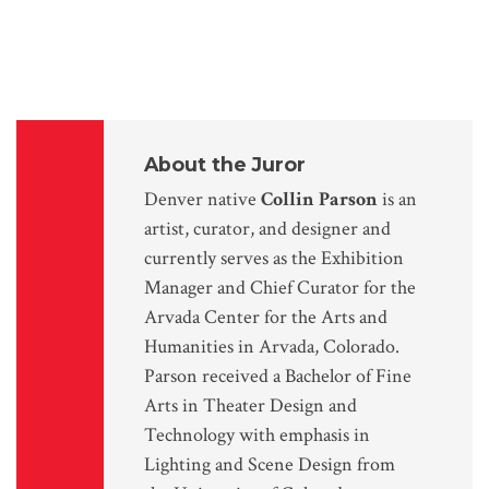
About the Juror
Denver native
Collin Parson
is an
artist, curator, and designer and
currently serves as the Exhibition
Manager and Chief Curator for the
Arvada Center for the Arts and
Humanities in Arvada, Colorado.
Parson received a Bachelor of Fine
Arts in Theater Design and
Technology with emphasis in
Lighting and Scene Design from