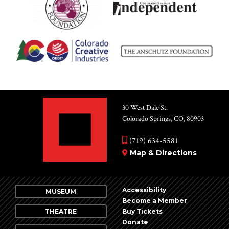
30 West Dale St.
Colorado Springs, CO, 80903
(719) 634-5581
Map & Directions
Accessibility
MUSEUM
Become a Member
THEATRE
Buy Tickets
Donate