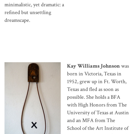
minimalistic, yet dramatic: a
refined but unsettling
dreamscape.
Kay Williams Johnson
was
born in Victoria, Texas in
1952, grew up in Ft. Worth,
Texas and fled as soon as
possible. She holds a BFA
with High Honors from The
University of Texas at Austin
and an MFA from The
School of the Art Institute of