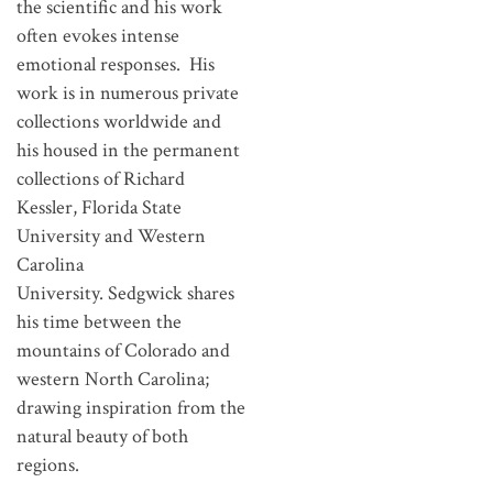
the scientific and his work
often evokes intense
emotional responses. His
work is in numerous private
collections worldwide and
his housed in the permanent
collections of Richard
Kessler, Florida State
University and Western
Carolina
University. Sedgwick shares
his time between the
mountains of Colorado and
western North Carolina;
drawing inspiration from the
natural beauty of both
regions.