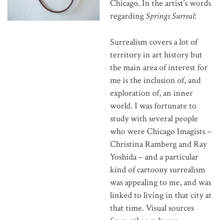
Chicago. In the artist’s words
regarding
Springs Surreal
:
Surrealism covers a lot of
territory in art history but
the main area of interest for
me is the inclusion of, and
exploration of, an inner
world. I was fortunate to
study with several people
who were Chicago Imagists –
Christina Ramberg and Ray
Yoshida – and a particular
kind of cartoony surrealism
was appealing to me, and was
linked to living in that city at
that time. Visual sources