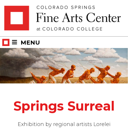
Skip
Skip to main content
to
content
MENU
Springs Surreal
Exhibition by regional artists Lorelei