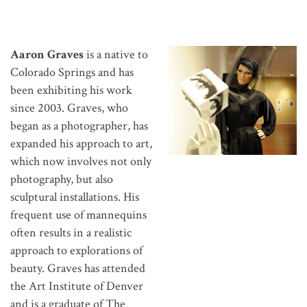
Aaron Graves
is a native to
Colorado Springs and has
been exhibiting his work
since 2003. Graves, who
began as a photographer, has
expanded his approach to art,
which now involves not only
photography, but also
sculptural installations. His
frequent use of mannequins
often results in a realistic
approach to explorations of
beauty. Graves has attended
the Art Institute of Denver
and is a graduate of The