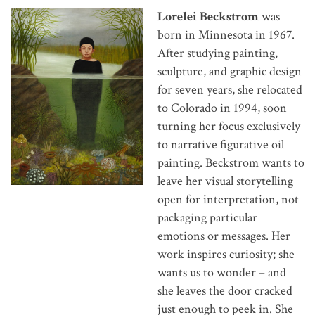
Lorelei Beckstrom
was
born in Minnesota in 1967.
After studying painting,
sculpture, and graphic design
for seven years, she relocated
to Colorado in 1994, soon
turning her focus exclusively
to narrative figurative oil
painting. Beckstrom wants to
leave her visual storytelling
open for interpretation, not
packaging particular
emotions or messages. Her
work inspires curiosity; she
wants us to wonder – and
she leaves the door cracked
just enough to peek in. She