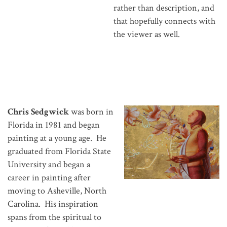
rather than description, and
that hopefully connects with
the viewer as well.
Chris Sedgwick
was born in
Florida in 1981 and began
painting at a young age. He
graduated from Florida State
University and began a
career in painting after
moving to Asheville, North
Carolina. His inspiration
spans from the spiritual to