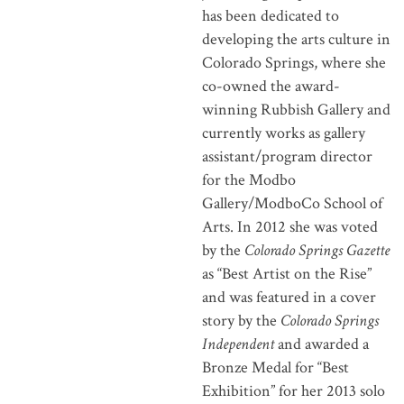
has been dedicated to
developing the arts culture in
Colorado Springs, where she
co-owned the award-
winning Rubbish Gallery and
currently works as gallery
assistant/program director
for the Modbo
Gallery/ModboCo School of
Arts. In 2012 she was voted
by the
Colorado Springs Gazette
as “Best Artist on the Rise”
and was featured in a cover
story by the
Colorado Springs
Independent
and awarded a
Bronze Medal for “Best
Exhibition” for her 2013 solo