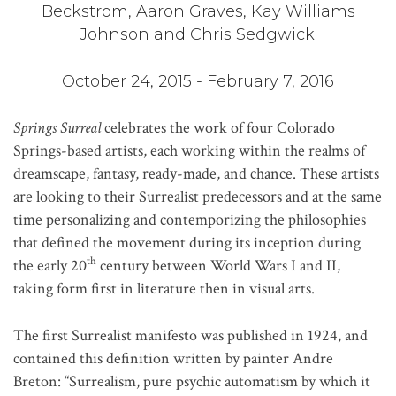
Beckstrom, Aaron Graves, Kay Williams
Johnson and Chris Sedgwick.
October 24, 2015 - February 7, 2016
Springs Surreal
celebrates the work of four Colorado
Springs-based artists, each working within the realms of
dreamscape, fantasy, ready-made, and chance. These artists
are looking to their Surrealist predecessors and at the same
time personalizing and contemporizing the philosophies
that defined the movement during its inception during
th
the early 20
century between World Wars I and II,
taking form first in literature then in visual arts.
The first Surrealist manifesto was published in 1924, and
contained this definition written by painter Andre
Breton: “Surrealism, pure psychic automatism by which it