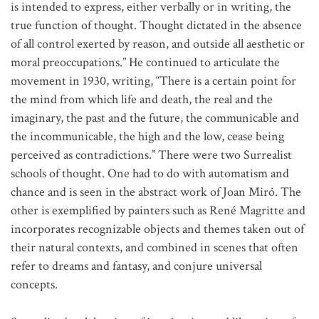
is intended to express, either verbally or in writing, the
true function of thought. Thought dictated in the absence
of all control exerted by reason, and outside all aesthetic or
moral preoccupations.” He continued to articulate the
movement in 1930, writing, “There is a certain point for
the mind from which life and death, the real and the
imaginary, the past and the future, the communicable and
the incommunicable, the high and the low, cease being
perceived as contradictions.” There were two Surrealist
schools of thought. One had to do with automatism and
chance and is seen in the abstract work of Joan Miró. The
other is exemplified by painters such as René Magritte and
incorporates recognizable objects and themes taken out of
their natural contexts, and combined in scenes that often
refer to dreams and fantasy, and conjure universal
concepts.