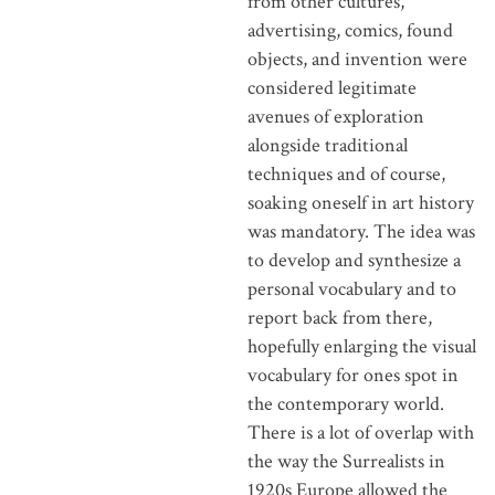
from other cultures,
advertising, comics, found
objects, and invention were
considered legitimate
avenues of exploration
alongside traditional
techniques and of course,
soaking oneself in art history
was mandatory. The idea was
to develop and synthesize a
personal vocabulary and to
report back from there,
hopefully enlarging the visual
vocabulary for ones spot in
the contemporary world.
There is a lot of overlap with
the way the Surrealists in
1920s Europe allowed the