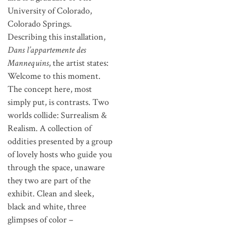
University of Colorado,
Colorado Springs.
Describing this installation,
Dans l’appartemente des
Mannequins
, the artist states:
Welcome to this moment.
The concept here, most
simply put, is contrasts. Two
worlds collide: Surrealism &
Realism. A collection of
oddities presented by a group
of lovely hosts who guide you
through the space, unaware
they two are part of the
exhibit. Clean and sleek,
black and white, three
glimpses of color –