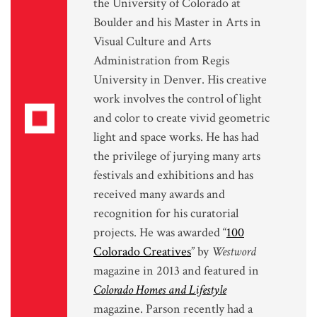
the University of Colorado at
Boulder and his Master in Arts in
Visual Culture and Arts
Administration from Regis
University in Denver. His creative
work involves the control of light
and color to create vivid geometric
light and space works. He has had
the privilege of jurying many arts
festivals and exhibitions and has
received many awards and
recognition for his curatorial
projects. He was awarded “
100
Colorado Creatives
” by
Westword
magazine in 2013 and featured in
Colorado Homes and Lifestyle
magazine. Parson recently had a