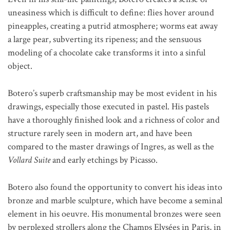
uneasiness which is difficult to define: flies hover around
pineapples, creating a putrid atmosphere; worms eat away
a large pear, subverting its ripeness; and the sensuous
modeling of a chocolate cake transforms it into a sinful
object.
Botero’s superb craftsmanship may be most evident in his
drawings, especially those executed in pastel. His pastels
have a thoroughly finished look and a richness of color and
structure rarely seen in modern art, and have been
compared to the master drawings of Ingres, as well as the
Vollard Suite
and early etchings by Picasso.
Botero also found the opportunity to convert his ideas into
bronze and marble sculpture, which have become a seminal
element in his oeuvre. His monumental bronzes were seen
by perplexed strollers along the Champs Elysées in Paris, in