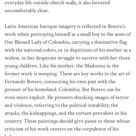
everyday life outside church walls, it also hovered
uncomfortably close.
Latin American baroque imagery is reflected in Botero’s
work when portraying himself as a small boy in the arms of
Our Blessed Lady of Colombia, carrying a diminutive flag
with the national colors, or in depictions of his mother as a
widow, in her desperate struggle to survive with her three
young children. Like his mother, the Madonna in the
former work is weeping. These are key works in the art of
Fernando Botero, connecting his own past with the
present of his homeland, Colombia. But Botero can be
even more explicit. He presents shocking images of terror
and violence, referring to the political instability, the
attacks, the kidnappings, and the torture prevalent in his
country. These paintings should give pause to those whose
criticism of his work centers on the corpulence of his