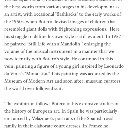
the best works from various stages in his development as
an artist, with occasional “flashbacks” to the early works of
the 1950s, when Botero devised images of children that
resembled giant dolls with frightening expressions. Here
his struggle to define his own style is still evident. In 1957
he painted “Still Life with a Mandolin,” enlarging the
volume of the musical instrument in a manner that we
now identify with Botero’s style. He continued in this
vein, painting a figure of a young girl inspired by Leonardo
da Vinci’s “Mona Lisa.” This painting was acquired by the
Museum of Modern Art and soon after, museum curators
the world over followed suit.
The exhibition follows Botero in his extensive studies of
the history of European art. In Spain he was particularly
entranced by Velázquez’s portraits of the Spanish royal
family in their elaborate court dresses. In France he