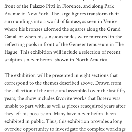
front of the Palazzo Pitti in Florence, and along Park
Avenue in New York. The large figures transform their
surroundings into a world of fantasy, as seen in Venice
where his bronzes adorned the squares along the Grand
Canal, or when his sensuous nudes were mirrored in the
reflecting pools in front of the Gemeentemuseum in The
Hague. This exhibition will include a selection of recent
sculptures never before shown in North America.
The exhibition will be presented in eight sections that
correspond to the themes described above. Drawn from
the collection of the artist and assembled over the last fifty
years, the show includes favorite works that Botero was
unable to part with, as well as pieces reacquired years after
they left his possession. Many have never before been
exhibited in public. Thus, this exhibition provides a long
overdue opportunity to investigate the complex workings