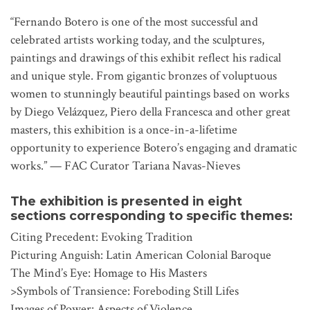
“Fernando Botero is one of the most successful and
celebrated artists working today, and the sculptures,
paintings and drawings of this exhibit reflect his radical
and unique style. From gigantic bronzes of voluptuous
women to stunningly beautiful paintings based on works
by Diego Velázquez, Piero della Francesca and other great
masters, this exhibition is a once-in-a-lifetime
opportunity to experience Botero’s engaging and dramatic
works.” — FAC Curator Tariana Navas-Nieves
The exhibition is presented in eight
sections corresponding to specific themes:
Citing Precedent: Evoking Tradition
Picturing Anguish: Latin American Colonial Baroque
The Mind’s Eye: Homage to His Masters
>Symbols of Transience: Foreboding Still Lifes
Images of Power: Aspects of Violence