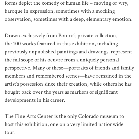
forms depict the comedy of human life – moving or wry,
baroque in expression, sometimes with a mocking
observation, sometimes with a deep, elementary emotion.
Drawn exclusively from Botero’s private collection,
the 100 works featured in this exhibition, including
previously unpublished paintings and drawings, represent
the full scope of his oeuvre from a uniquely personal
perspective. Many of these—portraits of friends and family
members and remembered scenes—have remained in the
artist’s possession since their creation, while others he has
bought back over the years as markers of significant
developments in his career.
The Fine Arts Center is the only Colorado museum to
host this exhibition, one on a very limited nationwide
tour.