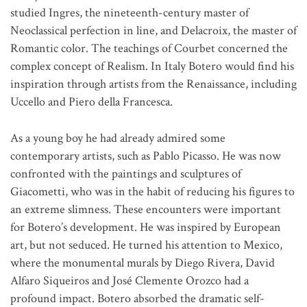
studied Ingres, the nineteenth-century master of
Neoclassical perfection in line, and Delacroix, the master of
Romantic color. The teachings of Courbet concerned the
complex concept of Realism. In Italy Botero would find his
inspiration through artists from the Renaissance, including
Uccello and Piero della Francesca.
As a young boy he had already admired some
contemporary artists, such as Pablo Picasso. He was now
confronted with the paintings and sculptures of
Giacometti, who was in the habit of reducing his figures to
an extreme slimness. These encounters were important
for Botero’s development. He was inspired by European
art, but not seduced. He turned his attention to Mexico,
where the monumental murals by Diego Rivera, David
Alfaro Siqueiros and José Clemente Orozco had a
profound impact. Botero absorbed the dramatic self-