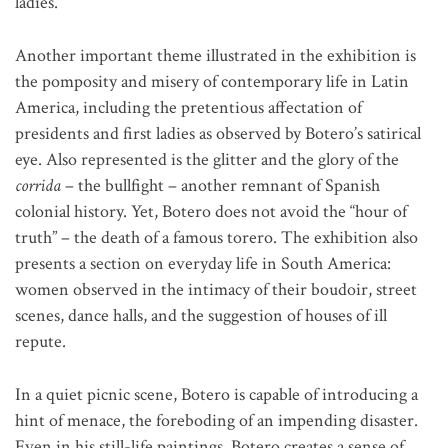
ladies.
Another important theme illustrated in the exhibition is
the pomposity and misery of contemporary life in Latin
America, including the pretentious affectation of
presidents and first ladies as observed by Botero’s satirical
eye. Also represented is the glitter and the glory of the
corrida
– the bullfight – another remnant of Spanish
colonial history. Yet, Botero does not avoid the “hour of
truth” – the death of a famous torero. The exhibition also
presents a section on everyday life in South America:
women observed in the intimacy of their boudoir, street
scenes, dance halls, and the suggestion of houses of ill
repute.
In a quiet picnic scene, Botero is capable of introducing a
hint of menace, the foreboding of an impending disaster.
Even in his still-life paintings, Botero creates a sense of