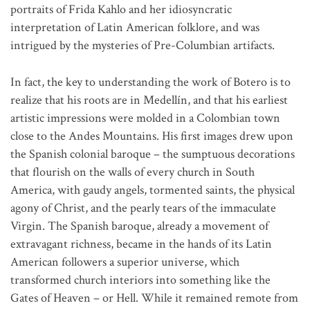
portraits of Frida Kahlo and her idiosyncratic
interpretation of Latin American folklore, and was
intrigued by the mysteries of Pre-Columbian artifacts.
In fact, the key to understanding the work of Botero is to
realize that his roots are in Medellín, and that his earliest
artistic impressions were molded in a Colombian town
close to the Andes Mountains. His first images drew upon
the Spanish colonial baroque – the sumptuous decorations
that flourish on the walls of every church in South
America, with gaudy angels, tormented saints, the physical
agony of Christ, and the pearly tears of the immaculate
Virgin. The Spanish baroque, already a movement of
extravagant richness, became in the hands of its Latin
American followers a superior universe, which
transformed church interiors into something like the
Gates of Heaven – or Hell. While it remained remote from