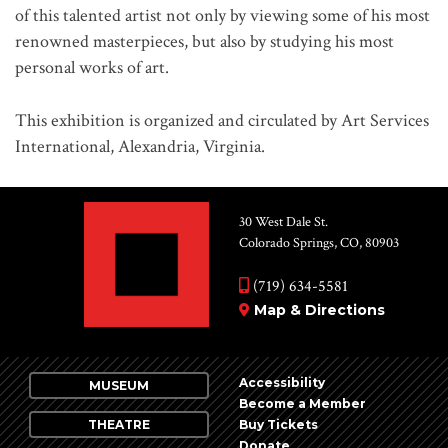
of this talented artist not only by viewing some of his most
renowned masterpieces, but also by studying his most
personal works of art.
This exhibition is organized and circulated by Art Services
International, Alexandria, Virginia.
30 West Dale St.
Colorado Springs, CO, 80903
(719) 634-5581
Map & Directions
Accessibility
MUSEUM
Become a Member
THEATRE
Buy Tickets
Donate