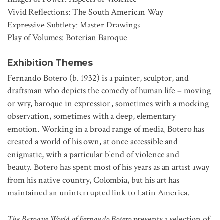
Vivid Reflections: The South American Way
Expressive Subtlety: Master Drawings
Play of Volumes: Boterian Baroque
Exhibition Themes
Fernando Botero (b. 1932) is a painter, sculptor, and
draftsman who depicts the comedy of human life – moving
or wry, baroque in expression, sometimes with a mocking
observation, sometimes with a deep, elementary
emotion. Working in a broad range of media, Botero has
created a world of his own, at once accessible and
enigmatic, with a particular blend of violence and
beauty. Botero has spent most of his years as an artist away
from his native country, Colombia, but his art has
maintained an uninterrupted link to Latin America.
The Baroque World of Fernando Botero
presents a selection of