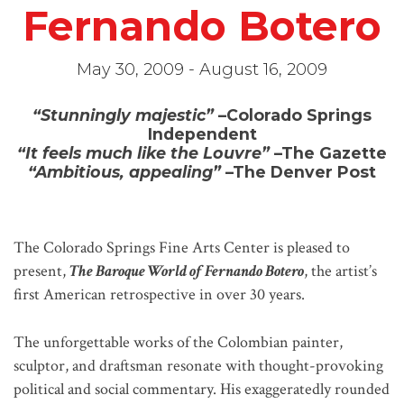
Fernando Botero
May 30, 2009 - August 16, 2009
“Stunningly majestic”
–Colorado Springs
Independent
“It feels much like the Louvre”
–The Gazette
“Ambitious, appealing”
–The Denver Post
The Colorado Springs Fine Arts Center is pleased to
present,
The Baroque World of Fernando Botero
, the artist’s
first American retrospective in over 30 years.
The unforgettable works of the Colombian painter,
sculptor, and draftsman resonate with thought-provoking
political and social commentary. His exaggeratedly rounded