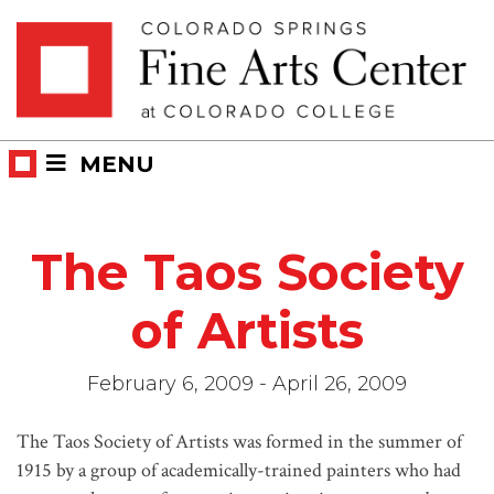
Skip
Skip to main content
to
content
MENU
The Taos Society
of Artists
February 6, 2009 - April 26, 2009
The Taos Society of Artists was formed in the summer of
1915 by a group of academically-trained painters who had