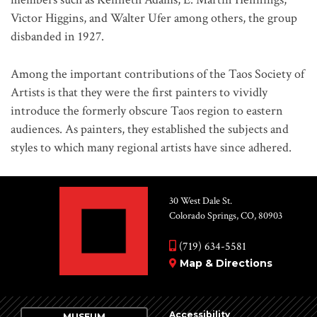
Victor Higgins, and Walter Ufer among others, the group
disbanded in 1927.
Among the important contributions of the Taos Society of
Artists is that they were the first painters to vividly
introduce the formerly obscure Taos region to eastern
audiences. As painters, they established the subjects and
styles to which many regional artists have since adhered.
30 West Dale St.
Colorado Springs, CO, 80903
(719) 634-5581
Map & Directions
Accessibility
MUSEUM