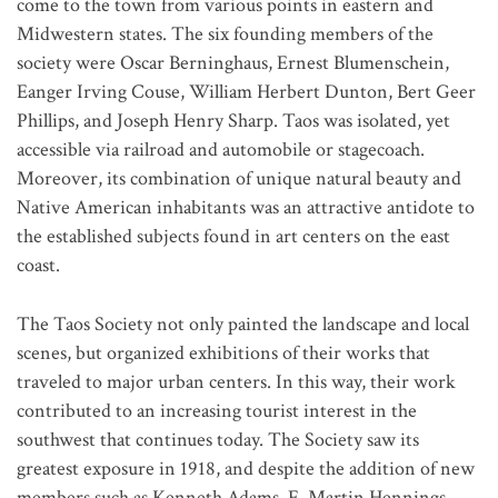
come to the town from various points in eastern and
Midwestern states. The six founding members of the
society were Oscar Berninghaus, Ernest Blumenschein,
Eanger Irving Couse, William Herbert Dunton, Bert Geer
Phillips, and Joseph Henry Sharp. Taos was isolated, yet
accessible via railroad and automobile or stagecoach.
Moreover, its combination of unique natural beauty and
Native American inhabitants was an attractive antidote to
the established subjects found in art centers on the east
coast.
The Taos Society not only painted the landscape and local
scenes, but organized exhibitions of their works that
traveled to major urban centers. In this way, their work
contributed to an increasing tourist interest in the
southwest that continues today. The Society saw its
greatest exposure in 1918, and despite the addition of new
members such as Kenneth Adams, E. Martin Hennings,