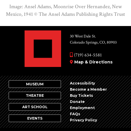
Image: Ansel Adams, Moonrise Over Hernandez, New
Mexico, 1941 ©
The Ansel Adams Publishing Rights Trust
30 West Dale St.
Colorado Springs, CO, 80903
(719) 634-5581
Map & Directions
Accessibility
MUSEUM
Become a Member
THEATRE
Buy Tickets
Donate
ART SCHOOL
Employment
FAQs
EVENTS
Privacy Policy