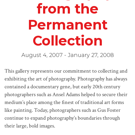
from the
Permanent
Collection
August 4, 2007 - January 27, 2008
This gallery represents our commitment to collecting and
exhibiting the art of photography. Photography has always
contained a documentary gene, but early 20th century
photographers such as Ansel Adams helped to secure their
medium’s place among the finest of traditional art forms
like painting. Today, photographers such as Gus Foster
continue to expand photography’s boundaries through
their large, bold images.