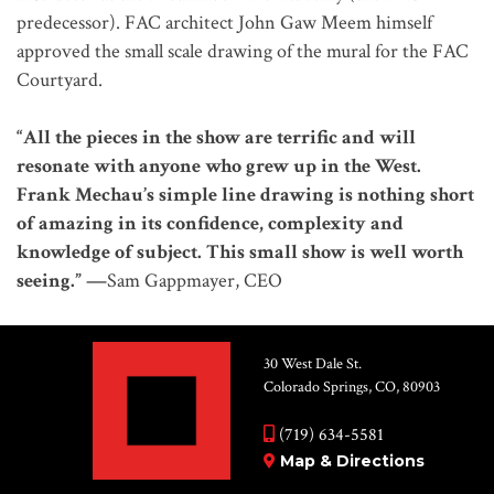
predecessor). FAC architect John Gaw Meem himself
approved the small scale drawing of the mural for the FAC
Courtyard.
“All the pieces in the show are terrific and will
resonate with anyone who grew up in the West.
Frank Mechau’s simple line drawing is nothing short
of amazing in its confidence, complexity and
knowledge of subject. This small show is well worth
seeing.” —
Sam Gappmayer, CEO
30 West Dale St.
Colorado Springs, CO, 80903
(719) 634-5581
Map & Directions