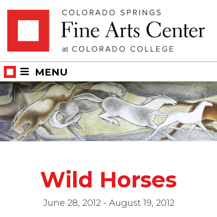
Skip
Skip to main content
to
content
MENU
Wild Horses
June 28, 2012 - August 19, 2012