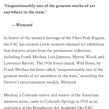
“Unquestionably one of the greatest works of art
anywhere in the state.”
—
Westword
In honor of the western heritage of the Pikes Peak Region,
the FAC has curated a new western-themed art exhibition
that features artists from the permanent collection,
including Frank Mechau, Luis Jimenez, Myron Wood, and
Lawrence Barrett. The 1936 fresco mural,
Wild Horses,
by
Frank Mechau has been called, “unquestionably one of the
greatest works of art anywhere in the state,” according the
Denver’s entertainment weekly,
Westword.
Mechau, a Colorado native and master of the American
western scene, came to Colorado Springs in 1935 as an
instructor at the Broadmoor Art Academy (the FAC